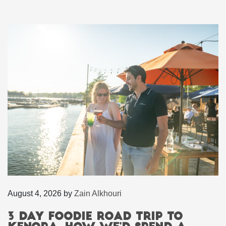
August 4, 2026
by
Zain Alkhouri
3 Day Foodie Road Trip to