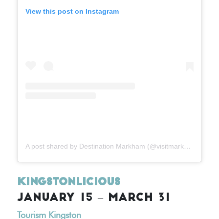
View this post on Instagram
A post shared by Destination Markham (@visitmarkham)
Kingstonlicious
JANUARY 15 – MARCH 31
Tourism Kingston