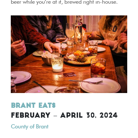
beer while you’re at it, brewed right in-house.
Brant Eats
FEBRUARY – APRIL 30, 2024
County of Brant