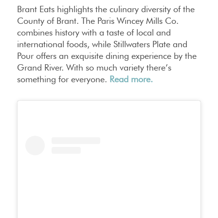
Brant Eats highlights the culinary diversity of the
County of Brant. The Paris Wincey Mills Co.
combines history with a taste of local and
international foods, while Stillwaters Plate and
Pour offers an exquisite dining experience by the
Grand River. With so much variety there’s
something for everyone.
Read more.