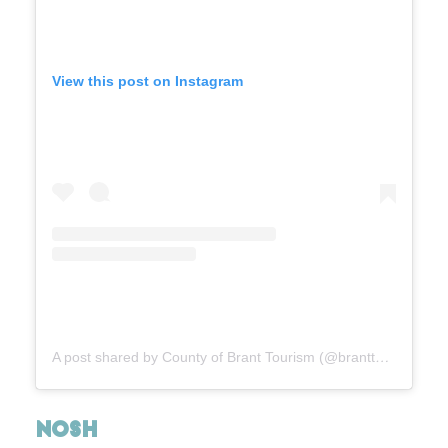
View this post on Instagram
A post shared by County of Brant Tourism (@branttourism1)
NOSH