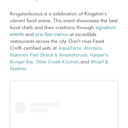
Kingstonlicious is a celebration of Kingston’s
vibrant food scene. This event showcases the best
local chefs and their creations through
signature
events
and
prix fixe menus
at incredible
restaurants across the city. Don’t miss Feast
On®-certified eats at
AquaTerra,
Atomica,
Dianne’s Fish Shack & Smokehouse,
Harper’s
and
Burger Bar,
Otter Creek Kitchen,
Wharf &
Feather.