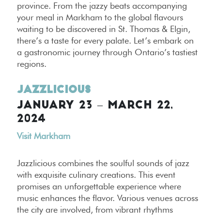
province. From the jazzy beats accompanying
your meal in Markham to the global flavours
waiting to be discovered in St. Thomas & Elgin,
there’s a taste for every palate. Let’s embark on
a gastronomic journey through Ontario’s tastiest
regions.
Jazzlicious
JANUARY 23 – MARCH 22,
2024
Visit Markham
Jazzlicious combines the soulful sounds of jazz
with exquisite culinary creations. This event
promises an unforgettable experience where
music enhances the flavor. Various venues across
the city are involved, from vibrant rhythms