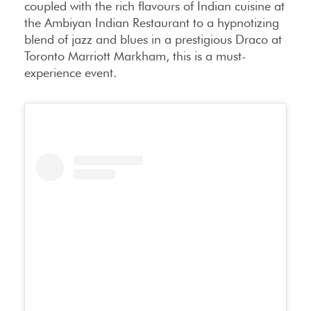
coupled with the rich flavours of Indian cuisine at
the Ambiyan Indian Restaurant to a hypnotizing
blend of jazz and blues in a prestigious Draco at
Toronto Marriott Markham, this is a must-
experience event.