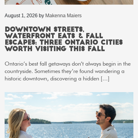
August 1, 2026
by
Makenna Maiers
Downtown Streets,
Waterfront Eats & Fall
Escapes: Three Ontario Cities
Worth Visiting This Fall
Ontario’s best fall getaways don’t always begin in the
countryside. Sometimes they’re found wandering a
historic downtown, discovering a hidden […]