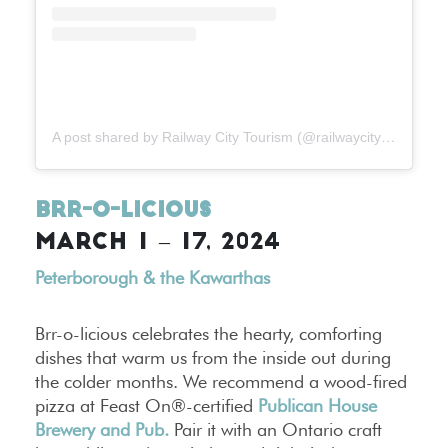
A post shared by Railway City Tourism (@railwaycitytourism)
Brr-o-licious
MARCH 1 – 17, 2024
Peterborough & the Kawarthas
Brr-o-licious celebrates the hearty, comforting
dishes that warm us from the inside out during
the colder months. We recommend a wood-fired
pizza at Feast On®-certified
Publican House
Brewery and Pub.
Pair it with an Ontario craft