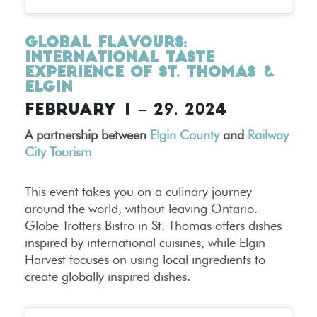
Global Flavours:
International Taste
Experience of St. Thomas &
Elgin
FEBRUARY 1 – 29, 2024
A partnership between
Elgin County
and
Railway
City Tourism
This event takes you on a culinary journey
around the world, without leaving Ontario.
Globe Trotters Bistro in St. Thomas offers dishes
inspired by international cuisines, while Elgin
Harvest focuses on using local ingredients to
create globally inspired dishes.