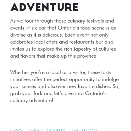
ADVENTURE
As we tour through these culinary festivals and
events, it’s clear that Ontario’s food scene is as
diverse as it is delicious. Each event not only
celebrates local chefs and restaurants but also
invites us to explore the rich tapestry of cultures
and flavors that make up this province.
Whether you’re a local or a visitor, these tasty
initiatives offer the perfect opportunity to indulge
your senses and discover new favorite dishes. So,
grab your fork and let’s dive into Ontario’s
culinary adventure!
NEWS
#
BRANT COUNTY
#
KINGSTON