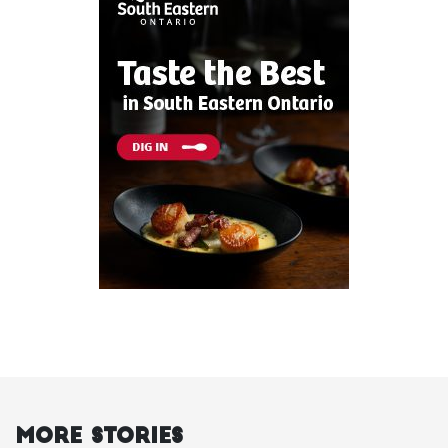
More Stories