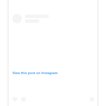
View this post on Instagram