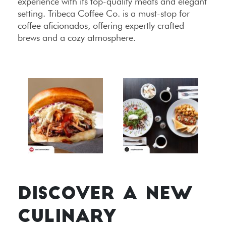
experience with its top-quality meats and elegant
setting. Tribeca Coffee Co. is a must-stop for
coffee aficionados, offering expertly crafted
brews and a cozy atmosphere.
DISCOVER A NEW
CULINARY