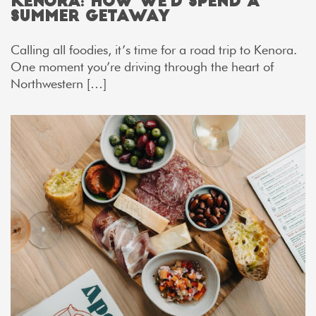
Kenora: How We’d Spend a
Summer Getaway
Calling all foodies, it’s time for a road trip to Kenora.
One moment you’re driving through the heart of
Northwestern […]