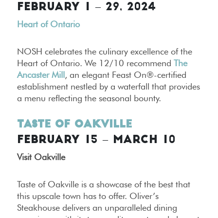
FEBRUARY 1 – 29, 2024
Heart of Ontario
NOSH celebrates the culinary excellence of the
Heart of Ontario. We 12/10 recommend
The
Ancaster Mill
, an elegant Feast On®-certified
establishment nestled by a waterfall that provides
a menu reflecting the seasonal bounty.
Taste of Oakville
FEBRUARY 15 – MARCH 10
Visit Oakville
Taste of Oakville is a showcase of the best that
this upscale town has to offer. Oliver’s
Steakhouse delivers an unparalleled dining