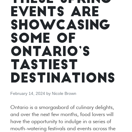
EVENTS ARE
SHOWCASING
SOME OF
ONTARIO’S
TASTIEST
DESTINATIONS
February 14, 2024
by
Nicole Brown
Ontario is a smorgasbord of culinary delights,
and over the next few months, food lovers will
have the opportunity to indulge in a series of
mouth-watering festivals and events across the