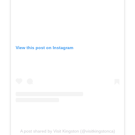
View this post on Instagram
A post shared by Visit Kingston (@visitkingstonca)