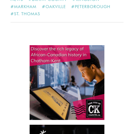
#
MARKHAM
#
OAKVILLE
#
PETERBOROUGH
#
ST. THOMAS