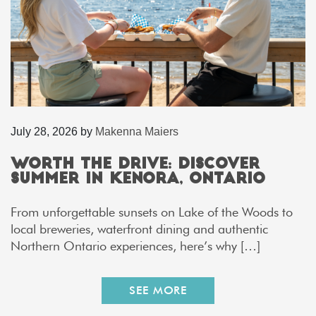
July 28, 2026
by
Makenna Maiers
Worth the Drive: Discover
Summer in Kenora, Ontario
From unforgettable sunsets on Lake of the Woods to
local breweries, waterfront dining and authentic
Northern Ontario experiences, here’s why […]
SEE MORE