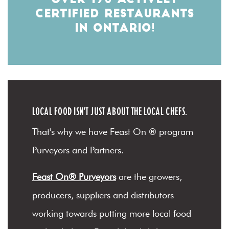
OVER 170 ACTIVELY
CERTIFIED RESTAURANTS
IN ONTARIO!
LOCAL FOOD ISN'T JUST ABOUT THE LOCAL CHEFS.
That's why we have Feast On ® program
Purveyors and Partners.
Feast On® Purveyors
are the growers,
producers, suppliers and distributors
working towards putting more local food