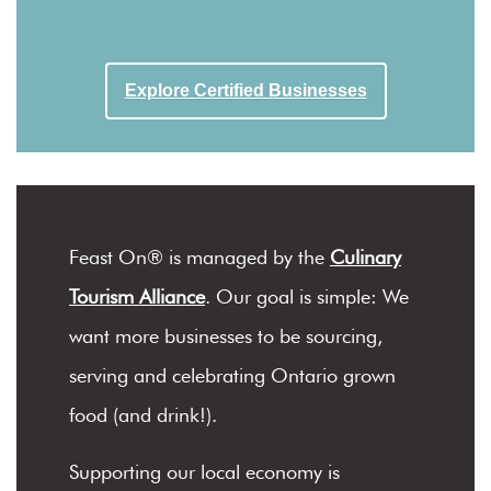
Explore Certified Businesses
Feast On® is managed by the
Culinary
Tourism Alliance
. Our goal is simple: We
want more businesses to be sourcing,
serving and celebrating Ontario grown
food (and drink!).
Supporting our local economy is