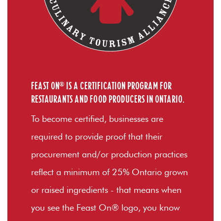
FEAST ON® IS A CERTIFICATION PROGRAM FOR
RESTAURANTS AND FOOD PRODUCERS IN ONTARIO.
To become certified, businesses are
required to provide proof that their
procurement and/or production practices
reflect a minimum of 25% Ontario grown
or raised ingredients - that means when
you see the Feast On® logo, you know