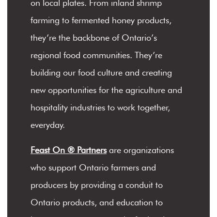
on local plates. From inland shrimp
farming to fermented honey products,
they’re the backbone of Ontario’s
regional food communities. They’re
building our food culture and creating
new opportunities for the agriculture and
hospitality industries to work together,
everyday.
Feast On ® Partners
are organizations
who support Ontario farmers and
producers by providing a conduit to
Ontario products, and education to