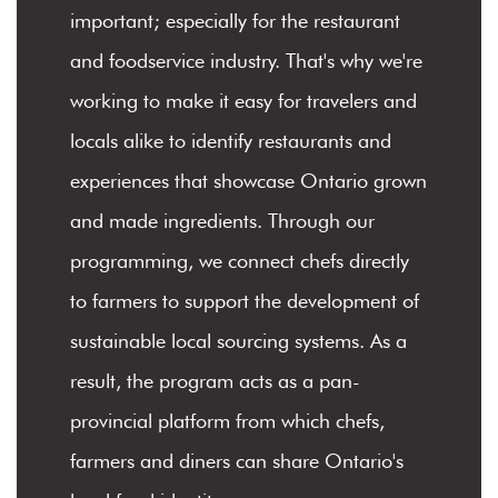
important; especially for the restaurant
and foodservice industry. That's why we're
working to make it easy for travelers and
locals alike to identify restaurants and
experiences that showcase Ontario grown
and made ingredients. Through our
programming, we connect chefs directly
to farmers to support the development of
sustainable local sourcing systems. As a
result, the program acts as a pan-
provincial platform from which chefs,
farmers and diners can share Ontario's