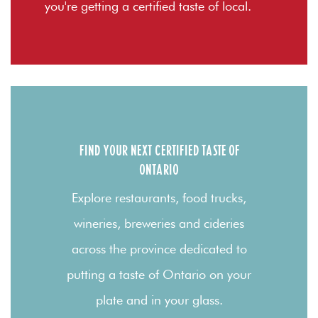
you're getting a certified taste of local.
FIND YOUR NEXT CERTIFIED TASTE OF
ONTARIO
Explore restaurants, food trucks,
wineries, breweries and cideries
across the province dedicated to
putting a taste of Ontario on your
plate and in your glass.