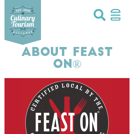
Skip
to
content
ABOUT FEAST
ON®