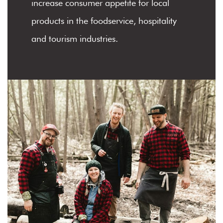
increase consumer appetite for local
products in the foodservice, hospitality
and tourism industries.