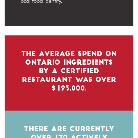
local food identity.
THE AVERAGE SPEND ON
ONTARIO INGREDIENTS
BY A CERTIFIED
RESTAURANT WAS OVER
$193,000.
THERE ARE CURRENTLY