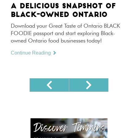
A DELICIOUS SNAPSHOT OF
BLACK-OWNED ONTARIO
Download your Great Taste of Ontario BLACK
FOODIE passport and start exploring Black-
owned Ontario food businesses today!
Continue Reading