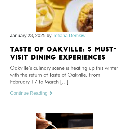
January 23, 2025
by
Tetiana Demkiw
TASTE OF OAKVILLE: 5 MUST-
VISIT DINING EXPERIENCES
Oakville’s culinary scene is heating up this winter
with the return of Taste of Oakville. From
February 17 to March […]
Continue Reading