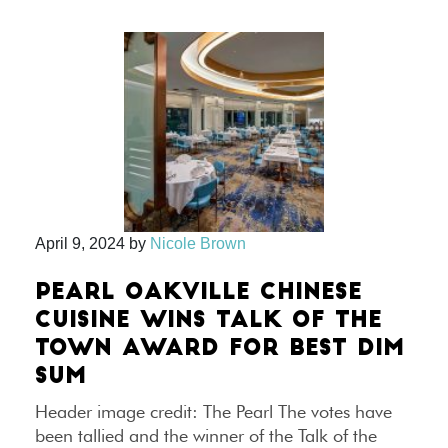
April 9, 2024
by
Nicole Brown
PEARL OAKVILLE CHINESE
CUISINE WINS TALK OF THE
TOWN AWARD FOR BEST DIM
SUM
Header image credit: The Pearl The votes have
been tallied and the winner of the Talk of the