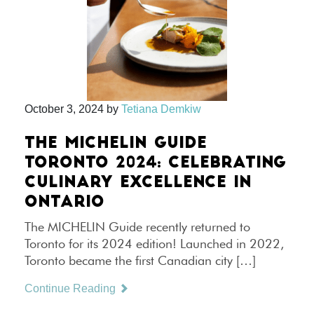
October 3, 2024
by
Tetiana Demkiw
THE MICHELIN GUIDE
TORONTO 2024: CELEBRATING
CULINARY EXCELLENCE IN
ONTARIO
The MICHELIN Guide recently returned to
Toronto for its 2024 edition! Launched in 2022,
Toronto became the first Canadian city […]
Continue Reading