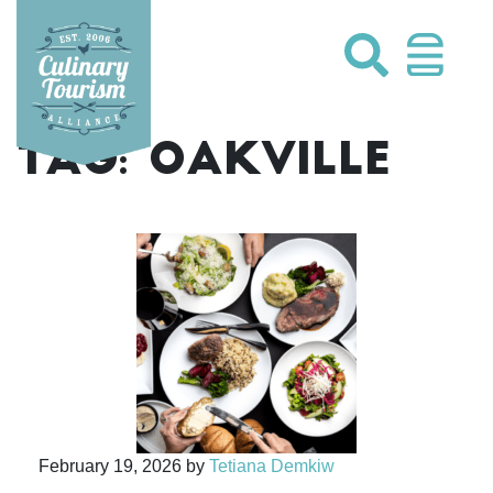
Skip
to
content
TAG:
OAKVILLE
February 19, 2026
by
Tetiana Demkiw