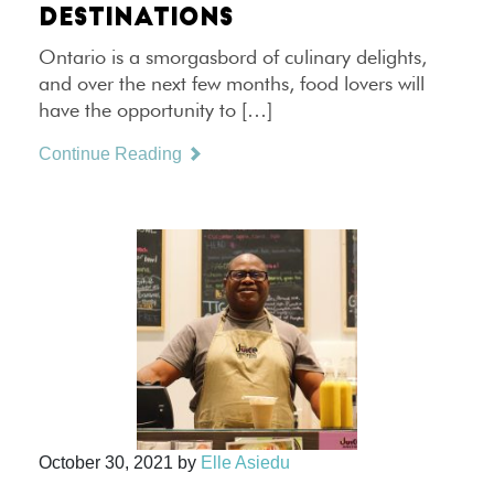
DESTINATIONS
Ontario is a smorgasbord of culinary delights,
and over the next few months, food lovers will
have the opportunity to […]
Continue Reading
October 30, 2021
by
Elle Asiedu