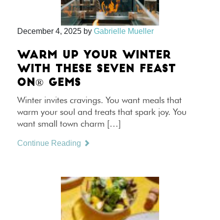
December 4, 2025
by
Gabrielle Mueller
WARM UP YOUR WINTER
WITH THESE SEVEN FEAST
ON® GEMS
Winter invites cravings. You want meals that
warm your soul and treats that spark joy. You
want small town charm […]
Continue Reading