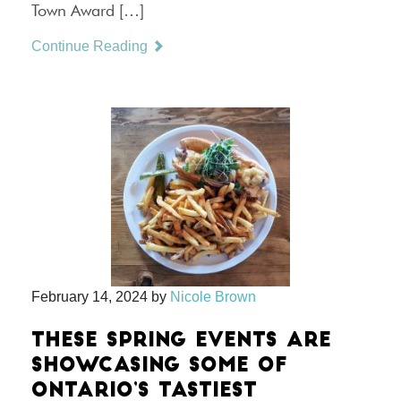
Town Award […]
Continue Reading
February 14, 2024
by
Nicole Brown
THESE SPRING EVENTS ARE
SHOWCASING SOME OF
ONTARIO’S TASTIEST