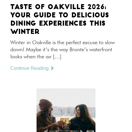
TASTE OF OAKVILLE 2026:
YOUR GUIDE TO DELICIOUS
DINING EXPERIENCES THIS
WINTER
Winter in Oakville is the perfect excuse to slow
down! Maybe it’s the way Bronte’s waterfront
looks when the air […]
Continue Reading