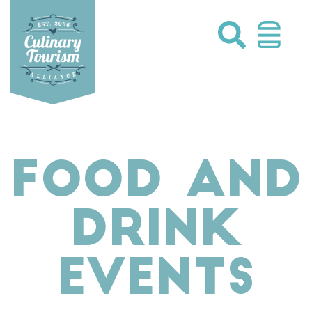
Skip
to
content
FOOD AND
DRINK
EVENTS