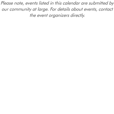
Please note, events listed in this calendar are submitted by
our community at large. For details about events, contact
the event organizers directly.