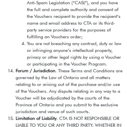
Anti-Spam Legislation (“CASL”), and you have
the full and complete authority and consent of
the Vouchers recipient to provide the recipient’s
name and email address to CTA or its third-
party service providers for the purposes of
fulfilling an Vouchers order;
You are not breaching any contract, duty or law
or infringing anyone’s intellectual property,
privacy or other legal rights by using a Voucher
or participating in the Voucher Program.
Forum / Jurisdiction
. These Terms and Conditions are
governed by the Law of Ontario and all matters
relating to or arising out of the purchase and/or use
of the Vouchers. Any dispute relating in any way to a
Voucher will be adjudicated by the courts of the
Province of Ontario and you submit to the exclusive
jurisdiction and venue of such courts.
Limitation of Liability
. CTA IS NOT RESPONSIBLE OR
LIABLE TO YOU OR ANY THIRD PARTY, WHETHER IN