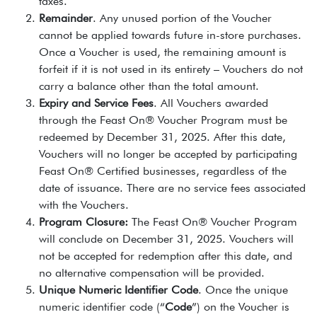
taxes.
Remainder
. Any unused portion of the Voucher
cannot be applied towards future in-store purchases.
Once a Voucher is used, the remaining amount is
forfeit if it is not used in its entirety – Vouchers do not
carry a balance other than the total amount.
Expiry and Service Fees
. All Vouchers awarded
through the Feast On® Voucher Program must be
redeemed by December 31, 2025. After this date,
Vouchers will no longer be accepted by participating
Feast On® Certified businesses, regardless of the
date of issuance. There are no service fees associated
with the Vouchers.
Program Closure:
The Feast On® Voucher Program
will conclude on December 31, 2025. Vouchers will
not be accepted for redemption after this date, and
no alternative compensation will be provided.
Unique Numeric Identifier Code
. Once the unique
numeric identifier code (“
Code
”) on the Voucher is