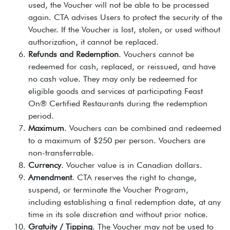
used, the Voucher will not be able to be processed
again. CTA advises Users to protect the security of the
Voucher. If the Voucher is lost, stolen, or used without
authorization, it cannot be replaced.
Refunds and Redemption
. Vouchers cannot be
redeemed for cash, replaced, or reissued, and have
no cash value. They may only be redeemed for
eligible goods and services at participating Feast
On® Certified Restaurants during the redemption
period.
Maximum
. Vouchers can be combined and redeemed
to a maximum of $250 per person. Vouchers are
non-transferrable.
Currency
. Voucher value is in Canadian dollars.
Amendment
. CTA reserves the right to change,
suspend, or terminate the Voucher Program,
including establishing a final redemption date, at any
time in its sole discretion and without prior notice.
Gratuity / Tipping
. The Voucher may not be used to