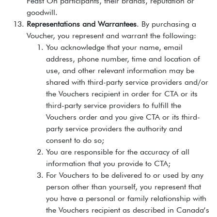
Feast On participants, their brands, reputation or
goodwill.
Representations and Warrantees
. By purchasing a
Voucher, you represent and warrant the following:
You acknowledge that your name, email
address, phone number, time and location of
use, and other relevant information may be
shared with third-party service providers and/or
the Vouchers recipient in order for CTA or its
third-party service providers to fulfill the
Vouchers order and you give CTA or its third-
party service providers the authority and
consent to do so;
You are responsible for the accuracy of all
information that you provide to CTA;
For Vouchers to be delivered to or used by any
person other than yourself, you represent that
you have a personal or family relationship with
the Vouchers recipient as described in Canada’s