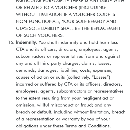
PARTICULAR PURPOSE. IF THERE IS ANY ISSUE WITH
OR RELATED TO A VOUCHER (INCLUDING
WITHOUT LIMITATION IF A VOUCHER CODE IS
NON-FUNCTIONAL), YOUR SOLE REMEDY AND
CTA’S SOLE LIABILITY SHALL BE THE REPLACEMENT
OF SUCH VOUCHERS.
Indemnity
. You shall indemnify and hold harmless
CTA and its officers, directors, employees, agents,
subcontractors or representatives from and against
any and all third party charges, claims, losses,
demands, damages, liabilities, costs, expenses,
causes of action or suits (collectively, “Losses”)
incurred or suffered by CTA or its officers, directors,
employees, agents, subcontractors or representatives
to the extent resulting from your negligent act or
omission, willful misconduct or fraud; and any
breach or default, including without limitation, breach
of a representation or warranty by you of your
obligations under these Terms and Conditions.