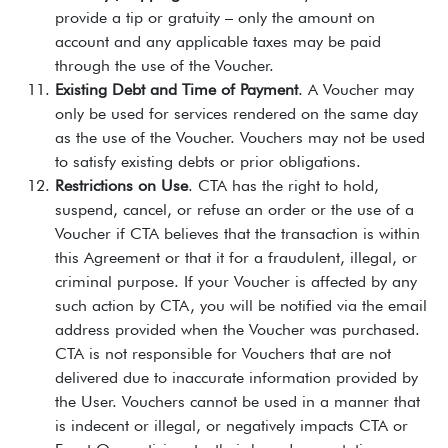
provide a tip or gratuity – only the amount on
account and any applicable taxes may be paid
through the use of the Voucher.
Existing Debt and Time of Payment
. A Voucher may
only be used for services rendered on the same day
as the use of the Voucher. Vouchers may not be used
to satisfy existing debts or prior obligations.
Restrictions on Use
. CTA has the right to hold,
suspend, cancel, or refuse an order or the use of a
Voucher if CTA believes that the transaction is within
this Agreement or that it for a fraudulent, illegal, or
criminal purpose. If your Voucher is affected by any
such action by CTA, you will be notified via the email
address provided when the Voucher was purchased.
CTA is not responsible for Vouchers that are not
delivered due to inaccurate information provided by
the User. Vouchers cannot be used in a manner that
is indecent or illegal, or negatively impacts CTA or