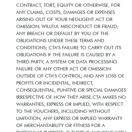
CONTRACT, TORT, EQUITY OR OTHERWISE, FOR
ANY CLAIMS, COSTS, DAMAGES OR EXPENSES
ARISING OUT OF YOUR NEGLIGENT ACT OR
OMISSION, WILLFUL MISCONDUCT OR FRAUD;
ANY BREACH OR DEFAULT BY YOU OF THE
OBLIGATIONS UNDER THESE TERMS AND
CONDITIONS; CTA’S FAILURE TO CARRY OUT ITS
OBLIGATIONS IF THE FAILURE IS CAUSED BY A
THIRD PARTY, A SYSTEM OR DATA PROCESSING
FAILURE OR ANY OTHER ACT OR OMISSION
OUTSIDE OF CTA’S CONTROL; AND ANY LOSS OF
PROFITS OR INCIDENTAL, INDIRECT,
CONSEQUENTIAL, PUNITIVE OR SPECIAL DAMAGES
IRRESPECTIVE OF HOW THEY ARISE.CTA MAKES NO
WARRANTIES, EXPRESS OR IMPLIED, WITH RESPECT
TO THE VOUCHERS, INCLUDING WITHOUT
LIMITATION, ANY EXPRESS OR IMPLIED WARRANTY
OF MERCHANTABILITY OR FITNESS FOR A