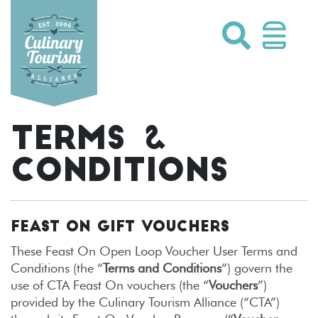
Skip
to
content
TERMS &
CONDITIONS
FEAST ON GIFT VOUCHERS
These Feast On Open Loop Voucher User Terms and
Conditions (the “
Terms and Conditions
“) govern the
use of CTA Feast On vouchers (the “
Vouchers
”)
provided by the Culinary Tourism Alliance (“CTA”)