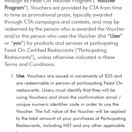
through its Feast On Voucher Program (“
Voucher
Program
”). Vouchers are provided by CTA from time
to time as promotional prizes, typically awarded
through CTA campaigns and contests, and may be
redeemed by the person who is awarded the Voucher
and/or the person who uses the Voucher (the “
User
”
or “
you
”) for products and services at participating
Feast On Certified Restaurants (“Participating
Restaurants”), unless otherwise indicated in these
Terms and Conditions.
Use
. Vouchers are issued in increments of $25 and
are redeemable in person at participating Feast On
restaurants. Users must identify that they will be
using Vouchers and show the confirmation email /
unique numeric identifier code in order to use the
Voucher. The full value of the Voucher will be applied
to the total amount of your purchases at Participating
Restaurants, including HST and any other applicable