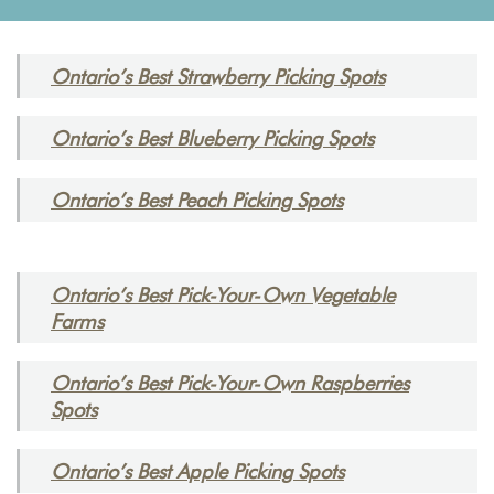
Ontario’s Best Strawberry Picking Spots
Ontario’s Best Blueberry Picking Spots
Ontario’s Best Peach Picking Spots
Ontario’s Best Pick-Your-Own Vegetable
Farms
Ontario’s Best Pick-Your-Own Raspberries
Spots
Ontario’s Best Apple Picking Spots