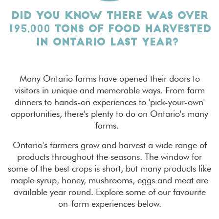
DID YOU KNOW THERE WAS OVER
195,000 TONS OF FOOD HARVESTED
IN ONTARIO LAST YEAR?
Many Ontario farms have opened their doors to
visitors in unique and memorable ways. From farm
dinners to hands-on experiences to 'pick-your-own'
opportunities, there's plenty to do on Ontario's many
farms.
Ontario's farmers grow and harvest a wide range of
products throughout the seasons. The window for
some of the best crops is short, but many products like
maple syrup, honey, mushrooms, eggs and meat are
available year round. Explore some of our favourite
on-farm experiences below.