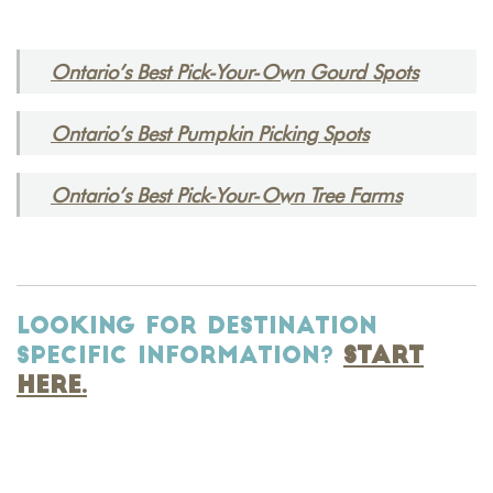
Ontario’s Best Pick-Your-Own Gourd Spots
Ontario’s Best Pumpkin Picking Spots
Ontario’s Best Pick-Your-Own Tree Farms
LOOKING FOR DESTINATION
SPECIFIC INFORMATION?
START
HERE.