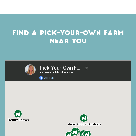
FIND A PICK-YOUR-OWN FARM
NEAR YOU