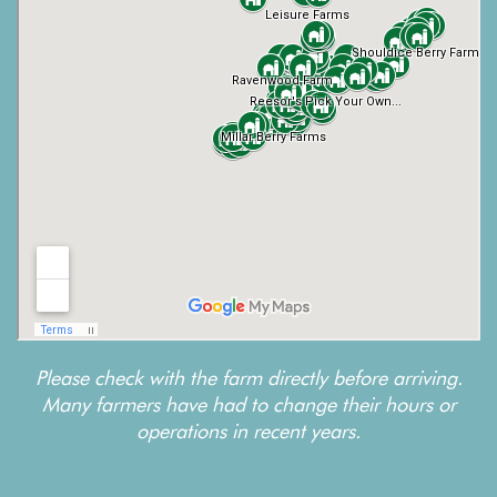
Please check with the farm directly before arriving.
Many farmers have had to change their hours or
operations in recent years.