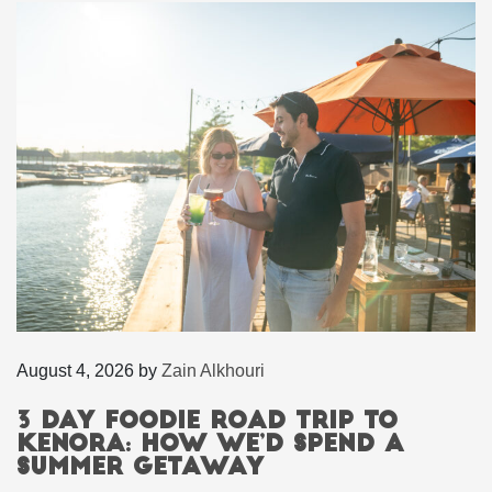
August 4, 2026
by
Zain Alkhouri
3 Day Foodie Road Trip to
Kenora: How We’d Spend a
Summer Getaway