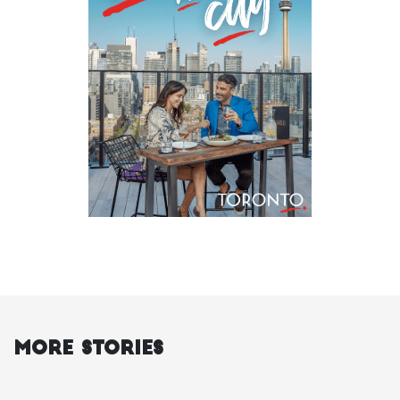
More Stories