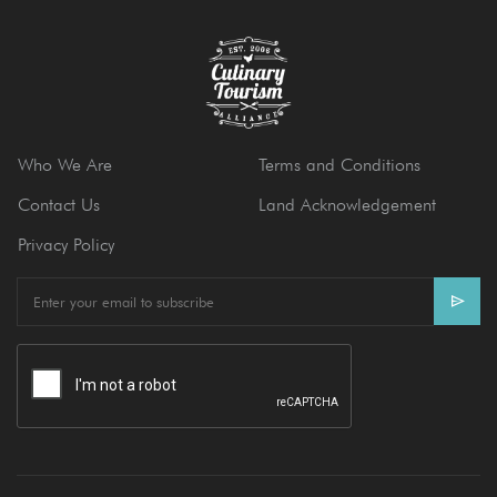
Who We Are
Terms and Conditions
Contact Us
Land Acknowledgement
Privacy Policy
E
m
a
i
l