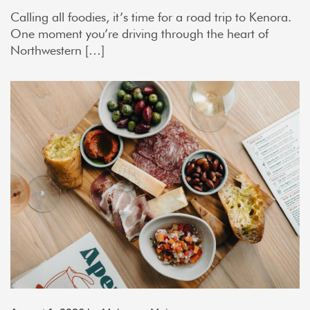
Calling all foodies, it’s time for a road trip to Kenora.
One moment you’re driving through the heart of
Northwestern […]