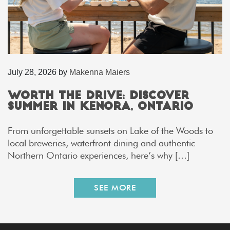
July 28, 2026
by
Makenna Maiers
Worth the Drive: Discover
Summer in Kenora, Ontario
From unforgettable sunsets on Lake of the Woods to
local breweries, waterfront dining and authentic
Northern Ontario experiences, here’s why […]
SEE MORE