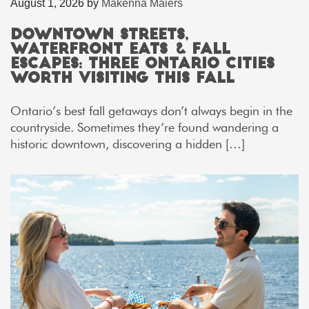
August 1, 2026
by
Makenna Maiers
Downtown Streets,
Waterfront Eats & Fall
Escapes: Three Ontario Cities
Worth Visiting This Fall
Ontario’s best fall getaways don’t always begin in the
countryside. Sometimes they’re found wandering a
historic downtown, discovering a hidden […]