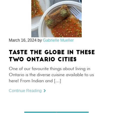
March 16, 2024
by
Gabrielle Mueller
TASTE THE GLOBE IN THESE
TWO ONTARIO CITIES
One of our favourite things about living in
Ontario is the diverse cuisine available to us
here! From Indian and […]
Continue Reading