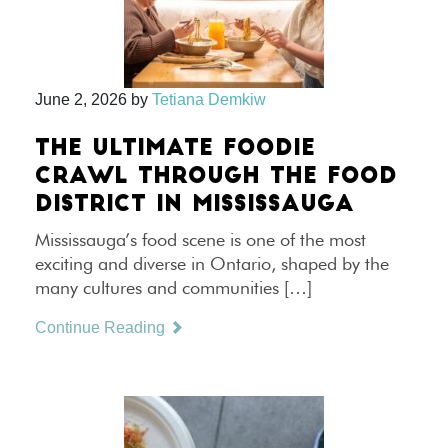
June 2, 2026
by
Tetiana Demkiw
THE ULTIMATE FOODIE
CRAWL THROUGH THE FOOD
DISTRICT IN MISSISSAUGA
Mississauga’s food scene is one of the most
exciting and diverse in Ontario, shaped by the
many cultures and communities […]
Continue Reading