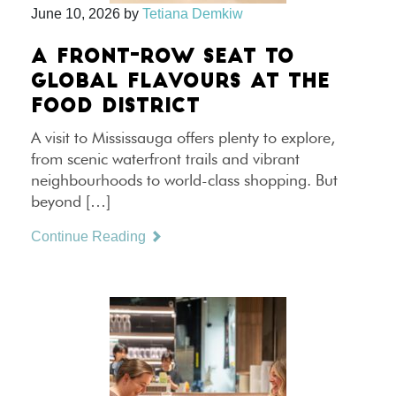
June 10, 2026
by
Tetiana Demkiw
A FRONT-ROW SEAT TO
GLOBAL FLAVOURS AT THE
FOOD DISTRICT
A visit to Mississauga offers plenty to explore,
from scenic waterfront trails and vibrant
neighbourhoods to world-class shopping. But
beyond […]
Continue Reading