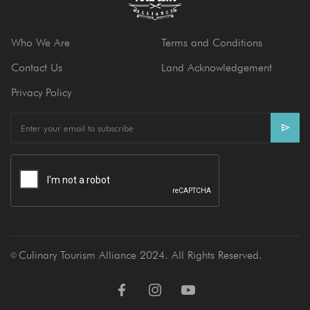
Who We Are
Terms and Conditions
Contact Us
Land Acknowledgement
Privacy Policy
E
m
a
i
l
Culinary Tourism Alliance 2024. All Rights Reserved.
Ⓒ