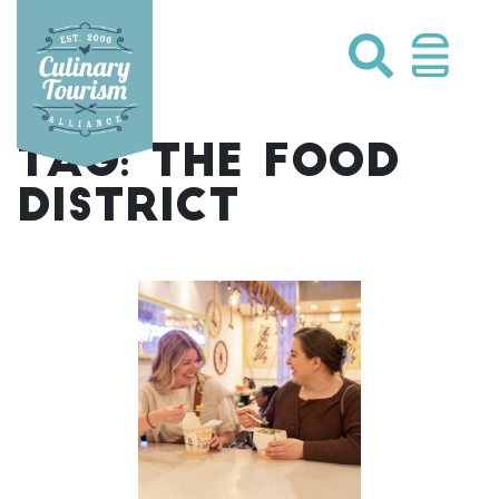
Skip
to
content
TAG:
THE FOOD
DISTRICT