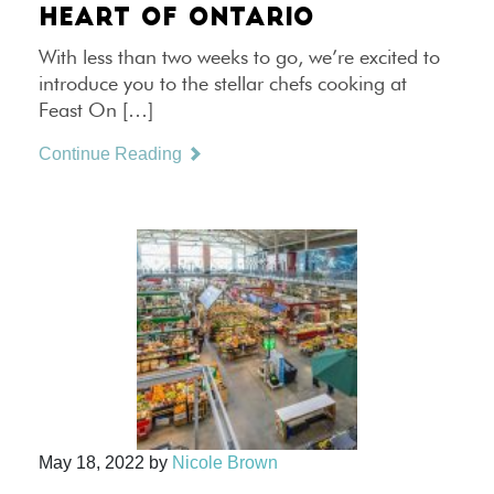
HEART OF ONTARIO
With less than two weeks to go, we’re excited to
introduce you to the stellar chefs cooking at
Feast On […]
Continue Reading
May 18, 2022
by
Nicole Brown