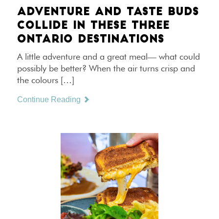
ADVENTURE AND TASTE BUDS
COLLIDE IN THESE THREE
ONTARIO DESTINATIONS
A little adventure and a great meal— what could
possibly be better? When the air turns crisp and
the colours […]
Continue Reading