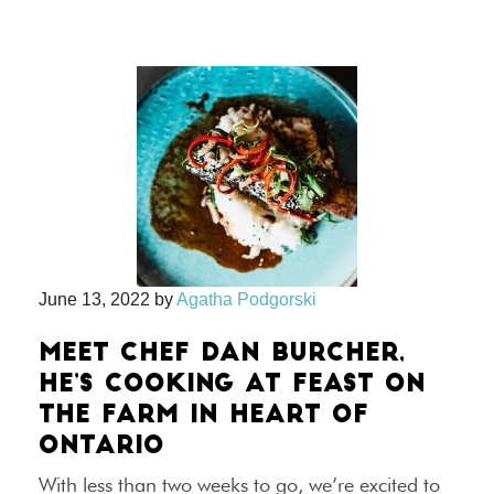
June 13, 2022
by
Agatha Podgorski
MEET CHEF DAN BURCHER,
HE’S COOKING AT FEAST ON
THE FARM IN HEART OF
ONTARIO
With less than two weeks to go, we’re excited to