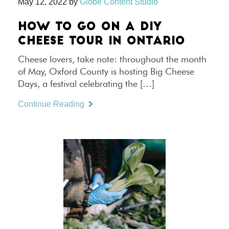
May 12, 2022
by
Globe Content Studio
HOW TO GO ON A DIY
CHEESE TOUR IN ONTARIO
Cheese lovers, take note: throughout the month
of May, Oxford County is hosting Big Cheese
Days, a festival celebrating the […]
Continue Reading