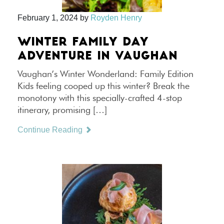
February 1, 2024
by
Royden Henry
WINTER FAMILY DAY
ADVENTURE IN VAUGHAN
Vaughan’s Winter Wonderland: Family Edition
Kids feeling cooped up this winter? Break the
monotony with this specially-crafted 4-stop
itinerary, promising […]
Continue Reading