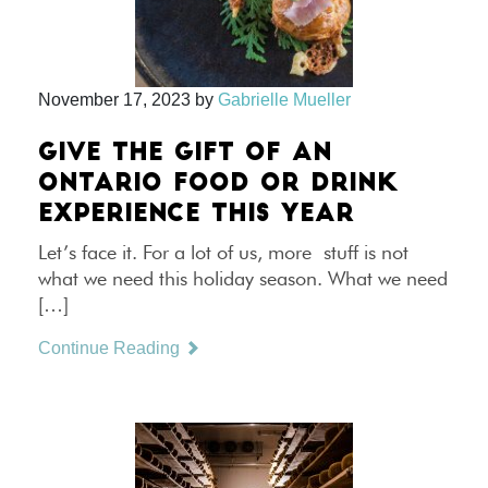
November 17, 2023
by
Gabrielle Mueller
GIVE THE GIFT OF AN
ONTARIO FOOD OR DRINK
EXPERIENCE THIS YEAR
Let’s face it. For a lot of us, more stuff is not
what we need this holiday season. What we need
[…]
Continue Reading