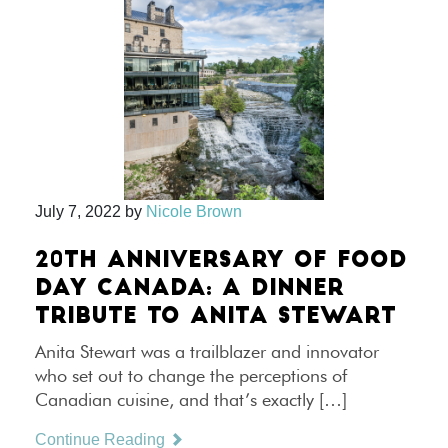
July 7, 2022
by
Nicole Brown
20TH ANNIVERSARY OF FOOD
DAY CANADA: A DINNER
TRIBUTE TO ANITA STEWART
Anita Stewart was a trailblazer and innovator
who set out to change the perceptions of
Canadian cuisine, and that’s exactly […]
Continue Reading