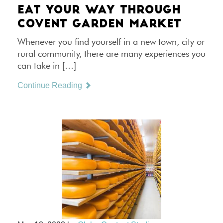
EAT YOUR WAY THROUGH
COVENT GARDEN MARKET
Whenever you find yourself in a new town, city or
rural community, there are many experiences you
can take in […]
Continue Reading