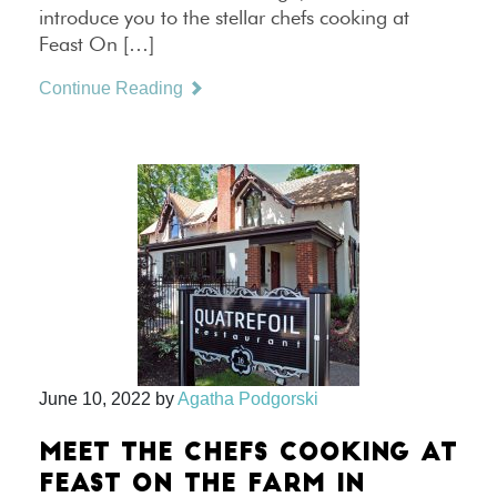
introduce you to the stellar chefs cooking at
Feast On […]
Continue Reading
June 10, 2022
by
Agatha Podgorski
MEET THE CHEFS COOKING AT
FEAST ON THE FARM IN