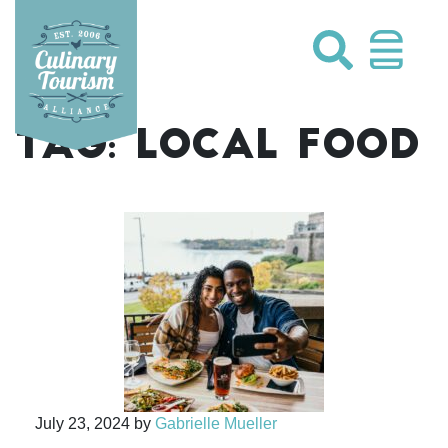
Skip
to
content
TAG:
LOCAL FOOD
July 23, 2024
by
Gabrielle Mueller