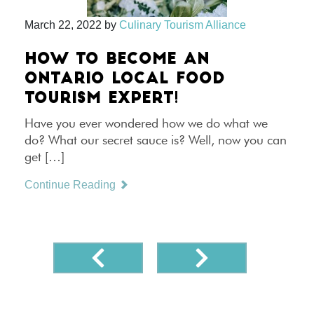
March 22, 2022
by
Culinary Tourism Alliance
HOW TO BECOME AN
ONTARIO LOCAL FOOD
TOURISM EXPERT!
Have you ever wondered how we do what we
do? What our secret sauce is? Well, now you can
get […]
Continue Reading