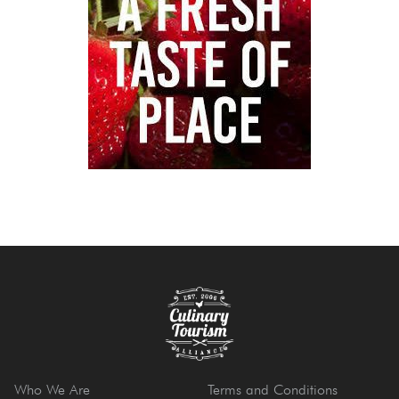
Who We Are
Terms and Conditions