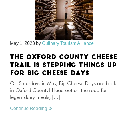
May 1, 2023
by
Culinary Tourism Alliance
THE OXFORD COUNTY CHEESE
TRAIL IS STEPPING THINGS UP
FOR BIG CHEESE DAYS
On Saturdays in May, Big Cheese Days are back
in Oxford County! Head out on the road for
legen-dairy meals, […]
Continue Reading