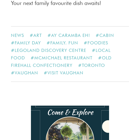
Your next family favourite dish awaits!
NEWS
#
ART
#
AY CARAMBA EH!
#
CABIN
#
FAMILY DAY
#
FAMILY. FUN
#
FOODIES
#
LEGOLAND DISCOVERY CENTRE
#
LOCAL
FOOD
#
MCMICHAEL RESTAURANT
#
OLD
FIREHALL CONFECTIONERY
#
TORONTO
#
VAUGHAN
#
VISIT VAUGHAN