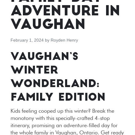
ADVENTURE IN
VAUGHAN
February 1, 2024
by
Royden Henry
VAUGHAN’S
WINTER
WONDERLAND:
FAMILY EDITION
Kids feeling cooped up this winter? Break the
monotony with this specially-crafted 4-stop
itinerary, promising an adventure-filled day for
the whole family in Vaughan, Ontario. Get ready