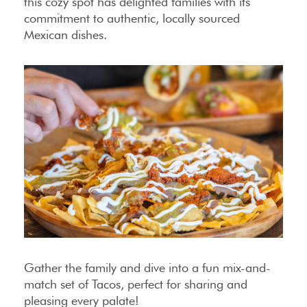
this cozy spot has delighted families with its
commitment to authentic, locally sourced
Mexican dishes.
Gather the family and dive into a fun mix-and-
match set of Tacos, perfect for sharing and
pleasing every palate!