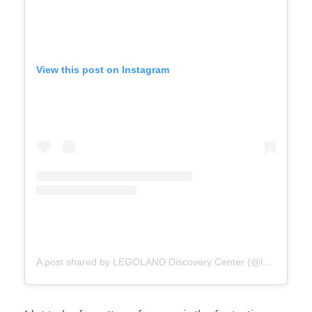
View this post on Instagram
A post shared by LEGOLAND Discovery Center (@ldcnorthamerica)