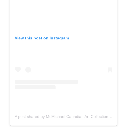
View this post on Instagram
A post shared by McMichael Canadian Art Collection (@mcmichaelgallery)