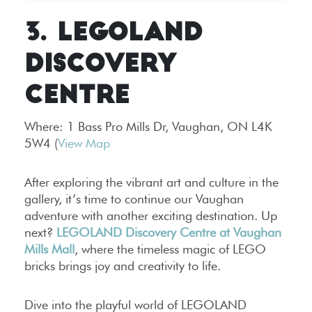
3. LEGOLAND
DISCOVERY
CENTRE
Where:
1 Bass Pro Mills Dr, Vaughan, ON L4K
5W4 (
View Map
After exploring the vibrant art and culture in the
gallery, it’s time to continue our Vaughan
adventure with another exciting destination. Up
next?
LEGOLAND Discovery Centre at Vaughan
Mills Mall
, where the timeless magic of LEGO
bricks brings joy and creativity to life.
Dive into the playful world of LEGOLAND