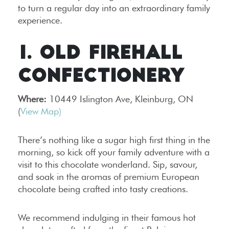
to turn a regular day into an extraordinary family
experience.
1. OLD FIREHALL
CONFECTIONERY
Where:
10449 Islington Ave, Kleinburg, ON
(
View Map)
There’s nothing like a sugar high first thing in the
morning, so kick off your family adventure with a
visit to this chocolate wonderland. Sip, savour,
and soak in the aromas of premium European
chocolate being crafted into tasty creations.
We recommend indulging in their famous hot