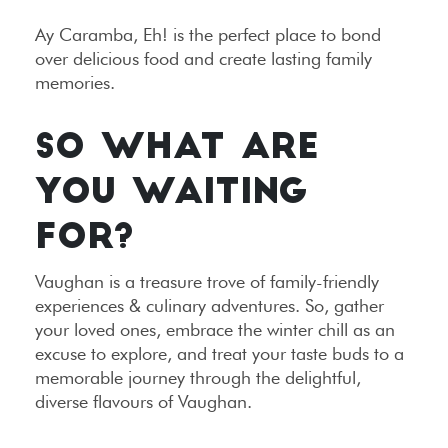
Ay Caramba, Eh! is the perfect place to bond
over delicious food and create lasting family
memories.
SO WHAT ARE
YOU WAITING
FOR?
Vaughan is a treasure trove of family-friendly
experiences & culinary adventures. So, gather
your loved ones, embrace the winter chill as an
excuse to explore, and treat your taste buds to a
memorable journey through the delightful,
diverse flavours of Vaughan.