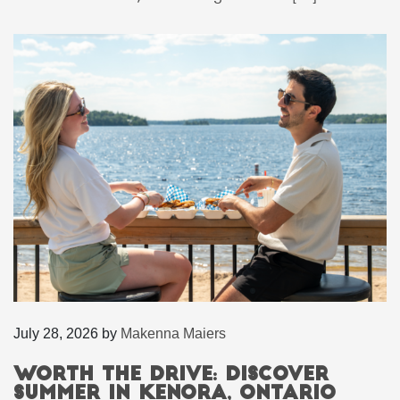
July 28, 2026
by
Makenna Maiers
Worth the Drive: Discover
Summer in Kenora, Ontario