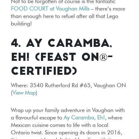
Not to be forgotten of course is the fantastic
FOOD COURT at Vaughan Mills
– there’s more
than enough here to refuel after all that Lego
building!
4. AY CARAMBA,
EH! (FEAST ON®-
CERTIFIED)
Where: 3540 Rutherford Rd #65, Vaughan ON
(
View Map
)
Wrap up your family adventure in Vaughan with
a flavourful escape to
Ay Caramba, Eh!,
where
Mexican cuisine comes to life with a local
Ontario twist. Since opening its doors in 2016,