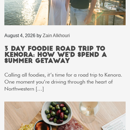
August 4, 2026
by
Zain Alkhouri
3 Day Foodie Road Trip to
Kenora: How We’d Spend a
Summer Getaway
Calling all foodies, it’s time for a road trip to Kenora.
One moment you’re driving through the heart of
Northwestern […]