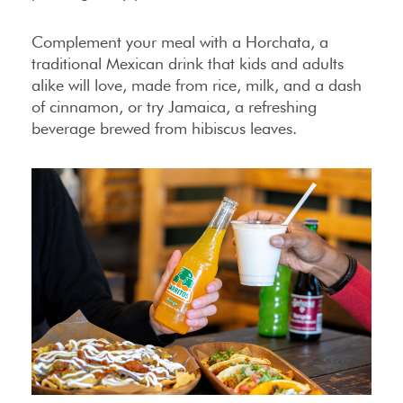
Complement your meal with a Horchata, a
traditional Mexican drink that kids and adults
alike will love, made from rice, milk, and a dash
of cinnamon, or try Jamaica, a refreshing
beverage brewed from hibiscus leaves.