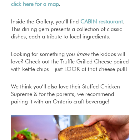
click here for a map
.
Inside the Gallery, you’ll find
CABIN restaurant
.
This dining gem presents a collection of classic
dishes, each a tribute to local ingredients.
Looking for something you
know
the kiddos will
love? Check out the Truffle Grilled Cheese paired
with kettle chips – just LOOK at that cheese pull!
We think you’ll also love their Stuffed Chicken
Supreme & for the parents, we recommend
pairing it with an Ontario craft beverage!