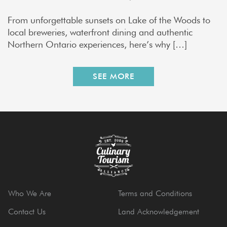
From unforgettable sunsets on Lake of the Woods to
local breweries, waterfront dining and authentic
Northern Ontario experiences, here’s why […]
SEE MORE
Who We Are
Terms and Conditions
Contact Us
Land Acknowledgement