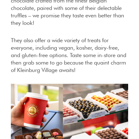
chocolate crafted from the finest Belgian
chocolate, paired with some of their delectable
truffles – we promise they taste even better than
they look!
They also offer a wide variety of treats for
everyone, including vegan, kosher, dairy-free,
and gluten-free options. Taste some in-store and
then grab some to go because the quaint charm
of Kleinburg Village awaits!