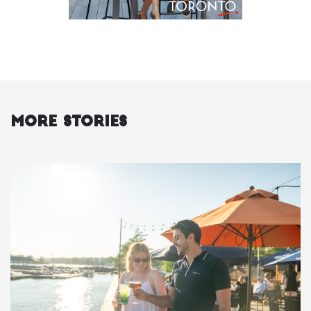
More Stories