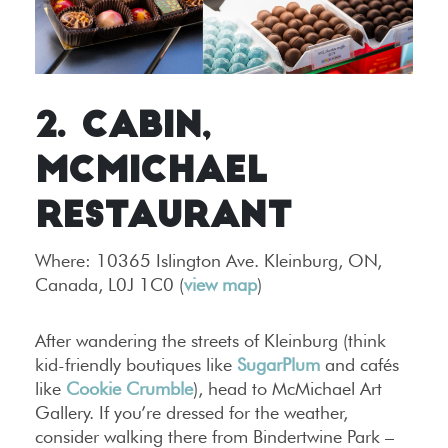
2. CABIN,
MCMICHAEL
RESTAURANT
Where:
10365 Islington Ave. Kleinburg, ON,
Canada, L0J 1C0 (
view map
)
After wandering the streets of Kleinburg (think
kid-friendly boutiques like
SugarPlum
and cafés
like
Cookie Crumble
), head to McMichael Art
Gallery. If you’re dressed for the weather,
consider walking there from Bindertwine Park –