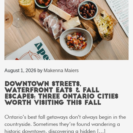
August 1, 2026
by
Makenna Maiers
Downtown Streets,
Waterfront Eats & Fall
Escapes: Three Ontario Cities
Worth Visiting This Fall
Ontario’s best fall getaways don’t always begin in the
countryside. Sometimes they’re found wandering a
historic downtown, discovering a hidden […]