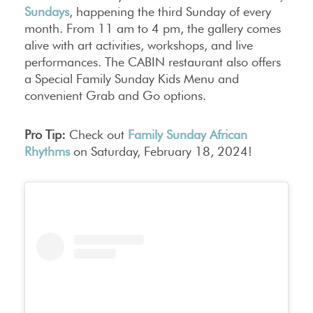
Sundays
, happening the third Sunday of every
month. From 11 am to 4 pm, the gallery comes
alive with art activities, workshops, and live
performances. The CABIN restaurant also offers
a Special Family Sunday Kids Menu and
convenient Grab and Go options.
Pro Tip:
Check out
Family Sunday African
Rhythms
on Saturday, February 18, 2024!