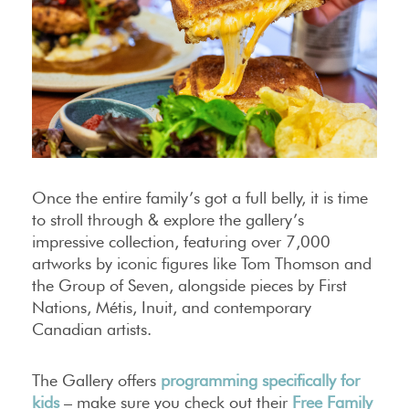
Once the entire family’s got a full belly, it is time
to stroll through & explore the gallery’s
impressive collection, featuring over 7,000
artworks by iconic figures like Tom Thomson and
the Group of Seven, alongside pieces by First
Nations, Métis, Inuit, and contemporary
Canadian artists.
The Gallery offers
programming specifically for
kids
– make sure you check out their
Free Family