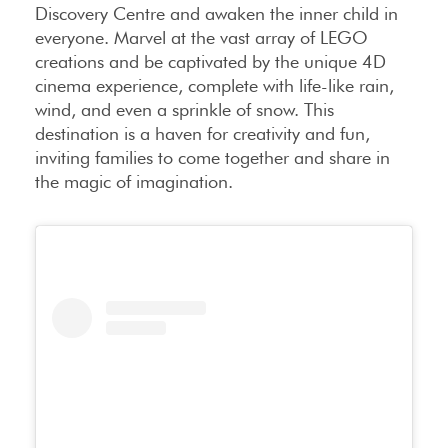
Discovery Centre and awaken the inner child in
everyone. Marvel at the vast array of LEGO
creations and be captivated by the unique 4D
cinema experience, complete with life-like rain,
wind, and even a sprinkle of snow. This
destination is a haven for creativity and fun,
inviting families to come together and share in
the magic of imagination.