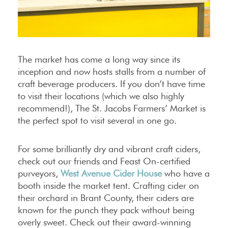
The market has come a long way since its
inception and now hosts stalls from a number of
craft beverage producers. If you don’t have time
to visit their locations (which we also highly
recommend!), The St. Jacobs Farmers’ Market is
the perfect spot to visit several in one go.
For some brilliantly dry and vibrant craft ciders,
check out our friends and Feast On-certified
purveyors,
West Avenue Cider House
who have a
booth inside the market tent. Crafting cider on
their orchard in Brant County, their ciders are
known for the punch they pack without being
overly sweet. Check out their award-winning