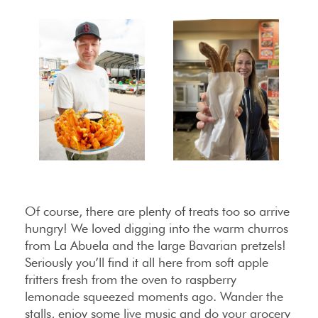
Of course, there are plenty of treats too so arrive
hungry! We loved digging into the warm churros
from La Abuela and the large Bavarian pretzels!
Seriously you’ll find it all here from soft apple
fritters fresh from the oven to raspberry
lemonade squeezed moments ago. Wander the
stalls, enjoy some live music and do your grocery