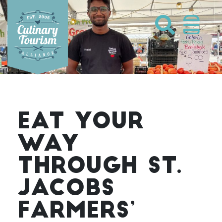
Skip
to
content
EAT YOUR
WAY
THROUGH ST.
JACOBS
FARMERS’