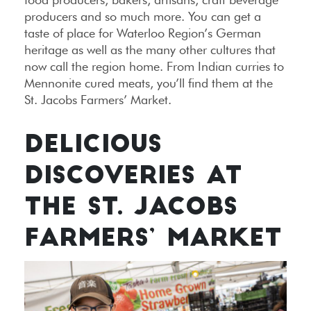
producers and so much more. You can get a
taste of place for Waterloo Region’s German
heritage as well as the many other cultures that
now call the region home. From Indian curries to
Mennonite cured meats, you’ll find them at the
St. Jacobs Farmers’ Market.
DELICIOUS
DISCOVERIES AT
THE ST. JACOBS
FARMERS’ MARKET