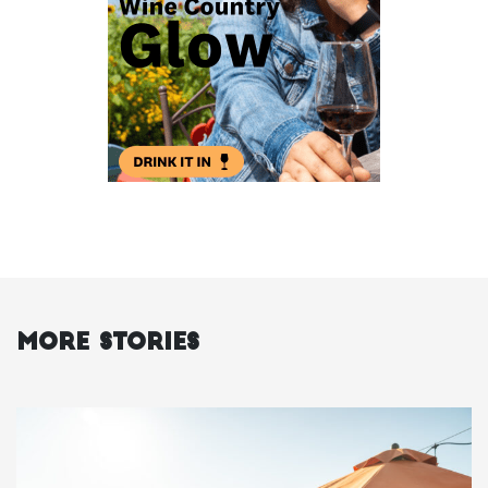
More Stories