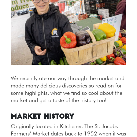
We recently ate our way through the market and
made many delicious discoveries so read on for
some highlights, what we find so cool about the
market and get a taste of the history too!
Market History
Originally located in Kitchener, The St. Jacobs
Farmers’ Market dates back to 1952 when it was