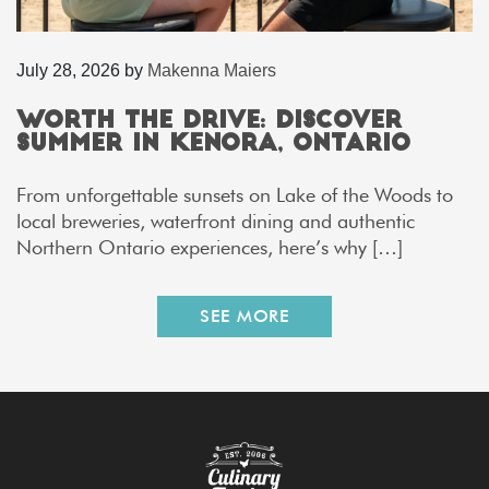
July 28, 2026
by
Makenna Maiers
Worth the Drive: Discover
Summer in Kenora, Ontario
From unforgettable sunsets on Lake of the Woods to
local breweries, waterfront dining and authentic
Northern Ontario experiences, here’s why […]
SEE MORE