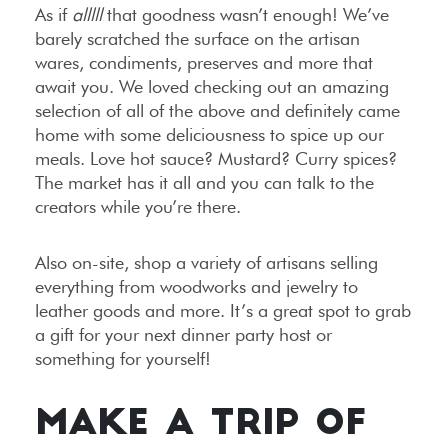
As if
alllll
that goodness wasn’t enough! We’ve
barely scratched the surface on the artisan
wares, condiments, preserves and more that
await you. We loved checking out an amazing
selection of all of the above and definitely came
home with some deliciousness to spice up our
meals. Love hot sauce? Mustard? Curry spices?
The market has it all and you can talk to the
creators while you’re there.
Also on-site, shop a variety of artisans selling
everything from woodworks and jewelry to
leather goods and more. It’s a great spot to grab
a gift for your next dinner party host or
something for yourself!
MAKE A TRIP OF