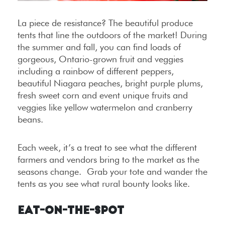
La piece de resistance? The beautiful produce
tents that line the outdoors of the market! During
the summer and fall, you can find loads of
gorgeous, Ontario-grown fruit and veggies
including a rainbow of different peppers,
beautiful Niagara peaches, bright purple plums,
fresh sweet corn and event unique fruits and
veggies like yellow watermelon and cranberry
beans.
Each week, it’s a treat to see what the different
farmers and vendors bring to the market as the
seasons change. Grab your tote and wander the
tents as you see what rural bounty looks like.
Eat-on-the-Spot