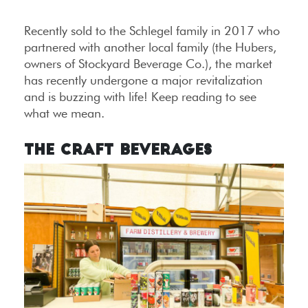
Recently sold to the Schlegel family in 2017 who
partnered with another local family (the Hubers,
owners of Stockyard Beverage Co.), the market
has recently undergone a major revitalization
and is buzzing with life! Keep reading to see
what we mean.
The Craft Beverages