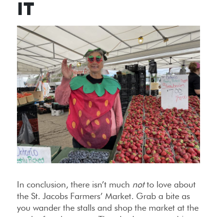
IT
In conclusion, there isn’t much
not
to love about
the St. Jacobs Farmers’ Market. Grab a bite as
you wander the stalls and shop the market at the