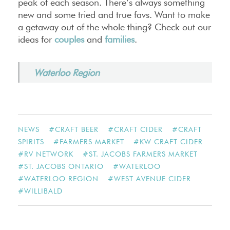
peak of each season. There’s always something
new and some tried and true favs. Want to make
a getaway out of the whole thing? Check out our
ideas for
couples
and
families
.
Waterloo Region
NEWS
#
CRAFT BEER
#
CRAFT CIDER
#
CRAFT
SPIRITS
#
FARMERS MARKET
#
KW CRAFT CIDER
#
RV NETWORK
#
ST. JACOBS FARMERS MARKET
#
ST. JACOBS ONTARIO
#
WATERLOO
#
WATERLOO REGION
#
WEST AVENUE CIDER
#
WILLIBALD