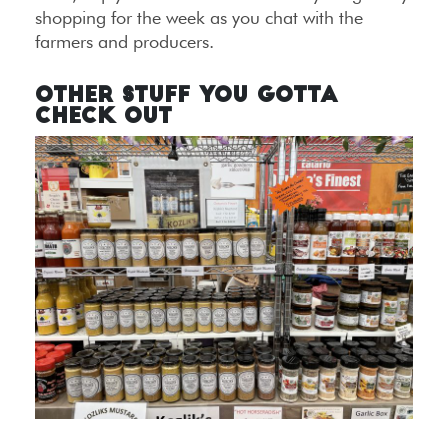
shopping for the week as you chat with the
farmers and producers.
Other Stuff You Gotta
Check Out