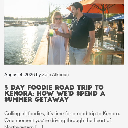
August 4, 2026
by
Zain Alkhouri
3 Day Foodie Road Trip to
Kenora: How We’d Spend a
Summer Getaway
Calling all foodies, it’s time for a road trip to Kenora.
One moment you’re driving through the heart of
Northwestern […]