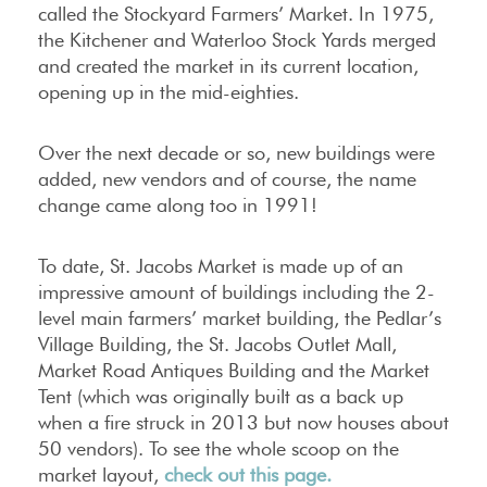
called the Stockyard Farmers’ Market. In 1975,
the Kitchener and Waterloo Stock Yards merged
and created the market in its current location,
opening up in the mid-eighties.
Over the next decade or so, new buildings were
added, new vendors and of course, the name
change came along too in 1991!
To date, St. Jacobs Market is made up of an
impressive amount of buildings including the 2-
level main farmers’ market building, the Pedlar’s
Village Building, the St. Jacobs Outlet Mall,
Market Road Antiques Building and the Market
Tent (which was originally built as a back up
when a fire struck in 2013 but now houses about
50 vendors). To see the whole scoop on the
market layout,
check out this page.