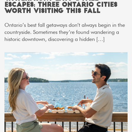
Escapes: Three Ontario Cities
Worth Visiting This Fall
Ontario’s best fall getaways don’t always begin in the
countryside. Sometimes they’re found wandering a
historic downtown, discovering a hidden […]