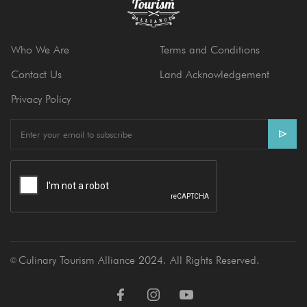
Who We Are
Terms and Conditions
Contact Us
Land Acknowledgement
Privacy Policy
E
m
a
i
l
Culinary Tourism Alliance 2024. All Rights Reserved.
Ⓒ