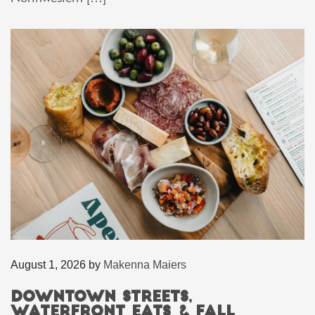
August 1, 2026
by
Makenna Maiers
Downtown Streets,
Waterfront Eats & Fall