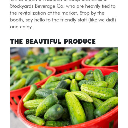
Stockyards Beverage Co. who are heavily tied to
the revitalization of the market. Stop by the
booth, say hello to the friendly staff (like we did!)
and enjoy.
The Beautiful Produce