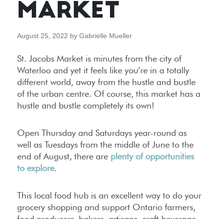
MARKET
August 25, 2022
by
Gabrielle Mueller
St. Jacobs Market is minutes from the city of
Waterloo and yet it feels like you’re in a totally
different world, away from the hustle and bustle
of the urban centre. Of course, this market has a
hustle and bustle completely its own!
Open Thursday and Saturdays year-round as
well as Tuesdays from the middle of June to the
end of August, there are
plenty of opportunities
to explore
.
This local food hub is an excellent way to do your
grocery shopping and support Ontario farmers,
food producers, bakers, artisans, craft beverage