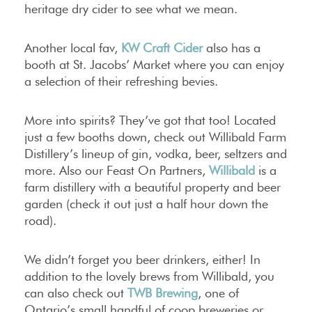
heritage dry cider to see what we mean.
Another local fav,
KW Craft Cider
also has a
booth at St. Jacobs’ Market where you can enjoy
a selection of their refreshing bevies.
More into spirits? They’ve got that too! Located
just a few booths down, check out Willibald Farm
Distillery’s lineup of gin, vodka, beer, seltzers and
more. Also our Feast On Partners,
Willibald
is a
farm distillery with a beautiful property and beer
garden (check it out just a half hour down the
road).
We didn’t forget you beer drinkers, either! In
addition to the lovely brews from Willibald, you
can also check out
TWB Brewing
, one of
Ontario’s small handful of coop breweries or