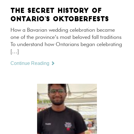
THE SECRET HISTORY OF
ONTARIO’S OKTOBERFESTS
How a Bavarian wedding celebration became
one of the province’s most beloved fall traditions
To understand how Ontarians began celebrating
[…]
Continue Reading