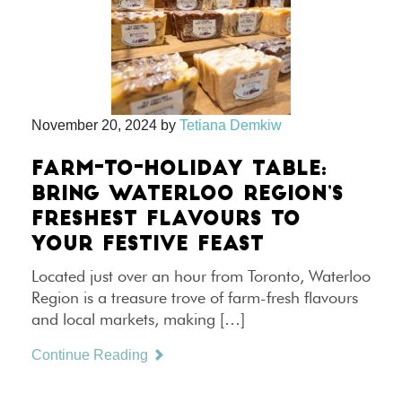
November 20, 2024
by
Tetiana Demkiw
FARM-TO-HOLIDAY TABLE:
BRING WATERLOO REGION’S
FRESHEST FLAVOURS TO
YOUR FESTIVE FEAST
Located just over an hour from Toronto, Waterloo
Region is a treasure trove of farm-fresh flavours
and local markets, making […]
Continue Reading