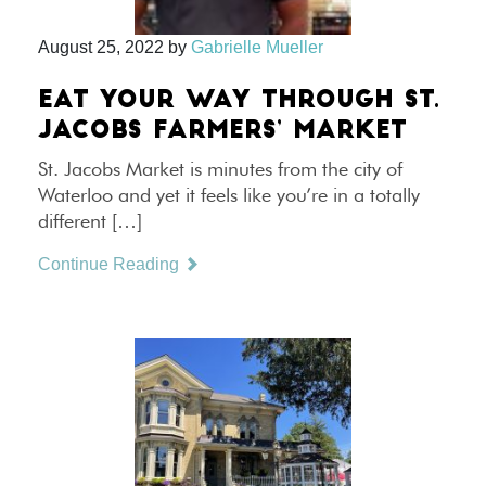
August 25, 2022
by
Gabrielle Mueller
EAT YOUR WAY THROUGH ST.
JACOBS FARMERS’ MARKET
St. Jacobs Market is minutes from the city of
Waterloo and yet it feels like you’re in a totally
different […]
Continue Reading