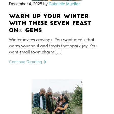
December 4, 2025
by
Gabrielle Mueller
WARM UP YOUR WINTER
WITH THESE SEVEN FEAST
ON® GEMS
Winter invites cravings. You want meals that
warm your soul and treats that spark joy. You
want small town charm […]
Continue Reading