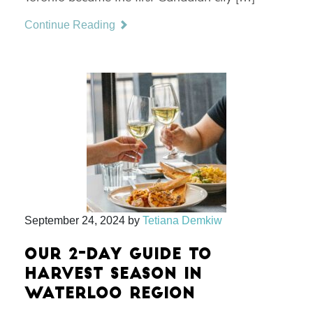
Continue Reading
September 24, 2024
by
Tetiana Demkiw
OUR 2-DAY GUIDE TO
HARVEST SEASON IN
WATERLOO REGION