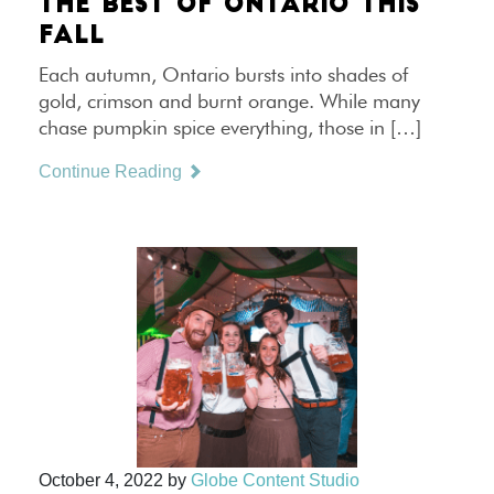
THE BEST OF ONTARIO THIS
FALL
Each autumn, Ontario bursts into shades of
gold, crimson and burnt orange. While many
chase pumpkin spice everything, those in […]
Continue Reading
October 4, 2022
by
Globe Content Studio