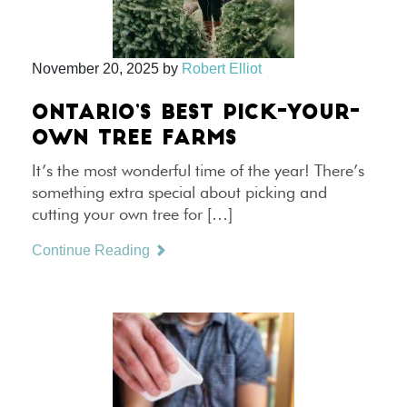
November 20, 2025
by
Robert Elliot
ONTARIO’S BEST PICK-YOUR-
OWN TREE FARMS
It’s the most wonderful time of the year! There’s
something extra special about picking and
cutting your own tree for […]
Continue Reading