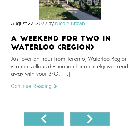
August 22, 2022
by
Nicole Brown
A WEEKEND FOR TWO IN
WATERLOO (REGION)
Just over an hour from Toronto, Waterloo Region
is a marvellous destination for a cheeky weekend
away with your S/O. […]
Continue Reading