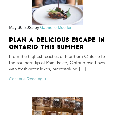
May 30, 2025
by
Gabrielle Mueller
PLAN A DELICIOUS ESCAPE IN
ONTARIO THIS SUMMER
From the highest reaches of Northern Ontario to
the southern tip of Point Pelee, Ontario overflows
with freshwater lakes, breathtaking […]
Continue Reading