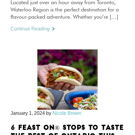
Located just over an hour away from Toronto,
Waterloo Region is the perfect destination for a
flavour-packed adventure. Whether you’re […]
Continue Reading
January 1, 2024
by
Nicole Brown
6 FEAST ON® STOPS TO TASTE