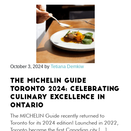
October 3, 2024
by
Tetiana Demkiw
THE MICHELIN GUIDE
TORONTO 2024: CELEBRATING
CULINARY EXCELLENCE IN
ONTARIO
The MICHELIN Guide recently returned to
Toronto for its 2024 edition! Launched in 2022,
Toronto became the first Canadian city […]