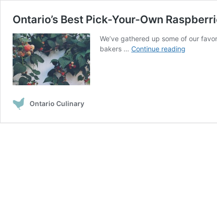
Ontario’s Best Pick-Your-Own Raspberr
We’ve gathered up some of our favorite
Ontario’s
bakers …
Continue reading
Best
Pick-
Your-
Own
Raspberri
Ontario Culinary
Spots