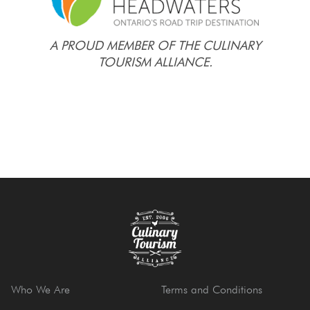
A PROUD MEMBER OF THE CULINARY
TOURISM ALLIANCE.
Who We Are
Terms and Conditions