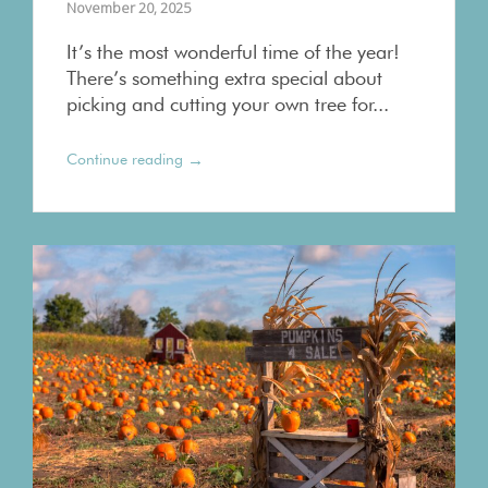
November 20, 2025
It’s the most wonderful time of the year!
There’s something extra special about
picking and cutting your own tree for...
→
Continue reading