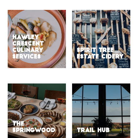
HAWLEY
CRESCENT
CULINARY
SPIRIT TREE
SERVICES
ESTATE CIDERY
The
Springwood
Trail Hub