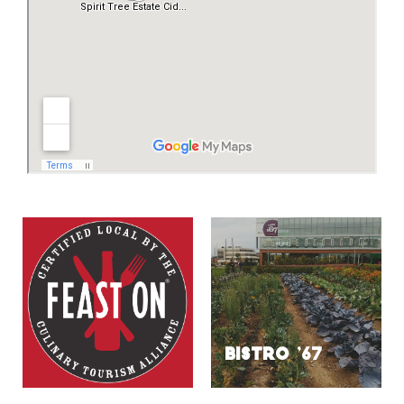
BISTRO ’67