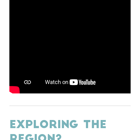
EXPLORING THE
REGION?