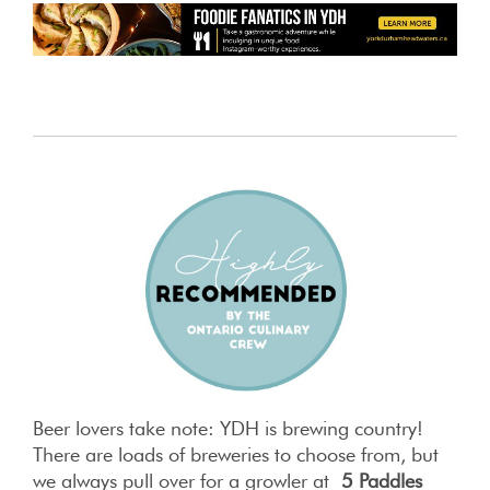
Beer lovers take note: YDH is brewing country!
There are loads of breweries to choose from, but
we always pull over for a growler at
5 Paddles