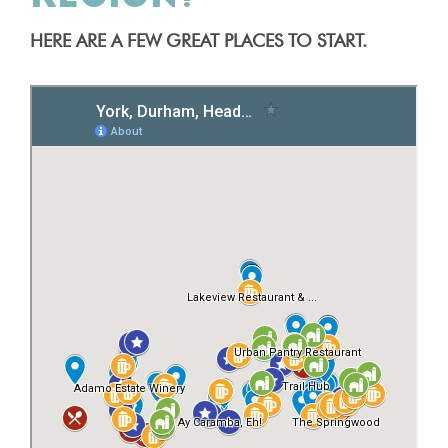
HERE ARE A FEW GREAT PLACES TO START.