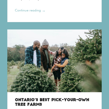
→
Continue reading
ONTARIO’S BEST PICK-YOUR-OWN
TREE FARMS