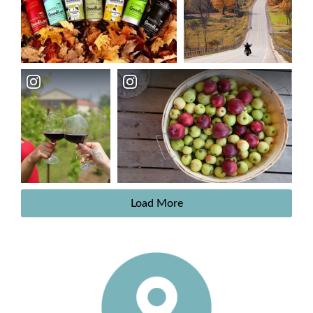
Load More