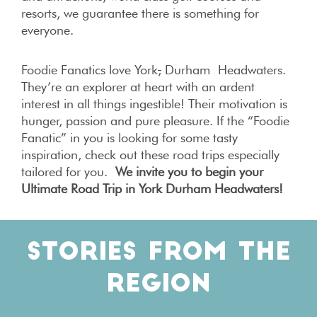
resorts, we guarantee there is something for
everyone.
Foodie Fanatics love York
,
Durham Headwaters.
They’re an explorer at heart with an ardent
interest in all things ingestible! Their motivation is
hunger, passion and pure pleasure. If the “Foodie
Fanatic” in you is looking for some tasty
inspiration, check out these road trips especially
tailored for you.
We invite you to begin your
Ultimate Road Trip in
York Durham Headwaters
!
STORIES FROM THE
REGION