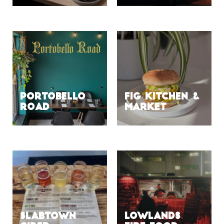
Portobello
Fig Kitchen &
Road
Market
Slabtown
Lowlands