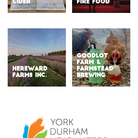
Cider
Fire Food
Goodlot
Farm &
Hereward
Farmstead
Farms Inc.
Brewing