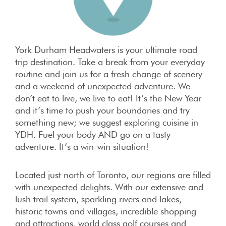
York Durham Headwaters is your ultimate road
trip destination. Take a break from your everyday
routine and join us for a fresh change of scenery
and a weekend of unexpected adventure. We
don’t eat to live, we live to eat! It’s the New Year
and it’s time to push your boundaries and try
something new; we suggest exploring cuisine in
YDH. Fuel your body AND go on a tasty
adventure. It’s a win-win situation!
Located just north of Toronto, our regions are filled
with unexpected delights. With our extensive and
lush trail system, sparkling rivers and lakes,
historic towns and villages, incredible shopping
and attractions, world class golf courses and