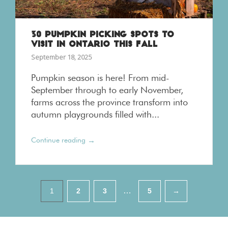
30 PUMPKIN PICKING SPOTS TO
VISIT IN ONTARIO THIS FALL
September 18, 2025
Pumpkin season is here! From mid-
September through to early November,
farms across the province transform into
autumn playgrounds filled with...
→
Continue reading
Pagination
…
1
2
3
5
→