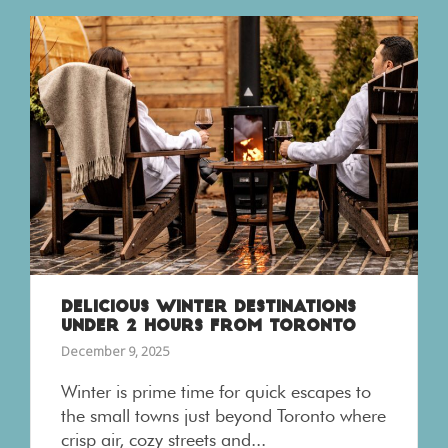
DELICIOUS WINTER DESTINATIONS
UNDER 2 HOURS FROM TORONTO
December 9, 2025
Winter is prime time for quick escapes to
the small towns just beyond Toronto where
crisp air, cozy streets and...