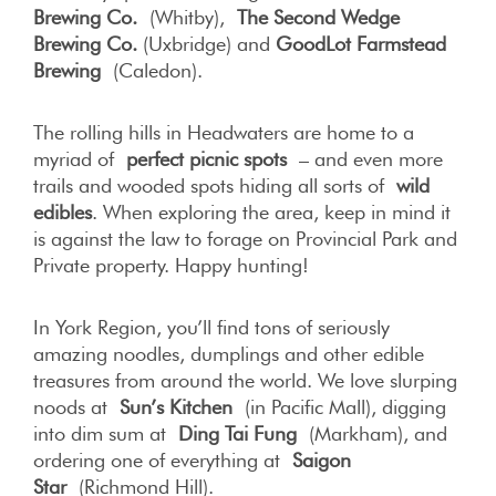
Brewing Co.
(Whitby),
The Second Wedge
Brewing Co.
(Uxbridge) and
GoodLot Farmstead
Brewing
(Caledon).
The rolling hills in Headwaters are home to a
myriad of
perfect picnic spots
– and even more
trails and wooded spots hiding all sorts of
wild
edibles
. When exploring the area, keep in mind it
is against the law to forage on Provincial Park and
Private property. Happy hunting!
In York Region, you’ll find tons of seriously
amazing noodles, dumplings and other edible
treasures from around the world. We love slurping
noods at
Sun’s Kitchen
(in Pacific Mall), digging
into dim sum at
Ding Tai Fung
(Markham), and
ordering one of everything at
Saigon
Star
(Richmond Hill).