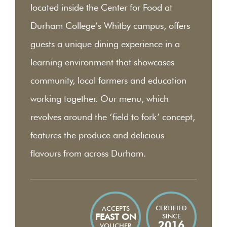
located inside the Center for Food at
Durham College’s Whitby campus, offers
guests a unique dining experience in a
learning environment that showcases
community, local farmers and education
working together. Our menu, which
revolves around the ‘field to fork’ concept,
features the produce and delicious
flavours from across Durham.
CERTIFIED
ACCEPTS
SINCE
FEAST ON
2016
VOUCHER