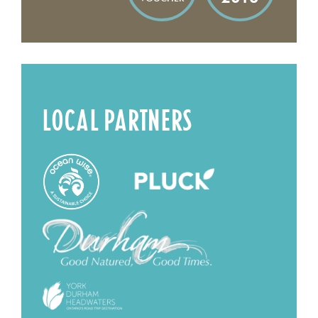
LOCAL PARTNERS