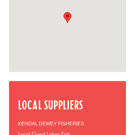
LOCAL SUPPLIERS
KENDAL DEWEY FISHERIES
Local Great Lakes Fish