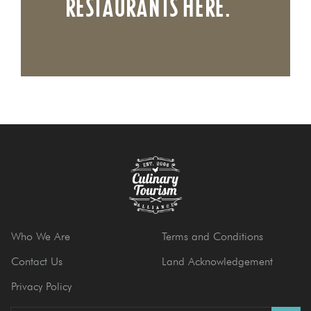
RESTAURANTS HERE.
Who We Are
Terms and Conditions
Contact Us
Land Acknowledgement
Privacy Policy