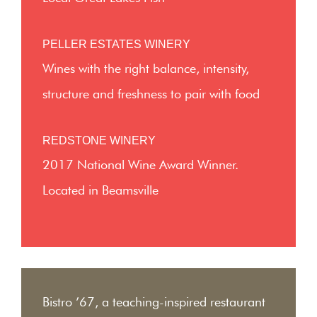
PELLER ESTATES WINERY
Wines with the right balance, intensity,
structure and freshness to pair with food
REDSTONE WINERY
2017 National Wine Award Winner.
Located in Beamsville
Bistro ’67, a teaching-inspired restaurant