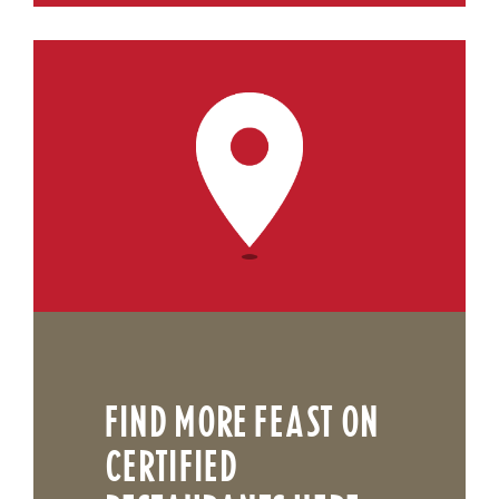
FIND MORE FEAST ON
CERTIFIED