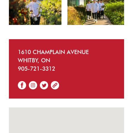
1610 CHAMPLAIN AVENUE
WHITBY, ON
905-721-3312