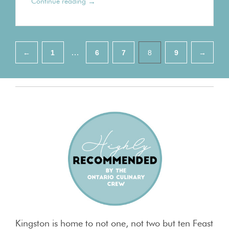
→
Continue reading
Pagination
…
←
1
6
7
8
9
→
Kingston is home to not one, not two but ten Feast