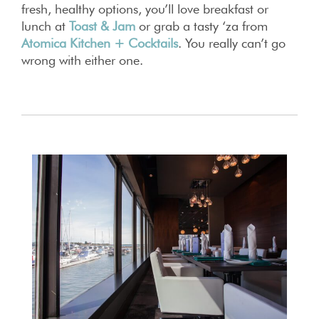
fresh, healthy options, you’ll love breakfast or
lunch at
Toast & Jam
or grab a tasty ‘za from
Atomica Kitchen + Cocktails
. You really can’t go
wrong with either one.