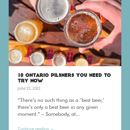
10 ONTARIO PILSNERS YOU NEED TO
TRY NOW
June 22, 2022
“There’s no such thing as a ‘best beer,’
there’s only a best beer in any given
moment.” – Somebody, at...
→
Continue reading