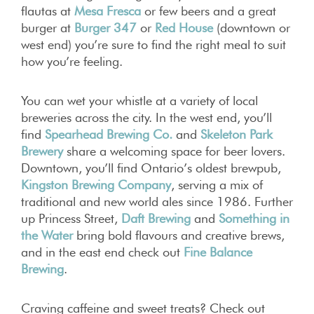
flautas at
Mesa Fresca
or few beers and a great
burger at
Burger 347
or
Red House
(downtown or
west end) you’re sure to find the right meal to suit
how you’re feeling.
You can wet your whistle at a variety of local
breweries across the city. In the west end, you’ll
find
Spearhead Brewing Co.
and
Skeleton Park
Brewery
share a welcoming space for beer lovers.
Downtown, you’ll find Ontario’s oldest brewpub,
Kingston Brewing Company
, serving a mix of
traditional and new world ales since 1986. Further
up Princess Street,
Daft Brewing
and
Something in
the Water
bring bold flavours and creative brews,
and in the east end check out
Fine Balance
Brewing
.
Craving caffeine and sweet treats? Check out