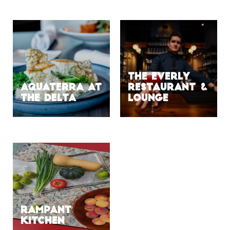
The Everly
Aquaterra at
Restaurant &
the Delta
Lounge
Rampant
Kitchen