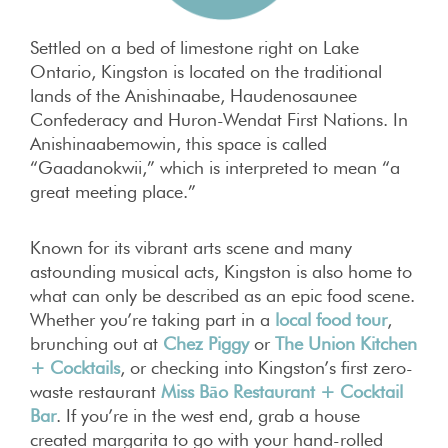
Settled on a bed of limestone right on Lake
Ontario, Kingston is located on the traditional
lands of the Anishinaabe, Haudenosaunee
Confederacy and Huron-Wendat First Nations. In
Anishinaabemowin, this space is called
“Gaadanokwii,” which is interpreted to mean “a
great meeting place.”
Known for its vibrant arts scene and many
astounding musical acts, Kingston is also home to
what can only be described as an epic food scene.
Whether you’re taking part in a
local food tour
,
brunching out at
Chez Piggy
or
The Union Kitchen
+ Cocktails
, or checking into Kingston’s first zero-
waste restaurant
Miss Bāo Restaurant + Cocktail
Bar
. If you’re in the west end, grab a house
created margarita to go with your hand-rolled