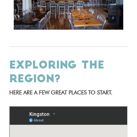
EXPLORING THE
REGION?
HERE ARE A FEW GREAT PLACES TO START.