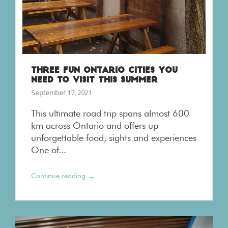
THREE FUN ONTARIO CITIES YOU
NEED TO VISIT THIS SUMMER
September 17, 2021
This ultimate road trip spans almost 600
km across Ontario and offers up
unforgettable food, sights and experiences
One of...
→
Continue reading