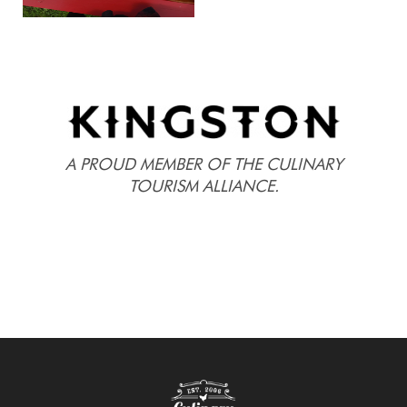
A PROUD MEMBER OF THE CULINARY
TOURISM ALLIANCE.