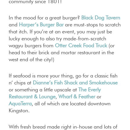
community since 1801!
In the mood for a great burger?
Black Dog Tavern
and
Harper’s Burger Bar
are must-stops to scratch
that itch. If you’re at an event, you may just be
lucky enough to also try made-from-scratch
wagyu burgers from
Otter Creek Food Truck
(or
head to their brick and mortar restaurant in the
west end of the city!)
If seafood is more your thing, go for a classic fish
n’ chips at
Dianne’s Fish Shack and Smokehouse
or something a little upscale at
The Everly
Restaurant & Lounge
,
Wharf & Feather
or
AquaTerra
, all of which are located downtown
Kingston.
With fresh bread made right in-house and lots of