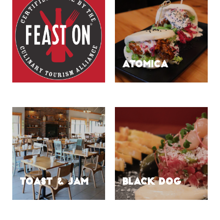
ATOMICA
TOAST & JAM
BLACK DOG