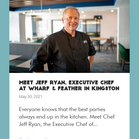
MEET JEFF RYAN, EXECUTIVE CHEF
AT WHARF & FEATHER IN KINGSTON
May 30, 2021
Everyone knows that the best parties
always end up in the kitchen. Meet Chef
Jeff Ryan, the Executive Chef of...