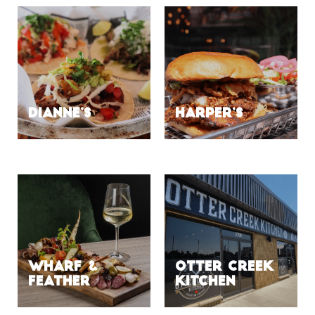
DIANNE’S
HARPER’S
Wharf &
Otter Creek
Feather
Kitchen