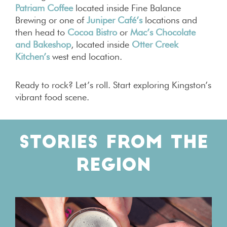
Patriam Coffee
located inside Fine Balance
Brewing or one of
Juniper Café’s
locations and
then head to
Cocoa Bistro
or
Mac’s Chocolate
and Bakeshop
, located inside
Otter Creek
Kitchen’s
west end location.
Ready to rock? Let’s roll. Start exploring Kingston’s
vibrant food scene.
STORIES FROM THE
REGION