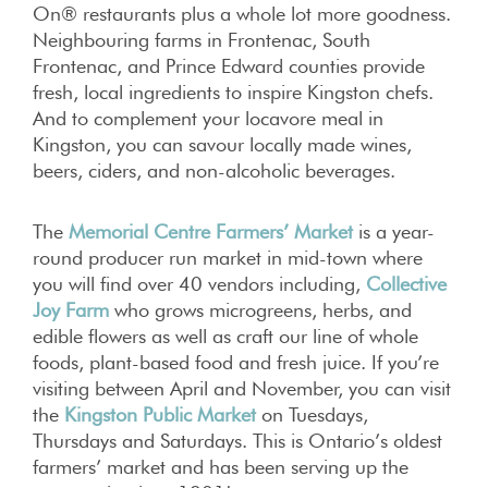
On® restaurants plus a whole lot more goodness.
Neighbouring farms in Frontenac, South
Frontenac, and Prince Edward counties provide
fresh, local ingredients to inspire Kingston chefs.
And to complement your locavore meal in
Kingston, you can savour locally made wines,
beers, ciders, and non-alcoholic beverages.
The
Memorial Centre Farmers’ Market
is a year-
round producer run market in mid-town where
you will find over 40 vendors including,
Collective
Joy Farm
who grows microgreens, herbs, and
edible flowers as well as craft our line of whole
foods, plant-based food and fresh juice. If you’re
visiting between April and November, you can visit
the
Kingston Public Market
on Tuesdays,
Thursdays and Saturdays. This is Ontario’s oldest
farmers’ market and has been serving up the