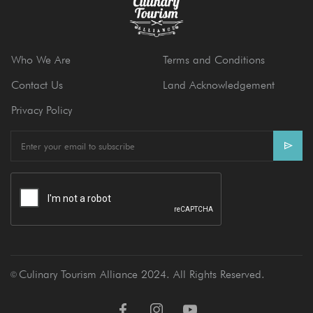
Who We Are
Terms and Conditions
Contact Us
Land Acknowledgement
Privacy Policy
E
m
a
i
l
Culinary Tourism Alliance 2024. All Rights Reserved.
Ⓒ