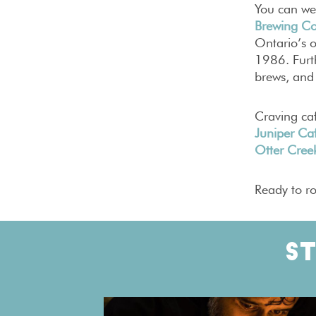
You can wet
Brewing Co
Ontario’s 
1986. Furth
brews, and
Craving ca
Juniper Caf
Otter Creek
Ready to ro
S