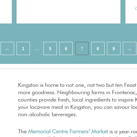
C
…
←
1
5
6
7
8
9
→
Kingston is home to not one, not two but ten Feas
more goodness. Neighbouring farms in Frontenac,
counties provide fresh, local ingredients to inspir
your locavore meal in Kingston, you can savour loc
non-alcoholic beverages.
The
Memorial Centre Farmers’ Market
is a year-r