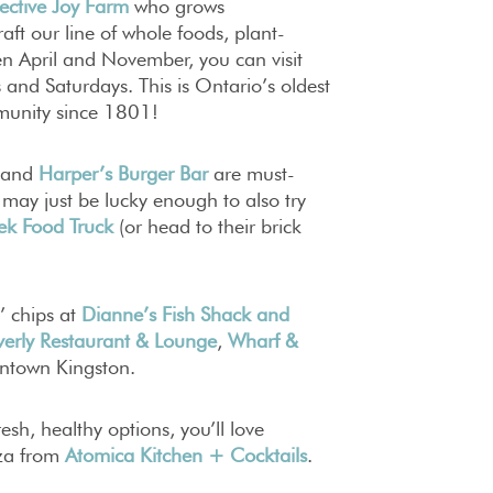
ective Joy Farm
who grows
aft our line of whole foods, plant-
een April and November, you can visit
and Saturdays. This is Ontario’s oldest
munity since 1801!
and
Harper’s Burger Bar
are must-
u may just be lucky enough to also try
ek Food Truck
(or head to their brick
n’ chips at
Dianne’s Fish Shack and
verly Restaurant & Lounge
,
Wharf &
wntown Kingston.
esh, healthy options, you’ll love
‘za from
Atomica Kitchen + Cocktails
.