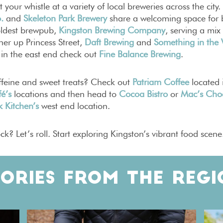
 your whistle at a variety of local breweries across the city.
.
and
Skeleton Park Brewery
share a welcoming space for b
oldest brewpub,
Kingston Brewing Company
, serving a mix
er up Princess Street,
Daft Brewing
and
Something in the
 in the east end check out
Fine Balance Brewing
.
ffeine and sweet treats? Check out
Patriam Coffee
located 
é’s
locations and then head to
Cocoa Bistro
or
Mac’s Cho
 Kitchen’s
west end location.
ck? Let’s roll. Start exploring Kingston’s vibrant food scene
TORIES FROM THE REGI