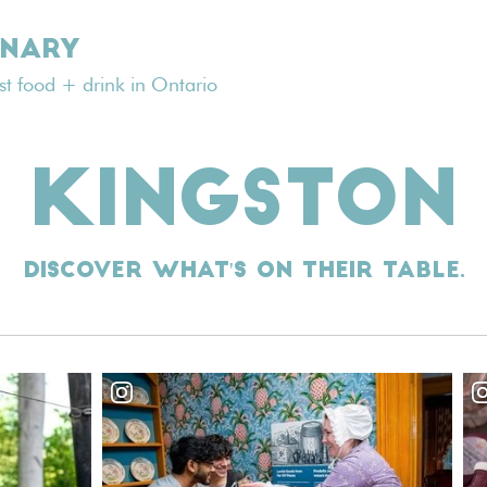
INARY
est food + drink in Ontario
KINGSTON
Discover what's on their table.