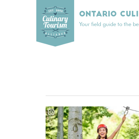
Skip
to
ONTARIO CUL
content
Your field guide to the b