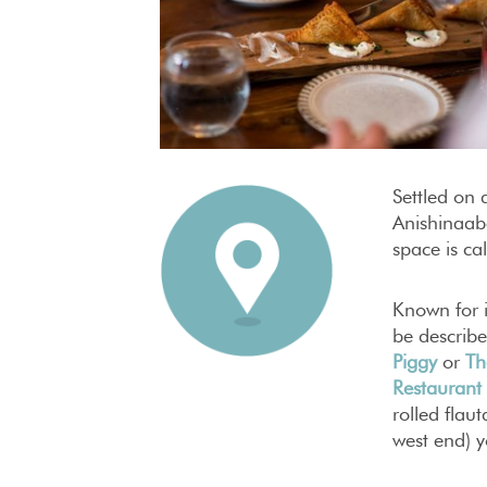
Settled on 
Anishinaab
space is ca
Known for i
be describe
Piggy
or
Th
Restaurant
rolled flau
west end) y