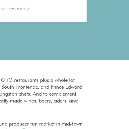
→
ontinue reading
t On® restaurants plus a whole lot
 South Frontenac, and Prince Edward
e Kingston chefs. And to complement
ally made wines, beers, ciders, and
ound producer run market in mid-town