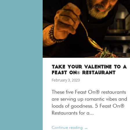
TAKE YOUR VALENTINE TO A
FEAST ON® RESTAURANT
February 3, 2023
These five Feast On® restaurants
are serving up romantic vibes and
loads of goodness. 5 Feast On®
Restaurants for a...
→
Continue reading