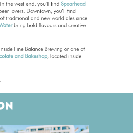
 In the west end, you’ll find
Spearhead
eer lovers. Downtown, you’ll find
 of traditional and new world ales since
 Water
bring bold flavours and creative
inside Fine Balance Brewing or one of
colate and Bakeshop
, located inside
.
ON