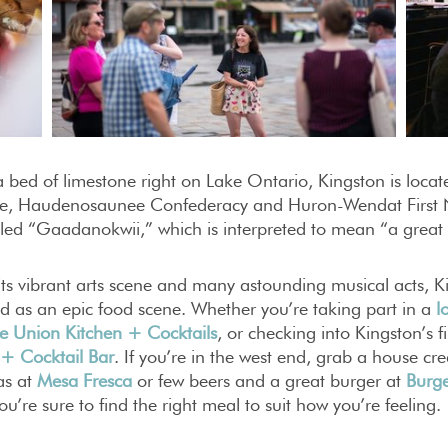
a bed of limestone right on Lake Ontario, Kingston is locate
e, Haudenosaunee Confederacy and Huron-Wendat First Na
lled “Gaadanokwii,” which is interpreted to mean “a great
ts vibrant arts scene and many astounding musical acts, K
d as an epic food scene. Whether you’re taking part in a
l
e Union Kitchen + Cocktails
, or checking into Kingston’s f
 + Cocktail Bar
. If you’re in the west end, grab a house c
tas at
Mesa Fresca
or few beers and a great burger at
Burg
ou’re sure to find the right meal to suit how you’re feeling.