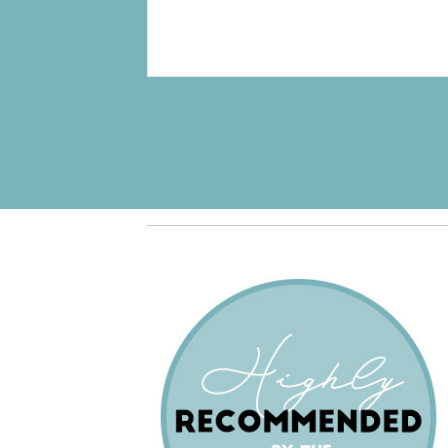
Pagination