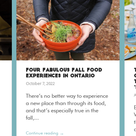
FOUR FABULOUS FALL FOOD
EXPERIENCES IN ONTARIO
October 7, 2022
A
There’s no better way to experience
a new place than through its food,
and that’s especially true in the
fall,...
t
a
→
Continue reading