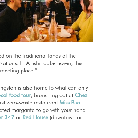
d on the traditional lands of the
tions. In Anishinaabemowin, this
 meeting place.”
ingston is also home to what can only
ocal food tour
, brunching out at
Chez
irst zero-waste restaurant
Miss Bāo
reated margarita to go with your hand-
er 347
or
Red House
(downtown or