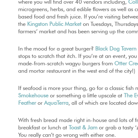
where you will find over 40 vendors including,
Coll
microgreens, herbs, and edible flowers as well as cr
based food and fresh juice. If you’re visiting betw
the
Kingston Public Market
on Tuesdays, Thursdays 
farmers’ market and has been serving up the com
In the mood for a great burger?
Black Dog Tavern
stops to scratch that itch. If you’re at an event, yo
made-from-scratch wagyu burgers from
Otter Cre
and mortar restaurant in the west end of the city!)
If seafood is more your thing, go for a classic fish 
Smokehouse
or something a little upscale at
The E
Feather
or
AquaTerra
, all of which are located do
With fresh bread made right in-house and lots of fr
breakfast or lunch at
Toast & Jam
or grab a tasty 
You really can’t go wrong with either one.