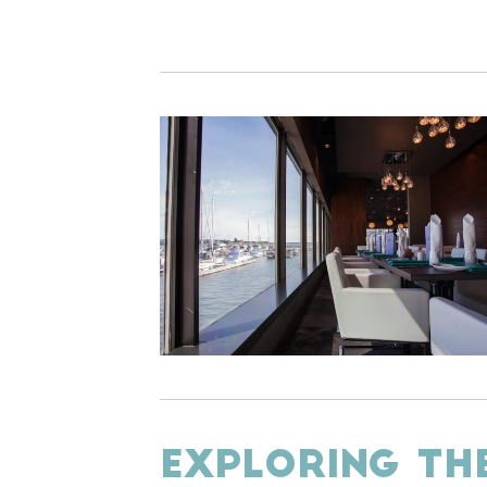
EXPLORING TH