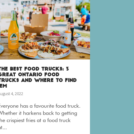
THE BEST FOOD TRUCKS: 3
GREAT ONTARIO FOOD
TRUCKS AND WHERE TO FIND
’EM
ugust 4, 2022
Everyone has a favourite food truck.
Whether it harkens back to getting
he crispiest fries at a food truck
t...