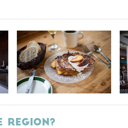
E REGION?