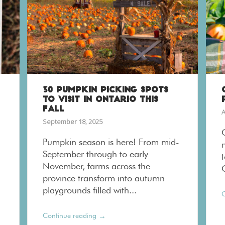
30 PUMPKIN PICKING SPOTS
TO VISIT IN ONTARIO THIS
FALL
A
September 18, 2025
Pumpkin season is here! From mid-
September through to early
November, farms across the
province transform into autumn
playgrounds filled with...
C
→
Continue reading