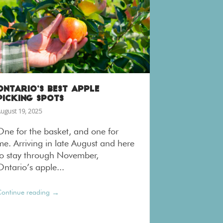
ONTARIO’S BEST APPLE
PICKING SPOTS
ugust 19, 2025
One for the basket, and one for
me. Arriving in late August and here
to stay through November,
Ontario’s apple...
→
ontinue reading