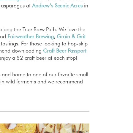
 asparagus at
Andrew’s Scenic Acres
in
 along the True Brew Path. We love the
and
Fairweather Brewing
,
Grain & Grit
 tastings. For those looking to hop-skip
ommend downloading
Craft Beer Passport
enjoy a $2 craft beer at each stop!
 and home to one of our favorite small
e in wild ferments and we recommend