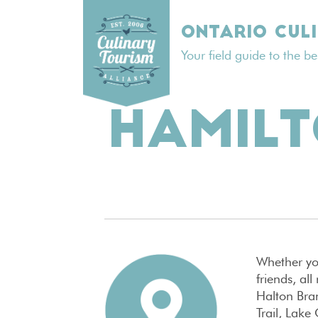
Skip
to
ONTARIO CUL
content
Your field guide to the b
HAMIL
Whether you
friends, al
Halton Bran
Trail, Lake