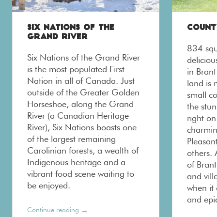
SIX NATIONS OF THE
COUNT
GRAND RIVER
834 squ
Six Nations of the Grand River
delicio
is the most populated First
in Brant
Nation in all of Canada. Just
land is
outside of the Greater Golden
small c
Horseshoe, along the Grand
the stun
River (a Canadian Heritage
right on
River), Six Nations boasts one
charmin
of the largest remaining
Pleasant
Carolinian forests, a wealth of
others. 
Indigenous heritage and a
of Brant
vibrant food scene waiting to
and vil
be enjoyed.
when it
and epi
→
Continue reading