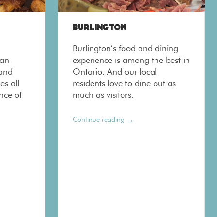
BURLINGTON
Burlington’s food and dining
ban
experience is among the best in
 and
Ontario. And our local
es all
residents love to dine out as
nce of
much as visitors.
→
Continue reading