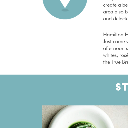
create a be
area also b
and delecta
Hamilton Ha
Just come w
afternoon s
whites, ros
the True Br
S