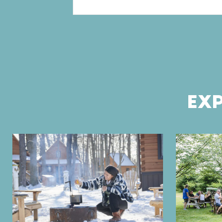
Pagination
EXP