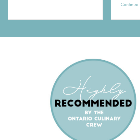
Continue 