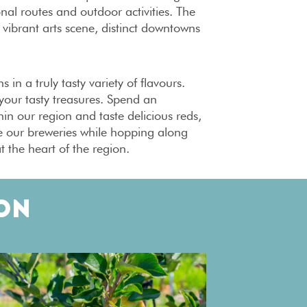
onal routes and outdoor activities. The
vibrant arts scene, distinct downtowns
in a truly tasty variety of flavours.
your tasty treasures. Spend an
hin our region and taste delicious reds,
re our breweries while hopping along
t the heart of the region.
ON