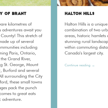
Y OF BRANT
HALTON HILLS
are kilometres of
Halton Hills is a unique
us adventures await you
combination of two ur
 County! This stretch of
areas, historic hamlets
 made up of several
stunning rural landscap
ommunities including
within commuting dista
ning Paris, Ontario,
Canada's largest city.
 the Grand River,
g St. George, Mount
→
Continue reading
, Burford and several
All surrounding the City
ford, these small towns
lages pack the punch
 comes to great eats
c adventure.