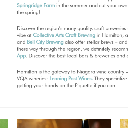
Springridge Farm
in the summer and cut your own
the spring!
Discover the region’s many quality, craft breweries
vibe at
Collective Arts Craft Brewing
in Hamilton, 
and
Bell City
Brewing
also offer stellar brews – and
there way through the region, we definitely rec
App
. Discover the best local bars & breweries and 
Hamilton is the gateway to Niagara wine country –
VQA wineries:
Leaning Post Wines
.
They specializ
getting your hands on the Piquette if you can!