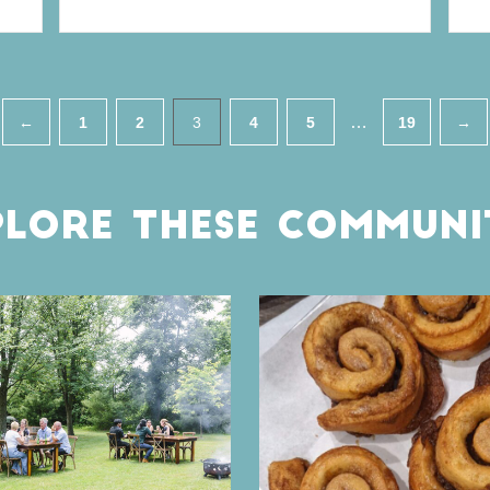
…
←
1
2
3
4
5
19
→
LORE THESE COMMUNI