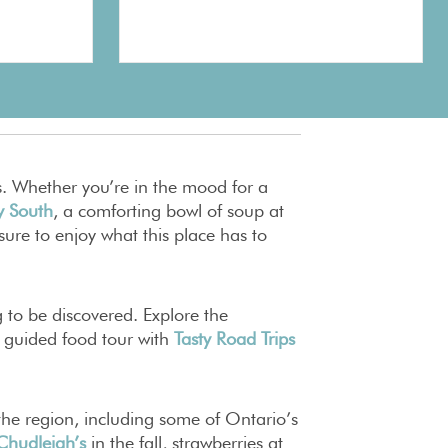
s. Whether you’re in the mood for a
y South
, a comforting bowl of soup at
 sure to enjoy what this place has to
g to be discovered. Explore the
a guided food tour with
Tasty Road Trips
n the region, including some of Ontario’s
Chudleigh’s
in the fall, strawberries at