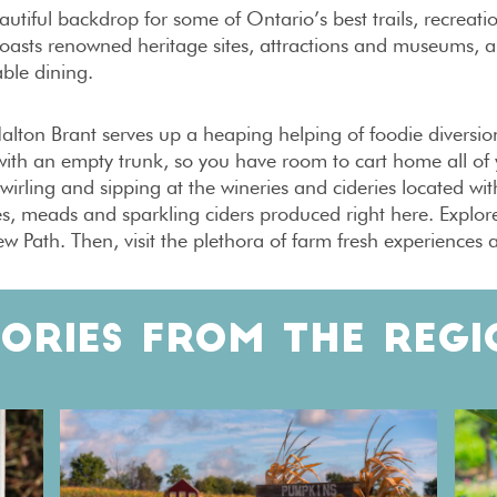
autiful backdrop for some of Ontario’s best trails, recreati
oasts renowned heritage sites, attractions and museums, a 
ble dining.
lton Brant serves up a heaping helping of foodie diversions 
ith an empty trunk, so you have room to cart home all of 
wirling and sipping at the wineries and cideries located wit
és, meads and sparkling ciders produced right here. Explo
ew Path. Then, visit the plethora of farm fresh experiences a
TORIES FROM THE REGI