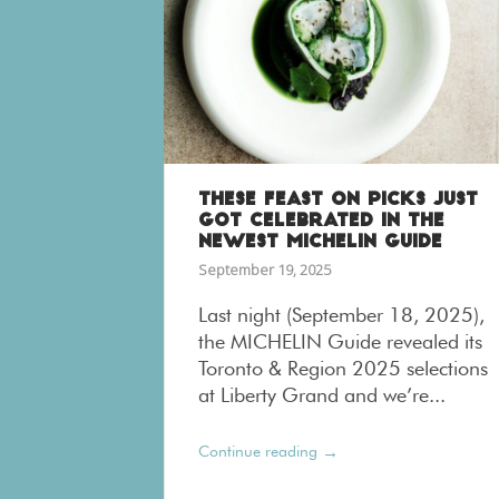
THESE FEAST ON PICKS JUST
GOT CELEBRATED IN THE
NEWEST MICHELIN GUIDE
September 19, 2025
Last night (September 18, 2025),
the MICHELIN Guide revealed its
Toronto & Region 2025 selections
at Liberty Grand and we’re...
→
Continue reading