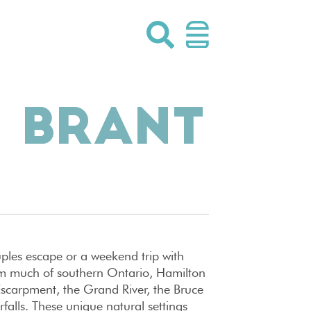
 BRANT
uples escape or a weekend trip with
from much of southern Ontario, Hamilton
Escarpment, the Grand River, the Bruce
falls. These unique natural settings