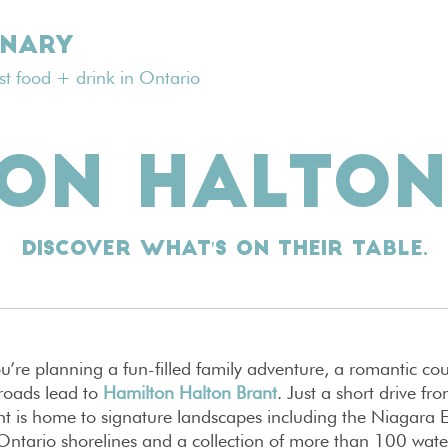
INARY
est food + drink in Ontario
TON HALTON
Discover what's on their table.
’re planning a fun-filled family adventure, a romantic co
l roads lead to
Hamilton Halton Brant
. Just a short drive 
t is home to signature landscapes including the Niagara 
 Ontario shorelines and a collection of more than 100 water