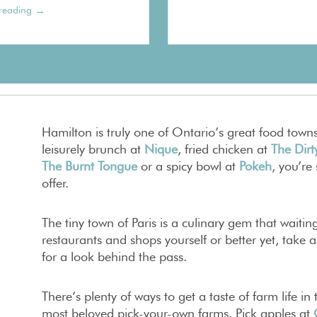
→
reading
Hamilton is truly one of Ontario’s great food town
leisurely brunch at
Nique
, fried chicken at
The Dirt
The Burnt Tongue
or a spicy bowl at
Pokeh
, you’re
offer.
The tiny town of Paris is a culinary gem that waitin
restaurants and shops yourself or better yet, take 
for a look behind the pass.
There’s plenty of ways to get a taste of farm life i
most beloved pick-your-own farms. Pick apples at