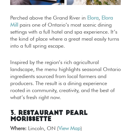
Perched above the Grand River in
Elora
,
Elora
Mill
pairs one of Ontario’s most scenic dining
settings with a full hotel and spa experience. It’s
the kind of place where a great meal easily turns
into a full spring escape.
Inspired by the region’s rich agricultural
landscape, the menu highlights seasonal Ontario
ingredients sourced from local farmers and
producers. The result is a dining experience
rooted in community, creativity, and the best of
what’s fresh right now.
3. Restaurant Pearl
Morissette
Where:
Lincoln, ON (
View Map
)