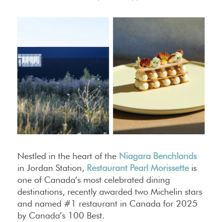
Nestled in the heart of the
Niagara Benchlands
in Jordan Station,
Restaurant Pearl Morissette
is
one of Canada’s most celebrated dining
destinations, recently awarded two Michelin stars
and named #1 restaurant in Canada for 2025
by Canada’s 100 Best.