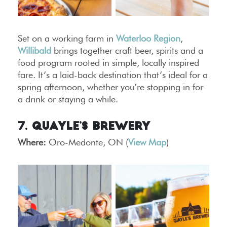
Set on a working farm in
Waterloo Region
,
Willibald
brings together craft beer, spirits and a
food program rooted in simple, locally inspired
fare. It’s a laid-back destination that’s ideal for a
spring afternoon, whether you’re stopping in for
a drink or staying a while.
7. Quayle’s Brewery
Where:
Oro-Medonte, ON (
View Map
)