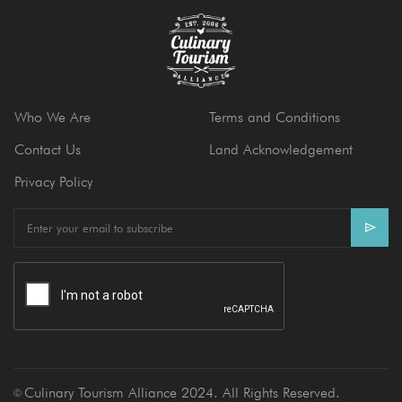
Who We Are
Terms and Conditions
Contact Us
Land Acknowledgement
Privacy Policy
E
m
a
i
l
Culinary Tourism Alliance 2024. All Rights Reserved.
Ⓒ