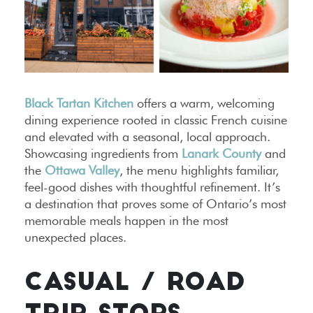
Black Tartan Kitchen
offers a warm, welcoming
dining experience rooted in classic French cuisine
and elevated with a seasonal, local approach.
Showcasing ingredients from
Lanark County
and
the
Ottawa Valley
, the menu highlights familiar,
feel-good dishes with thoughtful refinement. It’s
a destination that proves some of Ontario’s most
memorable meals happen in the most
unexpected places.
CASUAL / ROAD