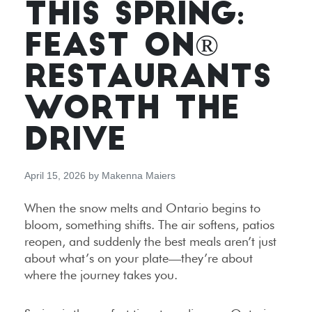
THIS SPRING:
FEAST ON®
RESTAURANTS
WORTH THE
DRIVE
April 15, 2026
by
Makenna Maiers
When the snow melts and Ontario begins to
bloom, something shifts. The air softens, patios
reopen, and suddenly the best meals aren’t just
about what’s on your plate—they’re about
where the journey takes you.