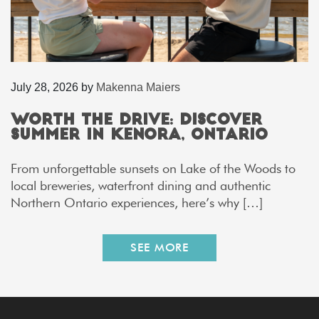
July 28, 2026
by
Makenna Maiers
Worth the Drive: Discover
Summer in Kenora, Ontario
From unforgettable sunsets on Lake of the Woods to
local breweries, waterfront dining and authentic
Northern Ontario experiences, here’s why […]
SEE MORE