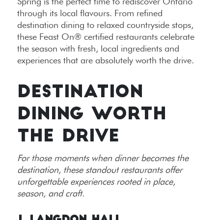
Spring is the perfect time to rediscover Ontario
through its local flavours. From refined
destination dining to relaxed countryside stops,
these Feast On® certified restaurants celebrate
the season with fresh, local ingredients and
experiences that are absolutely worth the drive.
DESTINATION
DINING WORTH
THE DRIVE
For those moments when dinner becomes the
destination, these standout restaurants offer
unforgettable experiences rooted in place,
season, and craft.