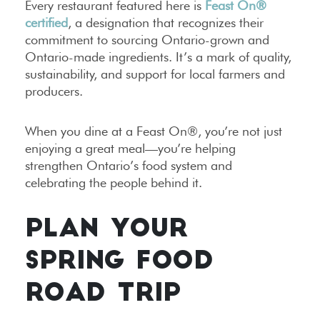
Every restaurant featured here is
Feast On®
certified
, a designation that recognizes their
commitment to sourcing Ontario-grown and
Ontario-made ingredients. It’s a mark of quality,
sustainability, and support for local farmers and
producers.
When you dine at a Feast On®, you’re not just
enjoying a great meal—you’re helping
strengthen Ontario’s food system and
celebrating the people behind it.
PLAN YOUR
SPRING FOOD
ROAD TRIP