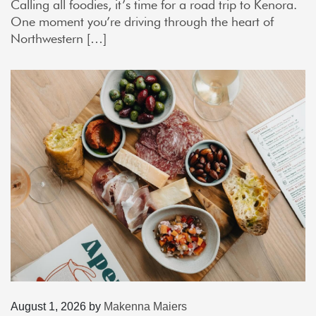
Calling all foodies, it’s time for a road trip to Kenora.
One moment you’re driving through the heart of
Northwestern […]
August 1, 2026
by
Makenna Maiers