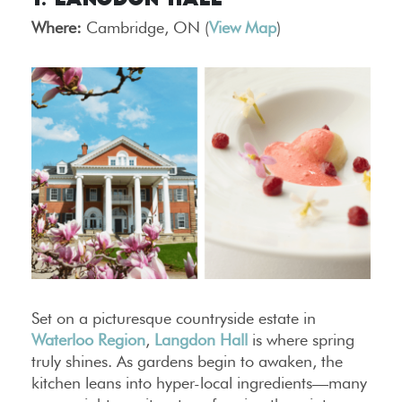
1. Langdon Hall
Where:
Cambridge, ON (
View Map
)
Set on a picturesque countryside estate in
Waterloo Region
,
Langdon Hall
is where spring
truly shines. As gardens begin to awaken, the
kitchen leans into hyper-local ingredients—many