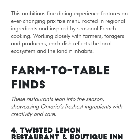
This ambitious fine dining experience features an
ever-changing prix fixe menu rooted in regional
ingredients and inspired by seasonal French
cooking. Working closely with farmers, foragers
and producers, each dish reflects the local
ecosystem and the land it inhabits.
FARM-TO-TABLE
FINDS
These restaurants lean into the season,
showcasing Ontario’s freshest ingredients with
creativity and care.
4. Twisted Lemon
Restaurant & Boutique Inn