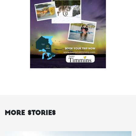
More Stories