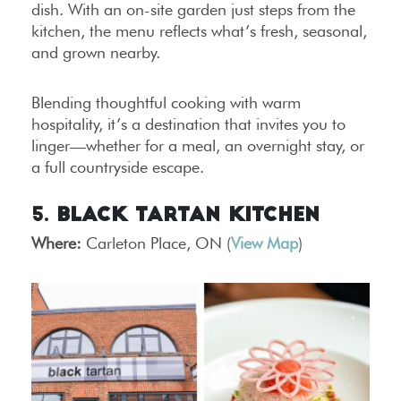
dish. With an on-site garden just steps from the
kitchen, the menu reflects what’s fresh, seasonal,
and grown nearby.
Blending thoughtful cooking with warm
hospitality, it’s a destination that invites you to
linger—whether for a meal, an overnight stay, or
a full countryside escape.
5. Black Tartan Kitchen
Where:
Carleton Place, ON (
View Map
)