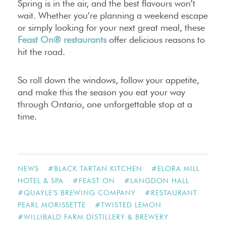
Spring is in the air, and the best flavours won’t
wait. Whether you’re planning a weekend escape
or simply looking for your next great meal, these
Feast On® restaurants
offer delicious reasons to
hit the road.
So roll down the windows, follow your appetite,
and make this the season you eat your way
through Ontario, one unforgettable stop at a
time.
NEWS
#
BLACK TARTAN KITCHEN
#
ELORA MILL
HOTEL & SPA
#
FEAST ON
#
LANGDON HALL
#
QUAYLE'S BREWING COMPANY
#
RESTAURANT
PEARL MORISSETTE
#
TWISTED LEMON
#
WILLIBALD FARM DISTILLERY & BREWERY