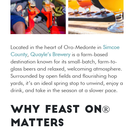
Located in the heart of Oro-Medonte in
Simcoe
County
,
Quayle’s Brewery
is a farm-based
destination known for its small-batch, farm-to-
glass beers and relaxed, welcoming atmosphere.
Surrounded by open fields and flourishing hop
yards, it’s an ideal spring stop to unwind, enjoy a
drink, and take in the season at a slower pace.
WHY FEAST ON®
MATTERS