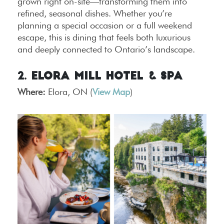
grown right on-site—transforming them into
refined, seasonal dishes. Whether you’re
planning a special occasion or a full weekend
escape, this is dining that feels both luxurious
and deeply connected to Ontario’s landscape.
2. Elora Mill Hotel & Spa
Where:
Elora, ON (
View Map
)