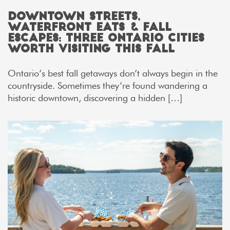
Downtown Streets,
Waterfront Eats & Fall
Escapes: Three Ontario Cities
Worth Visiting This Fall
Ontario’s best fall getaways don’t always begin in the
countryside. Sometimes they’re found wandering a
historic downtown, discovering a hidden […]