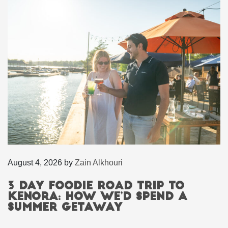
August 4, 2026
by
Zain Alkhouri
3 Day Foodie Road Trip to
Kenora: How We’d Spend a
Summer Getaway