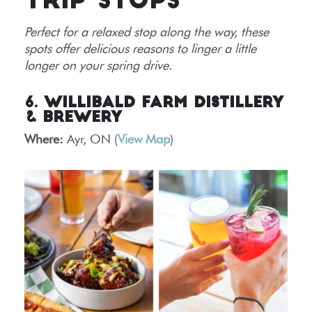
TRIP STOPS
Perfect for a relaxed stop along the way, these
spots offer delicious reasons to linger a little
longer on your spring drive.
6. Willibald Farm Distillery
& Brewery
Where:
Ayr, ON (
View Map
)