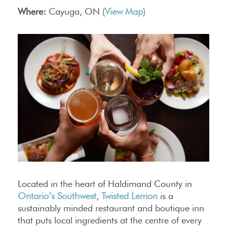
Where:
Cayuga, ON (
View Map
)
Located in the heart of Haldimand County in
Ontario’s Southwest
,
Twisted Lemon
is a
sustainably minded restaurant and boutique inn
that puts local ingredients at the centre of every