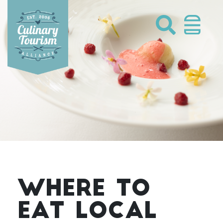
Skip
to
content
WHERE TO
EAT LOCAL