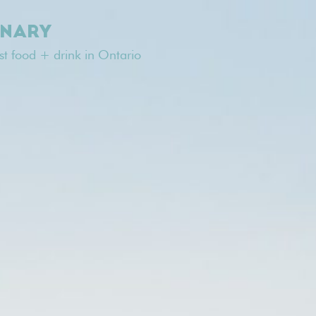
INARY
est food + drink in Ontario