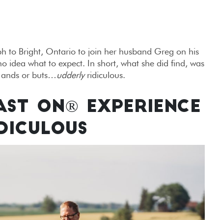
to Bright, Ontario to join her husband Greg on his
 idea what to expect. In short, what she did find, was
, ands or buts…
udderly
ridiculous.
AST ON® EXPERIENCE
DICULOUS