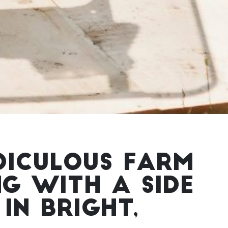
DICULOUS FARM
NG WITH A SIDE
IN BRIGHT,