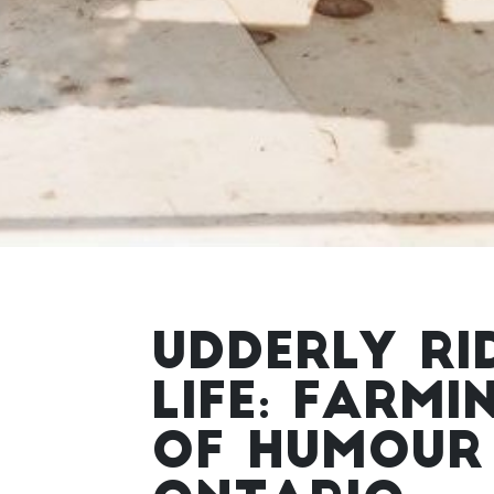
UDDERLY RI
LIFE: FARMI
OF HUMOUR 