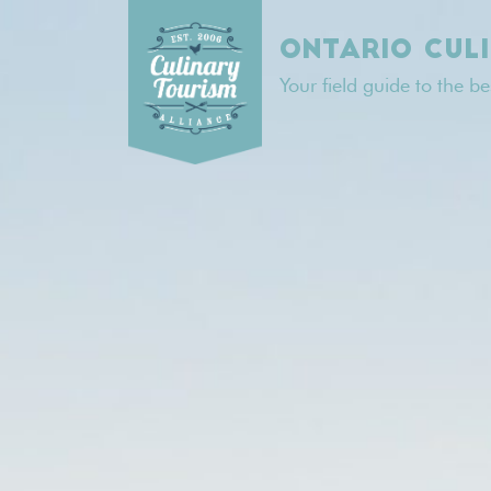
Skip
to
ONTARIO CUL
content
Your field guide to the b