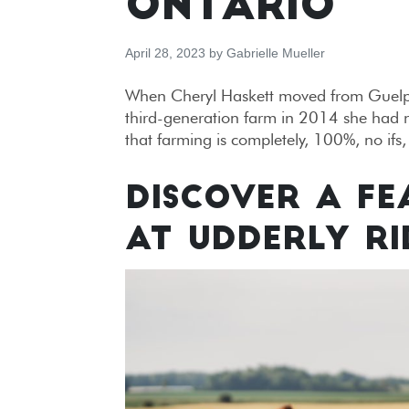
ONTARIO
April 28, 2023
by
Gabrielle Mueller
When Cheryl Haskett moved from Guelph 
third-generation farm in 2014 she had no
that farming is completely, 100%, no ifs
DISCOVER A FE
AT UDDERLY RI