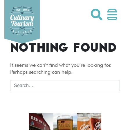
Skip
to
content
NOTHING FOUND
It seems we can’t find what you’re looking for.
Perhaps searching can help.