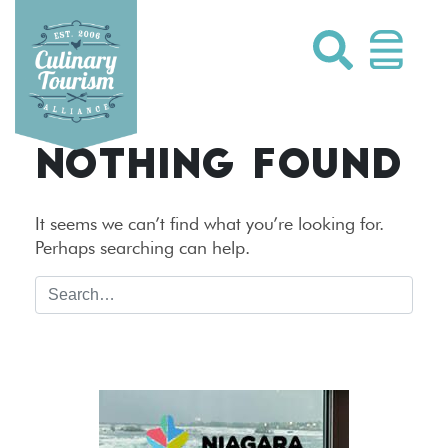
Skip
to
content
NOTHING FOUND
It seems we can’t find what you’re looking for.
Perhaps searching can help.