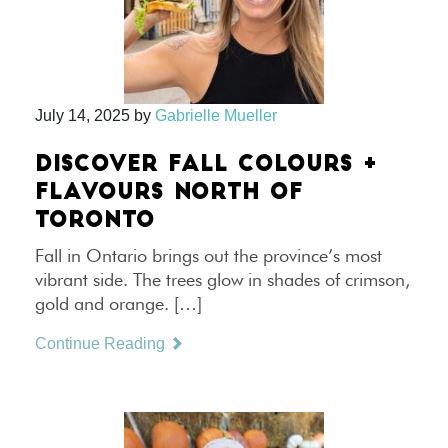
July 14, 2025
by
Gabrielle Mueller
DISCOVER FALL COLOURS +
FLAVOURS NORTH OF
TORONTO
Fall in Ontario brings out the province’s most
vibrant side. The trees glow in shades of crimson,
gold and orange. […]
Continue Reading