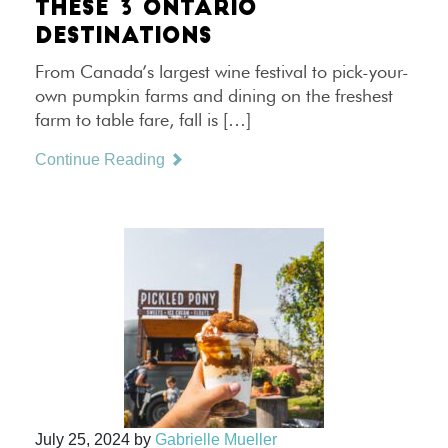
THESE 3 ONTARIO
DESTINATIONS
From Canada’s largest wine festival to pick-your-
own pumpkin farms and dining on the freshest
farm to table fare, fall is […]
Continue Reading
July 25, 2024
by
Gabrielle Mueller