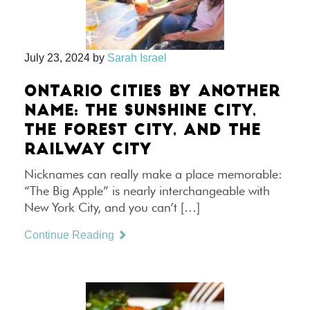
July 23, 2024
by
Sarah Israel
ONTARIO CITIES BY ANOTHER
NAME: THE SUNSHINE CITY,
THE FOREST CITY, AND THE
RAILWAY CITY
Nicknames can really make a place memorable:
“The Big Apple” is nearly interchangeable with
New York City, and you can’t […]
Continue Reading