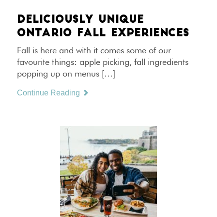
DELICIOUSLY UNIQUE
ONTARIO FALL EXPERIENCES
Fall is here and with it comes some of our
favourite things: apple picking, fall ingredients
popping up on menus […]
Continue Reading