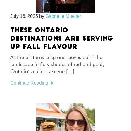
July 16, 2025
by
Gabrielle Mueller
THESE ONTARIO
DESTINATIONS ARE SERVING
UP FALL FLAVOUR
As the air turns crisp and leaves paint the
landscape in fiery shades of red and gold,
Ontario’s culinary scene […]
Continue Reading