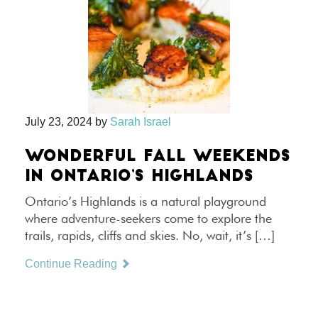
July 23, 2024
by
Sarah Israel
WONDERFUL FALL WEEKENDS
IN ONTARIO’S HIGHLANDS
Ontario’s Highlands is a natural playground
where adventure-seekers come to explore the
trails, rapids, cliffs and skies. No, wait, it’s […]
Continue Reading