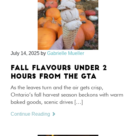
July 14, 2025
by
Gabrielle Mueller
FALL FLAVOURS UNDER 2
HOURS FROM THE GTA
As the leaves turn and the air gets crisp,
Ontario’s fall harvest season beckons with warm
baked goods, scenic drives […]
Continue Reading