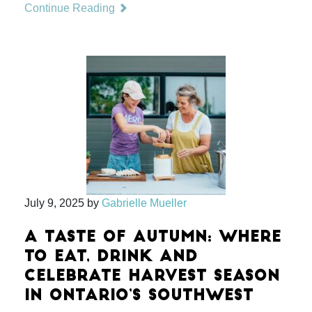
Continue Reading
July 9, 2025
by
Gabrielle Mueller
A TASTE OF AUTUMN: WHERE
TO EAT, DRINK AND
CELEBRATE HARVEST SEASON
IN ONTARIO’S SOUTHWEST