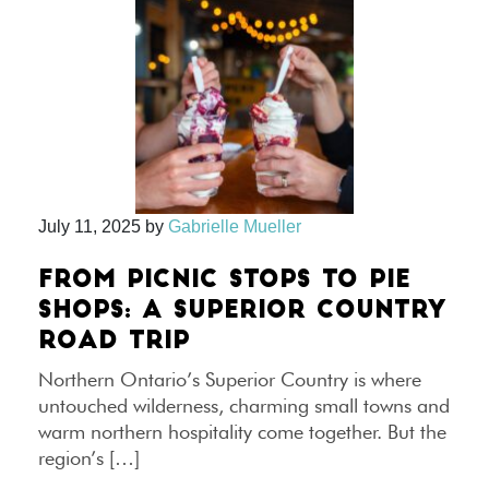
July 11, 2025
by
Gabrielle Mueller
FROM PICNIC STOPS TO PIE
SHOPS: A SUPERIOR COUNTRY
ROAD TRIP
Northern Ontario’s Superior Country is where
untouched wilderness, charming small towns and
warm northern hospitality come together. But the
region’s […]