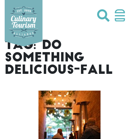
Skip
to
content
TAG:
DO
SOMETHING
DELICIOUS-FALL