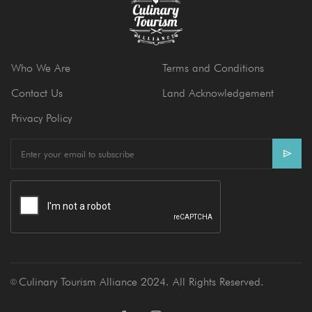
Who We Are
Terms and Conditions
Contact Us
Land Acknowledgement
Privacy Policy
E
m
a
i
l
Culinary Tourism Alliance 2024. All Rights Reserved.
Ⓒ