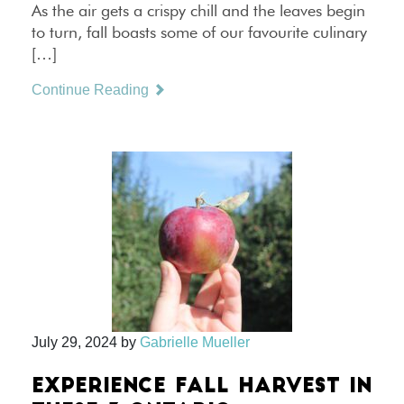
As the air gets a crispy chill and the leaves begin
to turn, fall boasts some of our favourite culinary
[…]
Continue Reading
July 29, 2024
by
Gabrielle Mueller
EXPERIENCE FALL HARVEST IN