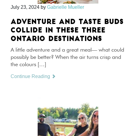
July 23, 2024
by
Gabrielle Mueller
ADVENTURE AND TASTE BUDS
COLLIDE IN THESE THREE
ONTARIO DESTINATIONS
A little adventure and a great meal— what could
possibly be better? When the air turns crisp and
the colours […]
Continue Reading