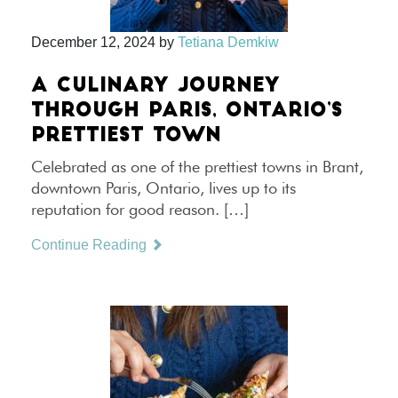
December 12, 2024
by
Tetiana Demkiw
A CULINARY JOURNEY
THROUGH PARIS, ONTARIO’S
PRETTIEST TOWN
Celebrated as one of the prettiest towns in Brant,
downtown Paris, Ontario, lives up to its
reputation for good reason. […]
Continue Reading