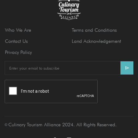
Who We Are
Terms and Conditions
Contact Us
Land Acknowledgement
Privacy Policy
E
m
a
i
l
Culinary Tourism Alliance 2024. All Rights Reserved.
Ⓒ