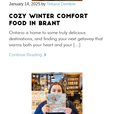
January 14, 2025
by
Tetiana Demkiw
COZY WINTER COMFORT
FOOD IN BRANT
Ontario is home to some truly delicious
destinations, and finding your next getaway that
warms both your heart and your […]
Continue Reading