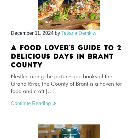
December 11, 2024
by
Tetiana Demkiw
A FOOD LOVER’S GUIDE TO 2
DELICIOUS DAYS IN BRANT
COUNTY
Nestled along the picturesque banks of the
Grand River, the County of Brant is a haven for
food and craft […]
Continue Reading