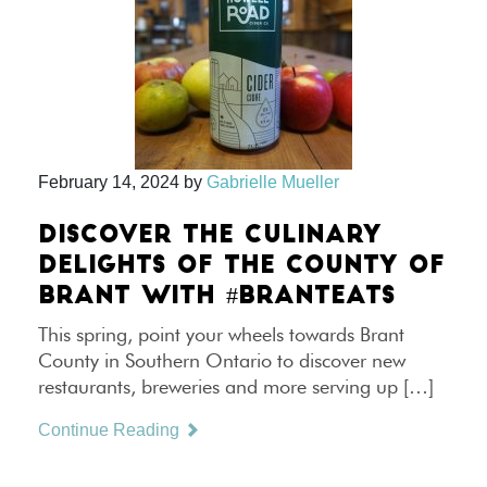
February 14, 2024
by
Gabrielle Mueller
DISCOVER THE CULINARY
DELIGHTS OF THE COUNTY OF
BRANT WITH #BRANTEATS
This spring, point your wheels towards Brant
County in Southern Ontario to discover new
restaurants, breweries and more serving up […]
Continue Reading