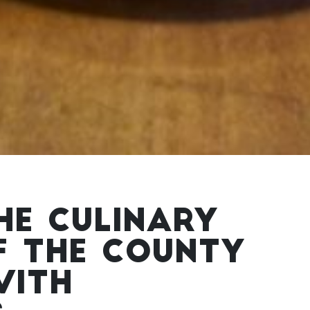
HE CULINARY
F THE COUNTY
WITH