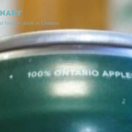
INARY
est food + drink in Ontario