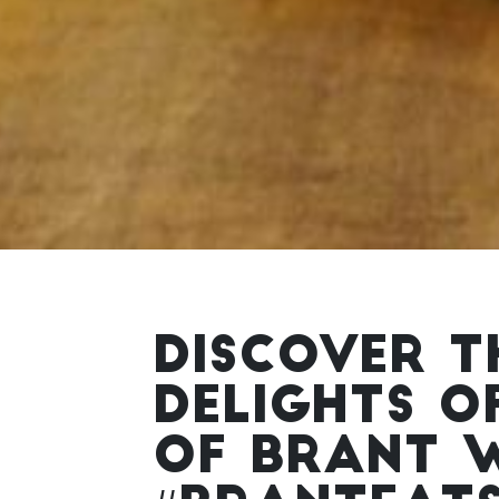
DISCOVER T
DELIGHTS O
OF BRANT 