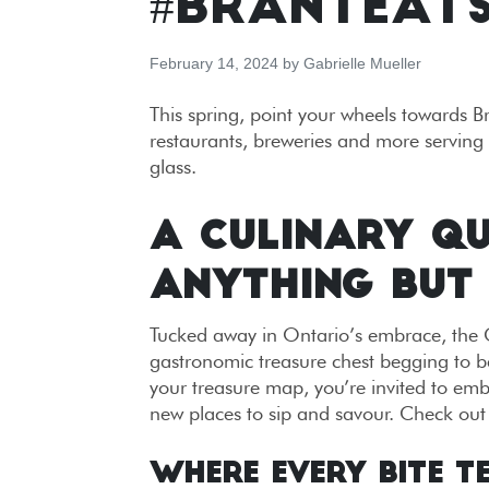
#BRANTEAT
February 14, 2024
by
Gabrielle Mueller
This spring, point your wheels towards 
restaurants, breweries and more serving 
glass.
A CULINARY QU
ANYTHING BUT
Tucked away in Ontario’s embrace, the C
gastronomic treasure chest begging to b
your treasure map, you’re invited to emb
new places to sip and savour. Check out
Where Every Bite T