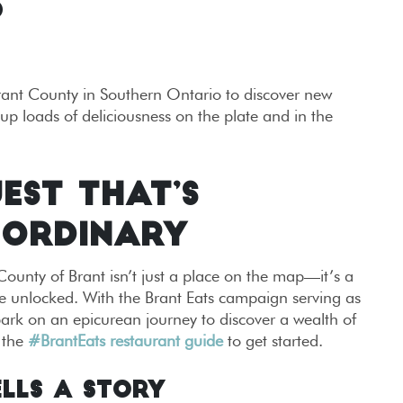
S
Brant County in Southern Ontario to discover new
up loads of deliciousness on the plate and in the
EST THAT’S
 ORDINARY
ounty of Brant isn’t just a place on the map—it’s a
e unlocked. With the Brant Eats campaign serving as
ark on an epicurean journey to discover a wealth of
 the
#BrantEats restaurant guide
to get started.
ells a Story