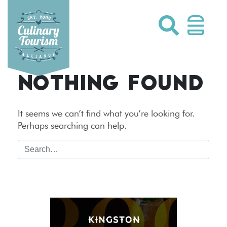
Skip
to
content
NOTHING FOUND
It seems we can’t find what you’re looking for.
Perhaps searching can help.