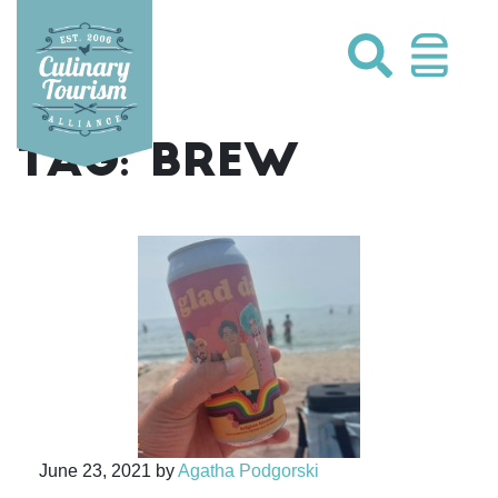
Skip
to
content
TAG:
BREW
June 23, 2021
by
Agatha Podgorski