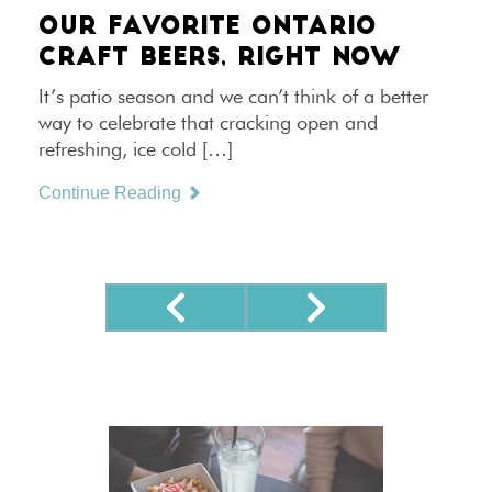
OUR FAVORITE ONTARIO
CRAFT BEERS, RIGHT NOW
It’s patio season and we can’t think of a better
way to celebrate that cracking open and
refreshing, ice cold […]
Continue Reading