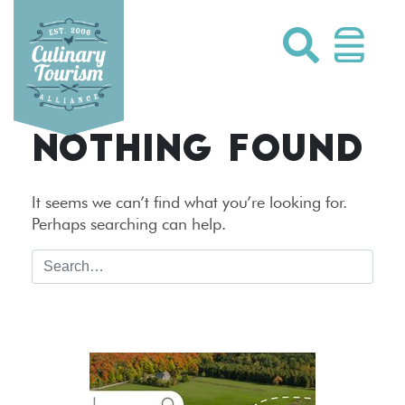
Skip
to
content
NOTHING FOUND
It seems we can’t find what you’re looking for.
Perhaps searching can help.