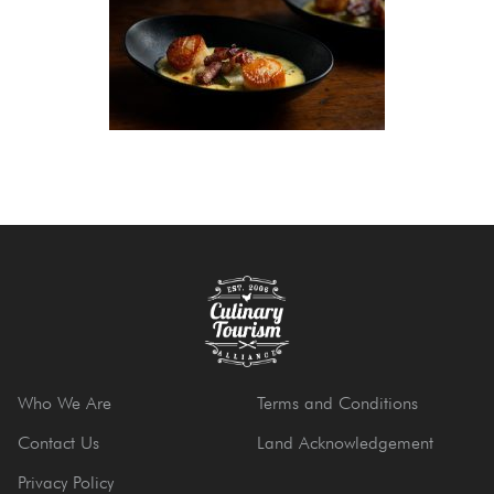
Who We Are
Terms and Conditions
Contact Us
Land Acknowledgement
Privacy Policy