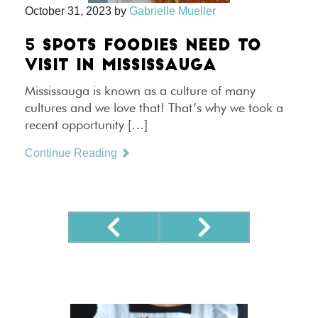
October 31, 2023
by
Gabrielle Mueller
5 SPOTS FOODIES NEED TO
VISIT IN MISSISSAUGA
Mississauga is known as a culture of many
cultures and we love that! That’s why we took a
recent opportunity […]
Continue Reading