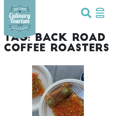
Skip
to
content
TAG:
BACK ROAD
COFFEE ROASTERS