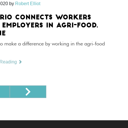
2020
by
Robert Elliot
RIO CONNECTS WORKERS
 EMPLOYERS IN AGRI-FOOD,
NE
o make a difference by working in the agri-food
 Reading