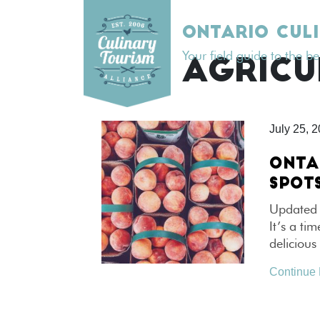
Skip
to
ONTARIO CUL
content
Your field guide to the b
TAG:
AGRICU
July 25, 
ONTA
SPOT
Updated 
It’s a ti
delicious
Continue