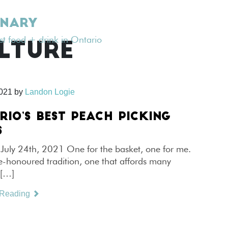
INARY
est food + drink in Ontario
LTURE
2021
by
Landon Logie
RIO’S BEST PEACH PICKING
S
July 24th, 2021 One for the basket, one for me.
me-honoured tradition, one that affords many
 […]
 Reading