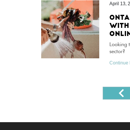
April 13, 
ONTA
WITH
ONLI
Looking t
sector?
Continue