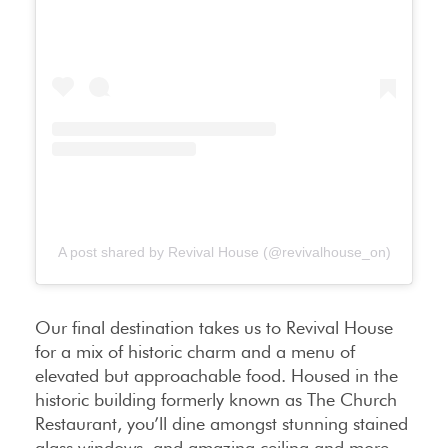
A post shared by Revival House (@revivalhouse_on)
Our final destination takes us to Revival House
for a mix of historic charm and a menu of
elevated but approachable food. Housed in the
historic building formerly known as The Church
Restaurant, you’ll dine amongst stunning stained
glass windows, and amazing ceiling and more.