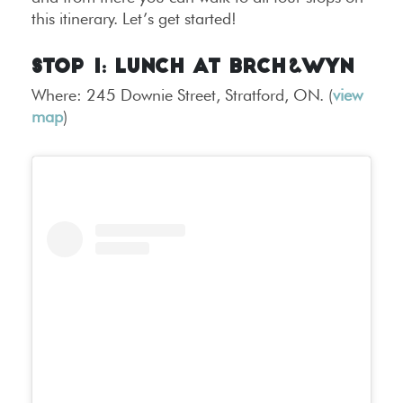
this itinerary. Let’s get started!
Stop 1: Lunch at BRCH&WYN
Where: 245 Downie Street, Stratford, ON. (
view
map
)