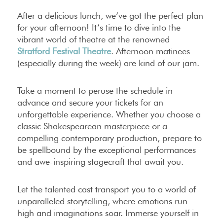
After a delicious lunch, we’ve got the perfect plan
for your afternoon! It’s time to dive into the
vibrant world of theatre at the renowned
Stratford Festival Theatre
. Afternoon matinees
(especially during the week) are kind of our jam.
Take a moment to peruse the schedule in
advance and secure your tickets for an
unforgettable experience. Whether you choose a
classic Shakespearean masterpiece or a
compelling contemporary production, prepare to
be spellbound by the exceptional performances
and awe-inspiring stagecraft that await you.
Let the talented cast transport you to a world of
unparalleled storytelling, where emotions run
high and imaginations soar. Immerse yourself in