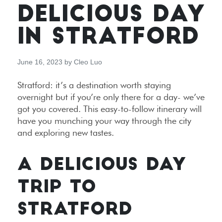
DELICIOUS DAY
IN STRATFORD
June 16, 2023
by
Cleo Luo
Stratford: it’s a destination worth staying
overnight but if you’re only there for a day- we’ve
got you covered. This easy-to-follow itinerary will
have you munching your way through the city
and exploring new tastes.
A DELICIOUS DAY
TRIP TO
STRATFORD