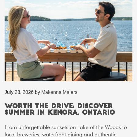
July 28, 2026
by
Makenna Maiers
Worth the Drive: Discover
Summer in Kenora, Ontario
From unforgettable sunsets on Lake of the Woods to
local breweries, waterfront dining and authentic