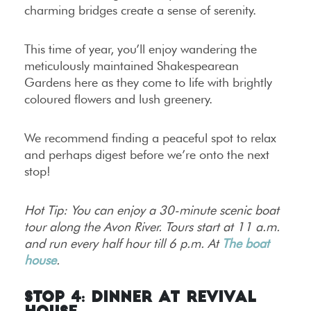
charming bridges create a sense of serenity.
This time of year, you’ll enjoy wandering the
meticulously maintained Shakespearean
Gardens here as they come to life with brightly
coloured flowers and lush greenery.
We recommend finding a peaceful spot to relax
and perhaps digest before we’re onto the next
stop!
Hot Tip: You can enjoy a 30-minute scenic boat
tour along the Avon River. Tours start at 11 a.m.
and run every half hour till 6 p.m. At
The boat
house
.
Stop 4: Dinner at Revival