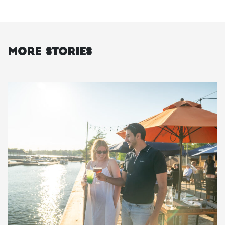
More Stories