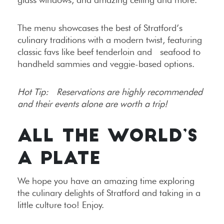
The menu showcases the best of Stratford’s
culinary traditions with a modern twist, featuring
classic favs like beef tenderloin and seafood to
handheld sammies and veggie-based options.
Hot Tip: Reservations are highly recommended
and their events alone are worth a trip!
ALL THE WORLD’S
A PLATE
We hope you have an amazing time exploring
the culinary delights of Stratford and taking in a
little culture too! Enjoy.