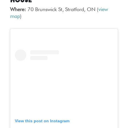
House
Where:
70 Brunswick St, Stratford, ON (
view
map
)
View this post on Instagram