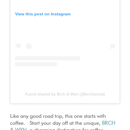
View this post on Instagram
A post shared by Brch & Wyn (@brchsocial)
Like any good road trip, this one starts with
coffee. Start your day off at the unique,
BRCH
& WYN
, a charming destination for coffee