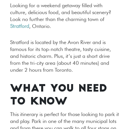
Looking for a weekend getaway filled with
culture, delicious food, and beautiful scenery?
Look no further than the charming town of
Stratford
, Ontario.
Stratford is located by the Avon River and is
famous for its top-notch theatre, tasty cuisine,
and historic charm. Plus, it’s just a short drive
from the tri-city area (about 40 minutes) and
under 2 hours from Toronto.
WHAT YOU NEED
TO KNOW
This itinerary is perfect for those looking to park it
and play. Park in one of the many municipal lots
and from there you can walk to all four stops on