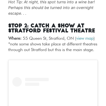
Hot Tip: At night, this spot turns into a wine bar!
Perhaps this should be turned into an overnight
escape. . .
Stop 2: Catch a Show at
Stratford Festival Theatre
Where:
55 Queen St, Stratford, ON (
view map
)
*note some shows take place at different theatres
through out Stratford but this is the main stage.