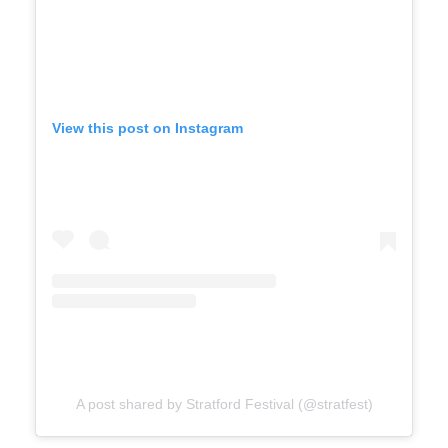
View this post on Instagram
A post shared by Stratford Festival (@stratfest)