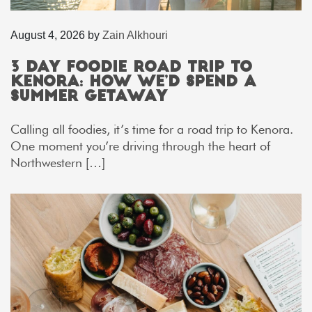
August 4, 2026
by
Zain Alkhouri
3 Day Foodie Road Trip to
Kenora: How We’d Spend a
Summer Getaway
Calling all foodies, it’s time for a road trip to Kenora.
One moment you’re driving through the heart of
Northwestern […]