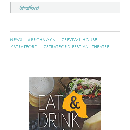
Stratford
NEWS
#
BRCH&WYN
#
REVIVAL HOUSE
#
STRATFORD
#
STRATFORD FESTIVAL THEATRE