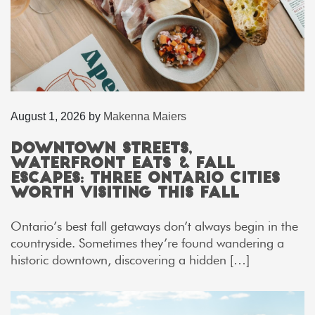
August 1, 2026
by
Makenna Maiers
Downtown Streets,
Waterfront Eats & Fall
Escapes: Three Ontario Cities
Worth Visiting This Fall
Ontario’s best fall getaways don’t always begin in the
countryside. Sometimes they’re found wandering a
historic downtown, discovering a hidden […]