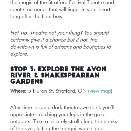
the magic of the Stratford Festival Theatre and
create memories that will linger in your heart
long after the final bow.
Hot Tip: Theatre not your thing? You should
certainly give it a chance but if not, the
downtown is full of artisans and boutiques to
explore.
Stop 3: Explore the Avon
River & Shakespearean
Gardens
Where:
5 Huron St, Stratford, ON (
view map
)
After time inside a dark theatre, we think you’ll
appreciate stretching your legs in the great
outdoors! Take a leisurely stroll along the banks
of the river, letting the tranquil waters and