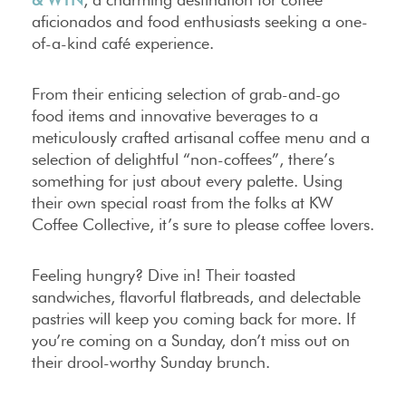
aficionados and food enthusiasts seeking a one-
of-a-kind café experience.
From their enticing selection of grab-and-go
food items and innovative beverages to a
meticulously crafted artisanal coffee menu and a
selection of delightful “non-coffees”, there’s
something for just about every palette. Using
their own special roast from the folks at KW
Coffee Collective, it’s sure to please coffee lovers.
Feeling hungry? Dive in! Their toasted
sandwiches, flavorful flatbreads, and delectable
pastries will keep you coming back for more. If
you’re coming on a Sunday, don’t miss out on
their drool-worthy Sunday brunch.