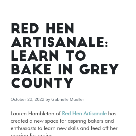
RED HEN
ARTISANALE:
LEARN TO
BAKE IN GREY
COUNTY
October 20, 2022
by
Gabrielle Mueller
Lauren Hambleton of
Red Hen Artisanale
has
created a new space for aspiring bakers and
enthusiasts to learn new skills and feed off her
passion for grains.