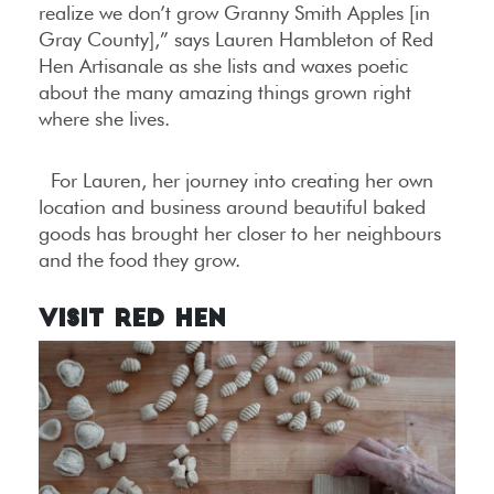
realize we don’t grow Granny Smith Apples [in
Gray County],” says Lauren Hambleton of Red
Hen Artisanale as she lists and waxes poetic
about the many amazing things grown right
where she lives.
For Lauren, her journey into creating her own
location and business around beautiful baked
goods has brought her closer to her neighbours
and the food they grow.
Visit Red Hen