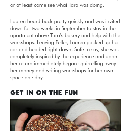
or at least come see what Tara was doing.
Lauren heard back pretty quickly and was invited
down for two weeks in September to stay in the
apartment above Tara’s bakery and help with the
workshops. Leaving Peller, Lauren packed up her
car and headed right down. Safe to say, she was
completely inspired by the experience and upon
her return immediately began squirrelling away
her money and writing workshops for her own
space one day.
Get in on the Fun