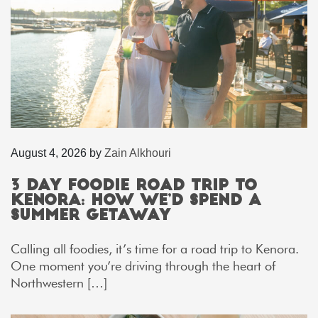
August 4, 2026
by
Zain Alkhouri
3 Day Foodie Road Trip to
Kenora: How We’d Spend a
Summer Getaway
Calling all foodies, it’s time for a road trip to Kenora.
One moment you’re driving through the heart of
Northwestern […]