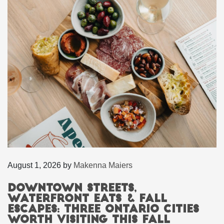
August 1, 2026
by
Makenna Maiers
Downtown Streets,
Waterfront Eats & Fall
Escapes: Three Ontario Cities
Worth Visiting This Fall