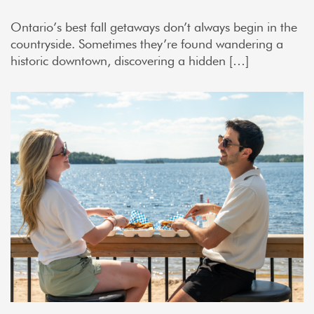
Ontario’s best fall getaways don’t always begin in the
countryside. Sometimes they’re found wandering a
historic downtown, discovering a hidden […]