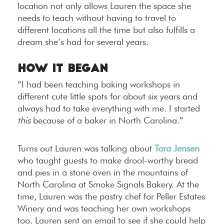
location not only allows Lauren the space she
needs to teach without having to travel to
different locations all the time but also fulfills a
dream she’s had for several years.
How It Began
“I had been teaching baking workshops in
different cute little spots for about six years and
always had to take everything with me. I started
this
because of a baker in North Carolina.”
Turns out Lauren was talking about
Tara Jensen
who taught guests to make drool-worthy bread
and pies in a stone oven in the mountains of
North Carolina at Smoke Signals Bakery. At the
time, Lauren was the pastry chef for Peller Estates
Winery and was teaching her own workshops
too. Lauren sent an email to see if she could help