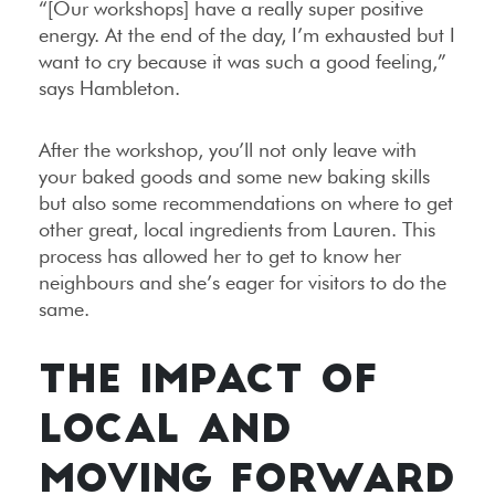
“[Our workshops] have a really super positive
energy. At the end of the day, I’m exhausted but I
want to cry because it was such a good feeling,”
says Hambleton.
After the workshop, you’ll not only leave with
your baked goods and some new baking skills
but also some recommendations on where to get
other great, local ingredients from Lauren. This
process has allowed her to get to know her
neighbours and she’s eager for visitors to do the
same.
THE IMPACT OF
LOCAL AND
MOVING FORWARD