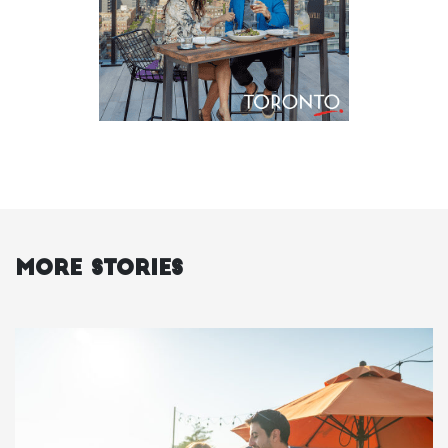
More Stories