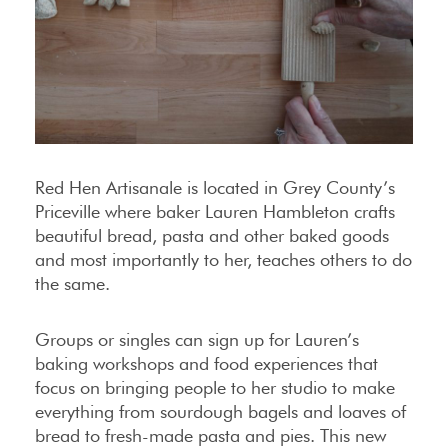
Red Hen Artisanale is located in Grey County’s
Priceville where baker Lauren Hambleton crafts
beautiful bread, pasta and other baked goods
and most importantly to her, teaches others to do
the same.
Groups or singles can sign up for Lauren’s
baking workshops and food experiences that
focus on bringing people to her studio to make
everything from sourdough bagels and loaves of
bread to fresh-made pasta and pies. This new