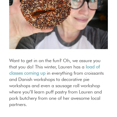
Want to get in on the fun? Oh, we assure you
that you do! This winter, Lauren has a
load of
classes coming up
in everything from croissants
and Danish workshops to decorative pie
workshops and even a sausage roll workshop
where you’ll learn puff pastry from Lauren and
pork butchery from one of her awesome local
partners.