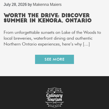
July 28, 2026
by
Makenna Maiers
Worth the Drive: Discover
Summer in Kenora, Ontario
From unforgettable sunsets on Lake of the Woods to
local breweries, waterfront dining and authentic
Northern Ontario experiences, here’s why […]
SEE MORE