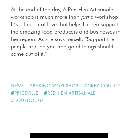
At the end of the day, A Red Hen Artisanale
workshop is much more than
just
a workshop.
It’s a labour of love that helps Lauren support
the amazing food producers and businesses in
her region. As she says herself, “Support the
people around you and good things should
come out of it.”
NEWS
#
BAKING WORKSHOP
#
GREY COUNTY
#
PRICEVILLE
#
RED HEN ARTISANALE
#
SOURDOUGH