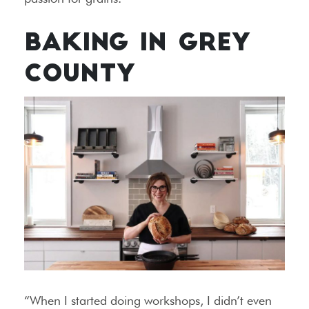
BAKING IN GREY
COUNTY
“When I started doing workshops, I didn’t even