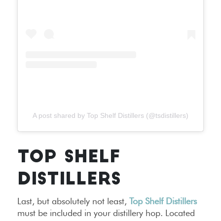
A post shared by Top Shelf Distillers (@tsdistillers)
TOP SHELF
DISTILLERS
Last, but absolutely not least,
Top Shelf Distillers
must be included in your distillery hop. Located