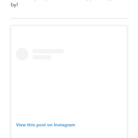
by!
View this post on Instagram