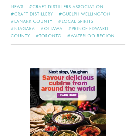
NEWS
#
CRAFT DISTILLERS ASSOCIATION
#
CRAFT DISTILLERY
#
GUELPH WELLINGTON
#
LANARK COUNTY
#
LOCAL SPIRITS
#
NIAGARA
#
OTTAWA
#
PRINCE EDWARD
COUNTY
#
TORONTO
#
WATERLOO REGION