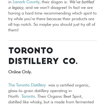
in
Lanark County
, their slogan is:
We’ve bottled
a legacy
, and we won’t disagree! In fact we are
having a hard time recommending which spirit to
try while you’re there because their products are
all top-notch. So maybe you should just try all of
them!
TORONTO
DISTILLERY CO.
Online Only
.
The Toronto Distillery
was a certified organic,
glass-to-grain distillery operating in
North
Toronto
. Their Organic Beet Spirit,
distilled like whisky, but is made from fermented