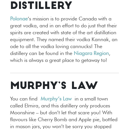
DISTILLERY
Polonae
‘s mission is to provide Canada with a
great vodka, and in an effort to do just that their
spirits are created with state of the art distillation
equipment. They named their vodka Kannak, an
ode to all the vodka loving cannucks! The
distillery can be found in the
Niagara Region
,
which is always a great place to getaway to!
MURPHY’S LAW
You can find
Murphy’s Law
in a small town
called Elmira, and this distillery only produces
Moonshine – but don’t let that scare you! With
flavours like Cherry Bomb and Apple pie, bottled
in mason jars, you won’t be sorry you stopped