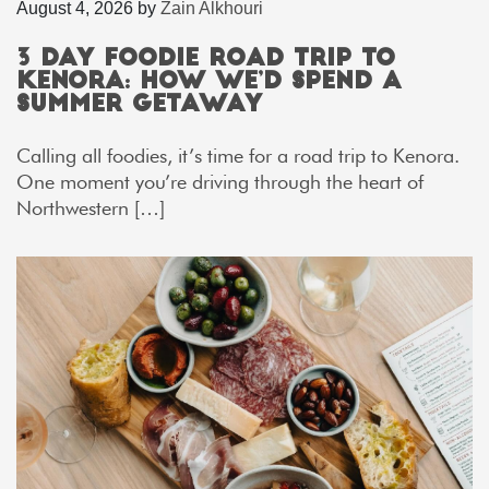
August 4, 2026
by
Zain Alkhouri
3 Day Foodie Road Trip to
Kenora: How We’d Spend a
Summer Getaway
Calling all foodies, it’s time for a road trip to Kenora.
One moment you’re driving through the heart of
Northwestern […]