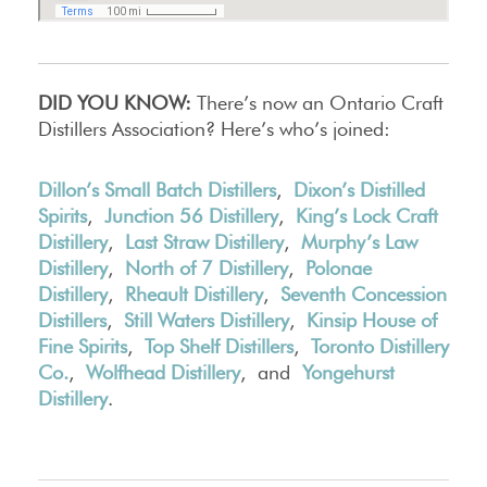
DID YOU KNOW:
There’s now an Ontario Craft
Distillers Association? Here’s who’s joined:
Dillon’s Small Batch Distillers
,
Dixon’s Distilled
Spirits
,
Junction 56 Distillery
,
King’s Lock Craft
Distillery
,
Last Straw Distillery
,
Murphy’s Law
Distillery
,
North of 7 Distillery
,
Polonae
Distillery
,
Rheault Distillery
,
Seventh Concession
Distillers
,
Still Waters Distillery
,
Kinsip House of
Fine Spirits
,
Top Shelf Distillers
,
Toronto Distillery
Co.
,
Wolfhead Distillery
, and
Yongehurst
Distillery
.