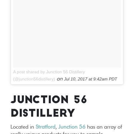
A post shared by Junction 56 Distillery
on
(@junction56distillery)
Jul 10, 2017 at 9:42am PDT
JUNCTION 56
DISTILLERY
Located in
Stratford
,
Junction 56
has an array of
really unique products for you to sample,