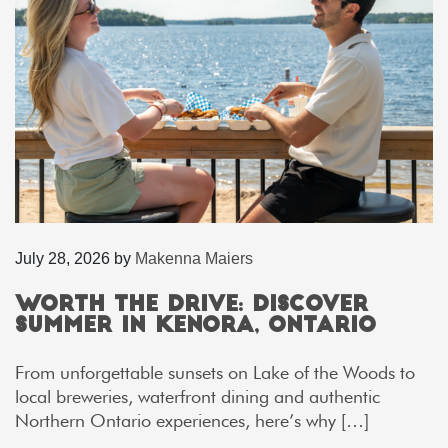
July 28, 2026
by
Makenna Maiers
Worth the Drive: Discover
Summer in Kenora, Ontario
From unforgettable sunsets on Lake of the Woods to
local breweries, waterfront dining and authentic
Northern Ontario experiences, here’s why […]