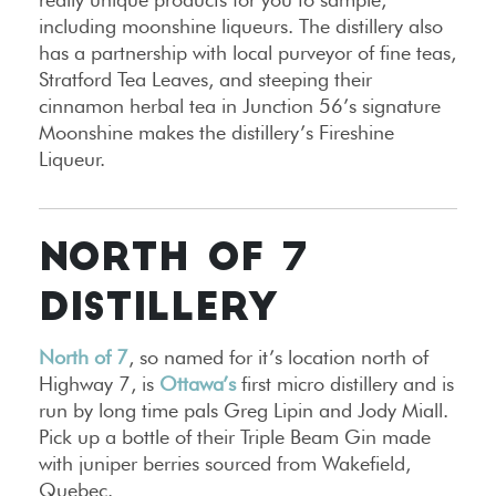
including moonshine liqueurs. The distillery also
has a partnership with local purveyor of fine teas,
Stratford Tea Leaves, and steeping their
cinnamon herbal tea in Junction 56’s signature
Moonshine makes the distillery’s Fireshine
Liqueur.
NORTH OF 7
DISTILLERY
North of 7
, so named for it’s location north of
Highway 7, is
Ottawa’s
first micro distillery and is
run by long time pals Greg Lipin and Jody Miall.
Pick up a bottle of their Triple Beam Gin made
with juniper berries sourced from Wakefield,
Quebec.