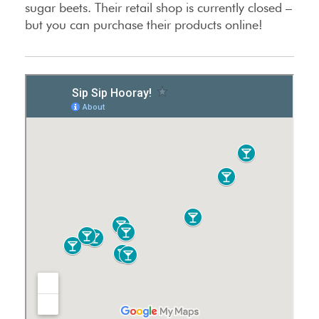
sugar beets. Their retail shop is currently closed –
but you can purchase their products online!