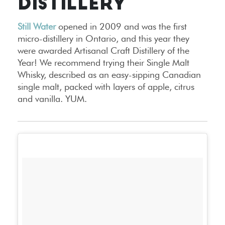
DISTILLERY
Still Water
opened in 2009 and was the first
micro-distillery in Ontario, and this year they
were awarded Artisanal Craft Distillery of the
Year! We recommend trying their Single Malt
Whisky, described as an easy-sipping Canadian
single malt, packed with layers of apple, citrus
and vanilla. YUM.