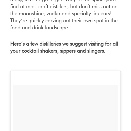
find at most craft distillers, but don’t miss out on
the moonshine, vodka and specialty liqueurs!
They’re quickly carving out their own spot in the
food and drink landscape.
Here’s a few distilleries we suggest visiting for all
your cocktail shakers, sippers and slingers.