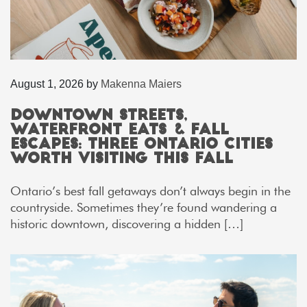
August 1, 2026
by
Makenna Maiers
Downtown Streets,
Waterfront Eats & Fall
Escapes: Three Ontario Cities
Worth Visiting This Fall
Ontario’s best fall getaways don’t always begin in the
countryside. Sometimes they’re found wandering a
historic downtown, discovering a hidden […]