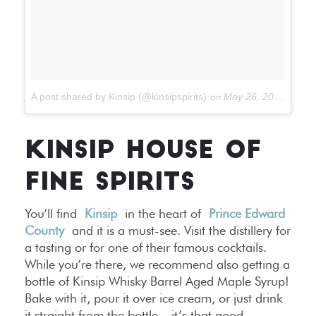
A post shared by Kinsip (@kinsipspirits)
on
May 26, 2017 at 2:42pm PDT
KINSIP HOUSE OF
FINE SPIRITS
You’ll find
Kinsip
in the heart of
Prince Edward
County
and it is a must-see. Visit the distillery for
a tasting or for one of their famous cocktails.
While you’re there, we recommend also getting a
bottle of Kinsip Whisky Barrel Aged Maple Syrup!
Bake with it, pour it over ice cream, or just drink
it straight from the bottle – it’s that good.