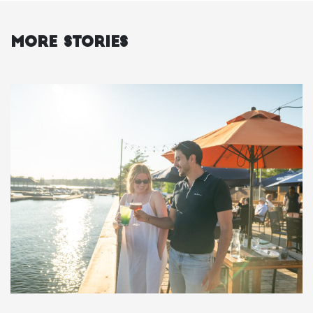
More Stories