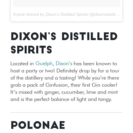
A post shared by Dixon’s Distilled Spirits (@dixonsdistilledspirits)
DIXON’S DISTILLED
SPIRITS
Located in
Guelph
,
Dixon’s
has been known to
host a party or two! Definitely drop by for a tour
of the distillery and a tasting! While you’re there
grab a pack of Ginfusion, their first Gin cooler!
It’s mixed with ginger, cucumber, lime and mint
and is the perfect balance of light and tangy.
POLONAE