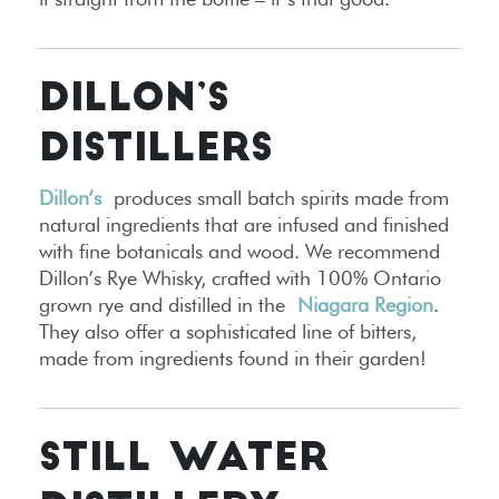
DILLON’S
DISTILLERS
Dillon’s
produces small batch spirits made from
natural ingredients that are infused and finished
with fine botanicals and wood. We recommend
Dillon’s Rye Whisky, crafted with 100% Ontario
grown rye and distilled in the
Niagara Region
.
They also offer a sophisticated line of bitters,
made from ingredients found in their garden!
STILL WATER