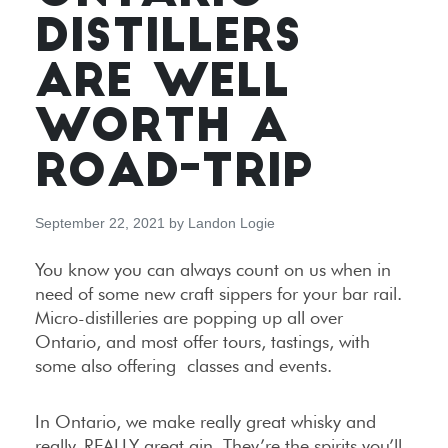
DISTILLERS
ARE WELL
WORTH A
ROAD-TRIP
September 22, 2021
by
Landon Logie
You know you can always count on us when in
need of some new craft sippers for your bar rail.
Micro-distilleries are popping up all over
Ontario, and most offer tours, tastings, with
some also offering classes and events.
In Ontario, we make really great whisky and
really, REALLY great gin. They’re the spirits you’ll