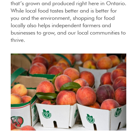
that’s grown and produced right here in Ontario.
While local food tastes better and is better for
you and the environment, shopping for food
locally also helps independent farmers and
businesses to grow, and our local communities to
thrive.