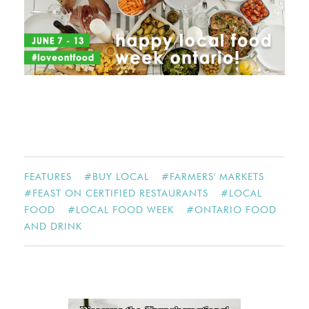
FEATURES
#
BUY LOCAL
#
FARMERS' MARKETS
#
FEAST ON CERTIFIED RESTAURANTS
#
LOCAL
FOOD
#
LOCAL FOOD WEEK
#
ONTARIO FOOD
AND DRINK