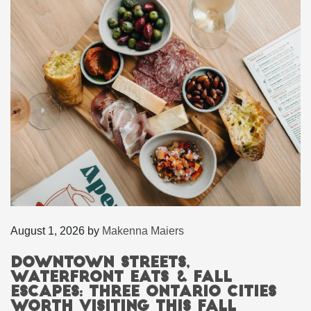
August 1, 2026
by
Makenna Maiers
Downtown Streets,
Waterfront Eats & Fall
Escapes: Three Ontario Cities
Worth Visiting This Fall