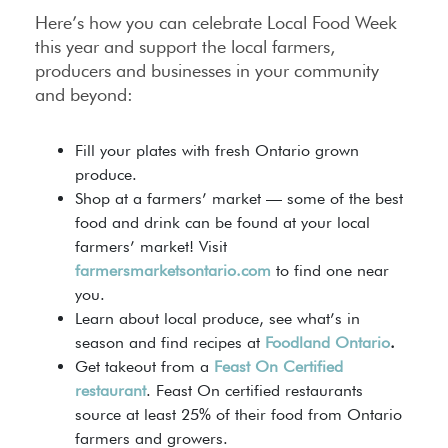
Here’s how you can celebrate Local Food Week
this year and support the local farmers,
producers and businesses in your community
and beyond:
Fill your plates with fresh Ontario grown
produce.
Shop at a farmers’ market — some of the best
food and drink can be found at your local
farmers’ market! Visit
farmersmarketsontario.com
to find one near
you.
Learn about local produce, see what’s in
season and find recipes at
Foodland Ontario
.
Get takeout from a
Feast On Certified
restaurant
. Feast On certified restaurants
source at least 25% of their food from Ontario
farmers and growers.