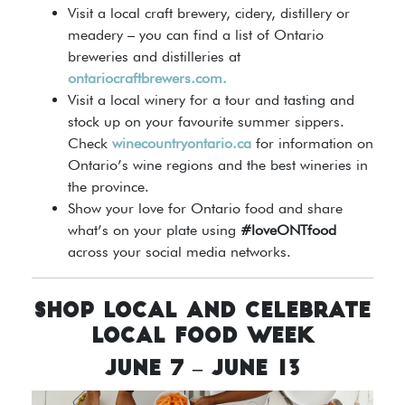
Visit a local craft brewery, cidery, distillery or
meadery – you can find a list of Ontario
breweries and distilleries at
ontariocraftbrewers.com.
Visit a local winery for a tour and tasting and
stock up on your favourite summer sippers.
Check
winecountryontario.ca
for information on
Ontario’s wine regions and the best wineries in
the province.
Show your love for Ontario food and share
what’s on your plate using
#loveONTfood
across your social media networks.
SHOP LOCAL AND CELEBRATE
LOCAL FOOD WEEK
JUNE 7 – JUNE 13