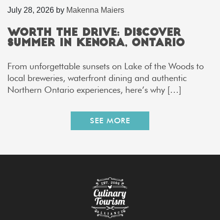
July 28, 2026
by
Makenna Maiers
Worth the Drive: Discover
Summer in Kenora, Ontario
From unforgettable sunsets on Lake of the Woods to
local breweries, waterfront dining and authentic
Northern Ontario experiences, here’s why […]
SEE MORE