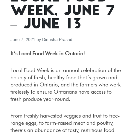
WEEK, JUNE 7
– JUNE 13
June 7, 2021
by
Dinusha Prasad
It’s Local Food Week in Ontario!
Local Food Week is an annual celebration of the
bounty of fresh, healthy food that’s grown and
produced in Ontario, and the farmers who work
tirelessly to ensure Ontarians have access to
fresh produce year-round.
From freshly harvested veggies and fruit to free-
range eggs, to farm-raised meat and poultry,
there’s an abundance of tasty, nutritious food