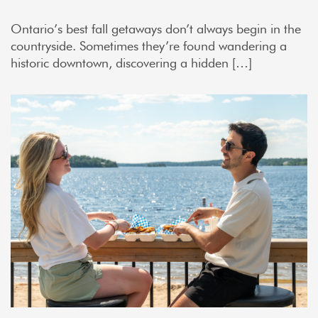
Ontario’s best fall getaways don’t always begin in the
countryside. Sometimes they’re found wandering a
historic downtown, discovering a hidden […]