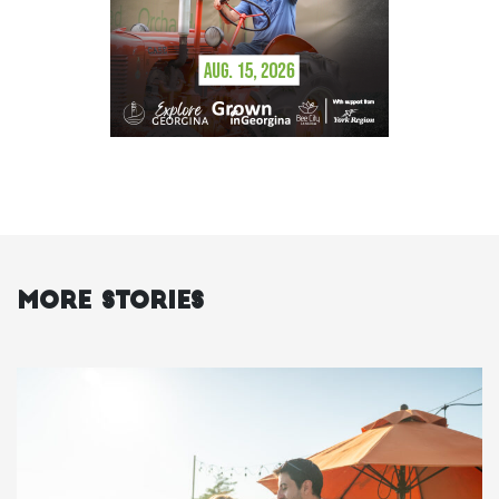
More Stories