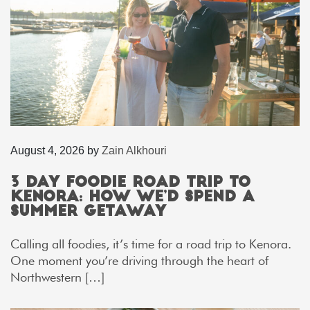
August 4, 2026
by
Zain Alkhouri
3 Day Foodie Road Trip to
Kenora: How We’d Spend a
Summer Getaway
Calling all foodies, it’s time for a road trip to Kenora.
One moment you’re driving through the heart of
Northwestern […]