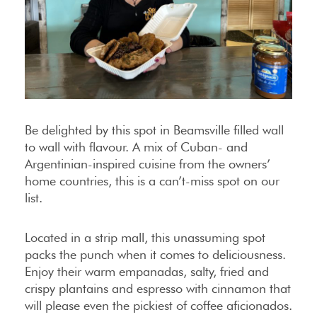
Be delighted by this spot in Beamsville filled wall
to wall with flavour. A mix of Cuban- and
Argentinian-inspired cuisine from the owners’
home countries, this is a can’t-miss spot on our
list.
Located in a strip mall, this unassuming spot
packs the punch when it comes to deliciousness.
Enjoy their warm empanadas, salty, fried and
crispy plantains and espresso with cinnamon that
will please even the pickiest of coffee aficionados.