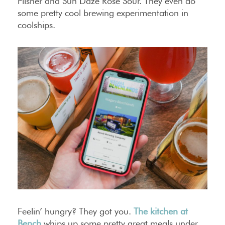
Pilsner and Sun Daze Rosé Sour. They even do
some pretty cool brewing experimentation in
coolships.
Feelin’ hungry? They got you.
The kitchen at
Bench
whips up some pretty great meals under