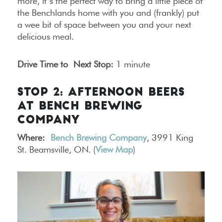
more, it’s the perfect way to bring a little piece of
the Benchlands home with you and (frankly) put
a wee bit of space between you and your next
delicious meal.
Drive Time to Next Stop:
1 minute
STOP 2: AFTERNOON BEERS
AT BENCH BREWING
COMPANY
Where:
Bench Brewing Company
, 3991 King
St. Beamsville, ON. (
View Map
)