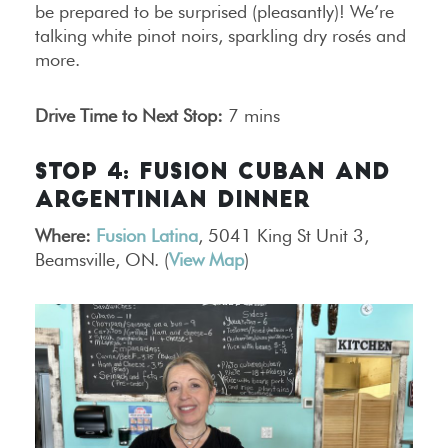
be prepared to be surprised (pleasantly)! We’re
talking white pinot noirs, sparkling dry rosés and
more.
Drive Time to Next Stop:
7 mins
STOP 4: FUSION CUBAN AND
ARGENTINIAN DINNER
Where:
Fusion Latina
, 5041 King St Unit 3,
Beamsville, ON. (
View Map
)