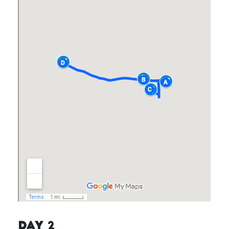
Day 2