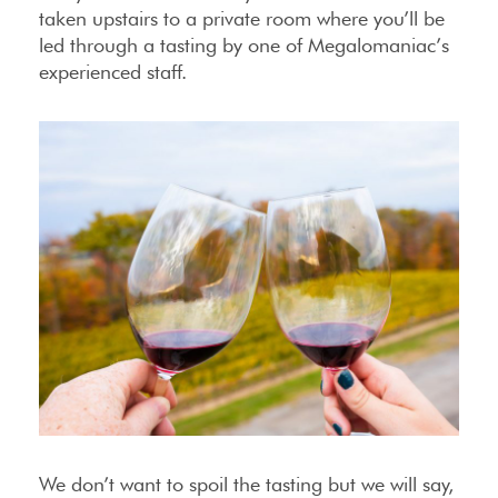
taken upstairs to a private room where you’ll be
led through a tasting by one of Megalomaniac’s
experienced staff.
We don’t want to spoil the tasting but we will say,