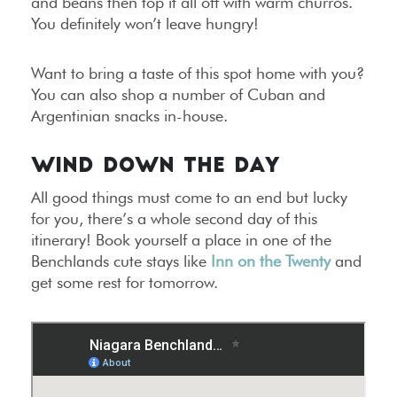
and beans then top it all off with warm churros.
You definitely won’t leave hungry!
Want to bring a taste of this spot home with you?
You can also shop a number of Cuban and
Argentinian snacks in-house.
WIND DOWN THE DAY
All good things must come to an end but lucky
for you, there’s a whole second day of this
itinerary! Book yourself a place in one of the
Benchlands cute stays like
Inn on the Twenty
and
get some rest for tomorrow.