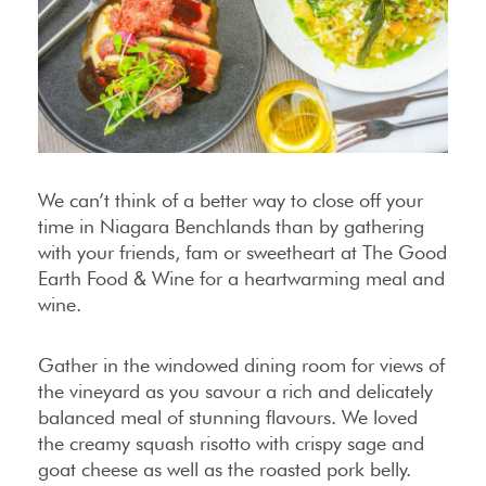
We can’t think of a better way to close off your
time in Niagara Benchlands than by gathering
with your friends, fam or sweetheart at The Good
Earth Food & Wine for a heartwarming meal and
wine.
Gather in the windowed dining room for views of
the vineyard as you savour a rich and delicately
balanced meal of stunning flavours. We loved
the creamy squash risotto with crispy sage and
goat cheese as well as the roasted pork belly.