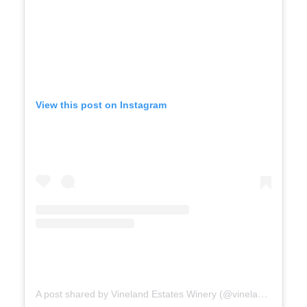
View this post on Instagram
A post shared by Vineland Estates Winery (@vinelandestates)