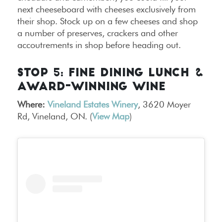
next cheeseboard with cheeses exclusively from
their shop. Stock up on a few cheeses and shop
a number of preserves, crackers and other
accoutrements in shop before heading out.
STOP 5: FINE DINING LUNCH &
AWARD-WINNING WINE
Where:
Vineland Estates Winery
, 3620 Moyer
Rd, Vineland, ON. (
View Map
)