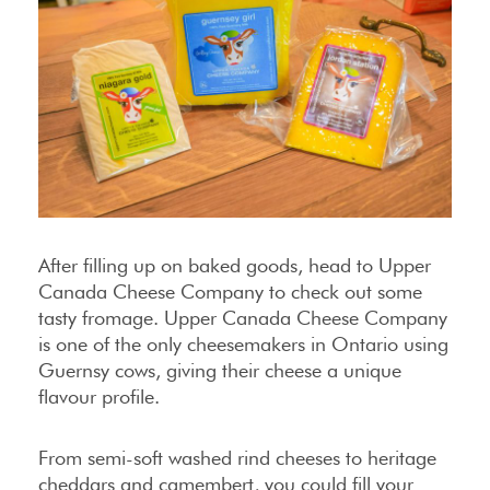
After filling up on baked goods, head to Upper
Canada Cheese Company to check out some
tasty fromage. Upper Canada Cheese Company
is one of the only cheesemakers in Ontario using
Guernsy cows, giving their cheese a unique
flavour profile.
From semi-soft washed rind cheeses to heritage
cheddars and camembert, you could fill your