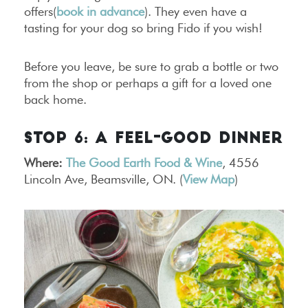
offers(
book in advance
). They even have a
tasting for your dog so bring Fido if you wish!
Before you leave, be sure to grab a bottle or two
from the shop or perhaps a gift for a loved one
back home.
STOP 6: A FEEL-GOOD DINNER
Where:
The Good Earth Food & Wine
, 4556
Lincoln Ave, Beamsville, ON. (
View Map
)