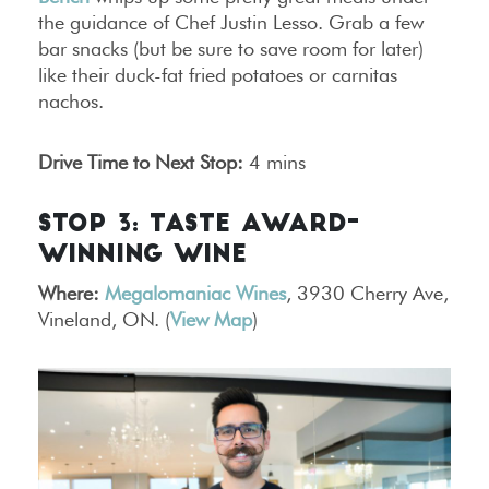
the guidance of Chef Justin Lesso. Grab a few
bar snacks (but be sure to save room for later)
like their duck-fat fried potatoes or carnitas
nachos.
Drive Time to Next Stop:
4 mins
STOP 3: TASTE AWARD-
WINNING WINE
Where:
Megalomaniac Wines
, 3930 Cherry Ave,
Vineland, ON. (
View Map
)