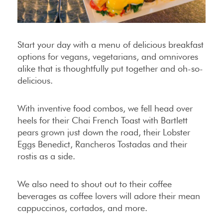
Start your day with a menu of delicious breakfast
options for vegans, vegetarians, and omnivores
alike that is thoughtfully put together and oh-so-
delicious.
With inventive food combos, we fell head over
heels for their Chai French Toast with Bartlett
pears grown just down the road, their Lobster
Eggs Benedict, Rancheros Tostadas and their
rostis as a side.
We also need to shout out to their coffee
beverages as coffee lovers will adore their mean
cappuccinos, cortados, and more.