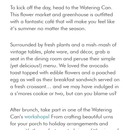
To kick off the day, head to the Watering Can.
This flower market and greenhouse is outfitted
with a fantastic café that will make you feel like
it’s summer no matter the season.
Surrounded by fresh plants and a mish-mash of
vintage tables, plate ware, and décor, grab a
seat in the dining room and peruse their simple
(yet delicious!) menu. We loved the avocado
toast topped with edible flowers and a poached
egg as well as their breakfast sandwich served on
a fresh croissant… and we may have indulged in
a s’mores cookie or two, but can you blame us?
After brunch, take part in one of the Watering
Can’s
workshops!
From crafting beautiful urns
for your porch to holiday arrangements and