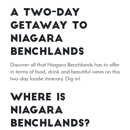
A TWO-DAY
GETAWAY TO
NIAGARA
BENCHLANDS
Discover all that Niagara Benchlands has to offer
in terms of food, drink and beautiful views on this
two-day foodie itinerary. Dig in!
WHERE IS
NIAGARA
BENCHLANDS?