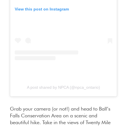
View this post on Instagram
A post shared by NPCA (@npca_ontario)
Grab your camera (or not!) and head to Ball’s
Falls Conservation Area on a scenic and
beautiful hike. Take in the views of Twenty Mile