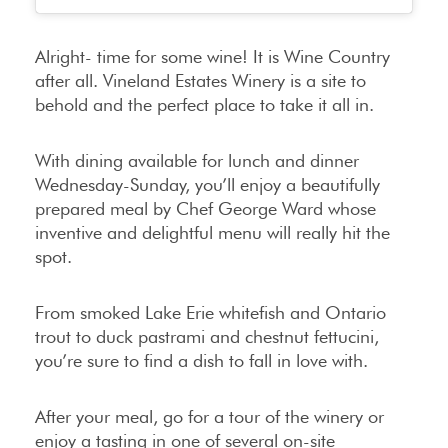
Alright- time for some wine! It is Wine Country
after all. Vineland Estates Winery is a site to
behold and the perfect place to take it all in.
With dining available for lunch and dinner
Wednesday-Sunday, you’ll enjoy a beautifully
prepared meal by Chef George Ward whose
inventive and delightful menu will really hit the
spot.
From smoked Lake Erie whitefish and Ontario
trout to duck pastrami and chestnut fettucini,
you’re sure to find a dish to fall in love with.
After your meal, go for a tour of the winery or
enjoy a tasting in one of several on-site