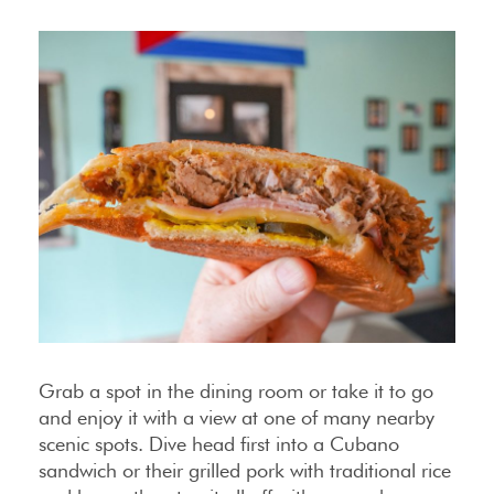
Grab a spot in the dining room or take it to go
and enjoy it with a view at one of many nearby
scenic spots. Dive head first into a Cubano
sandwich or their grilled pork with traditional rice