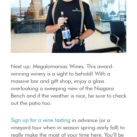
Next up: Megalomaniac Wines. This award-
winning winery is a sight to behold! With a
massive bar and gift shop, enjoy a glass
overlooking a sweeping view of the Niagara
Bench and if the weather is nice, be sure to check
out the patio too.
Sign up for a wine tasting
in advance (or a
vineyard tour when in season spring-early fall) to
really make the most of your time here. You’ll be