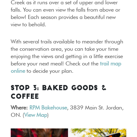
Creek as it runs over a set of upper and lower
falls. You can even view the falls from above or
below! Each season provides a beautiful new
view to behold.
With several trails available to meander through
the conservation area, you can take your time
enjoying the views and getting in a little exercise
before your next meal! Check out the
trail map
online
to decide your plan.
STOP 3: BAKED GOODS &
COFFEE
Where:
RPM Bakehouse
, 3839 Main St. Jordan,
ON. (
View Map
)