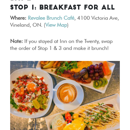
STOP 1: BREAKFAST FOR ALL
Where:
Revalee Brunch Café
, 4100 Victoria Ave,
Vineland, ON. (
View Map
)
Note:
If you stayed at Inn on the Twenty, swap
the order of Stop 1 & 3 and make it brunch!