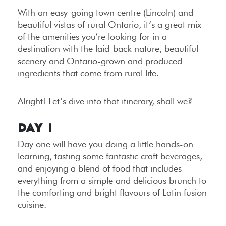
With an easy-going town centre (Lincoln) and
beautiful vistas of rural Ontario, it’s a great mix
of the amenities you’re looking for in a
destination with the laid-back nature, beautiful
scenery and Ontario-grown and produced
ingredients that come from rural life.
Alright! Let’s dive into that itinerary, shall we?
Day 1
Day one will have you doing a little hands-on
learning, tasting some fantastic craft beverages,
and enjoying a blend of food that includes
everything from a simple and delicious brunch to
the comforting and bright flavours of Latin fusion
cuisine.