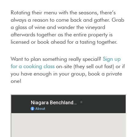
Rotating their menu with the seasons, there’s
always a reason to come back and gather. Grab
a glass of wine and wander the vineyard
afterwards together as the entire property is
licensed or book ahead for a tasting together.
Want to plan something really special?
Sign up
for a cooking class
on-site (they sell out fast) or if
you have enough in your group, book a private
one!