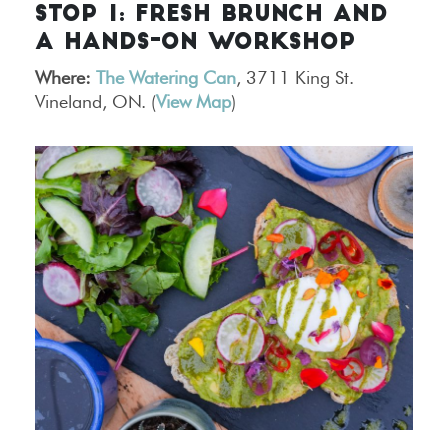
STOP 1: FRESH BRUNCH AND
A HANDS-ON WORKSHOP
Where:
The Watering Can
, 3711 King St.
Vineland, ON. (
View Map
)