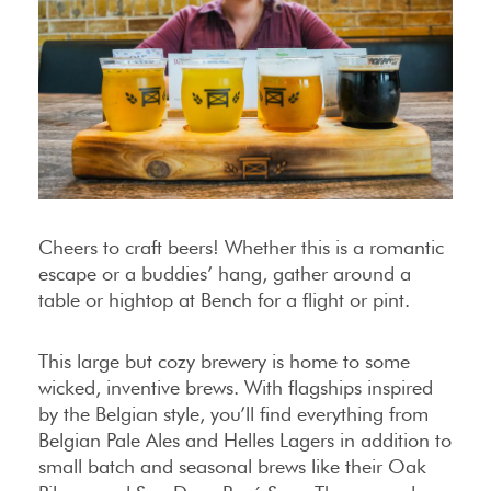
Cheers to craft beers! Whether this is a romantic
escape or a buddies’ hang, gather around a
table or hightop at Bench for a flight or pint.
This large but cozy brewery is home to some
wicked, inventive brews. With flagships inspired
by the Belgian style, you’ll find everything from
Belgian Pale Ales and Helles Lagers in addition to
small batch and seasonal brews like their Oak