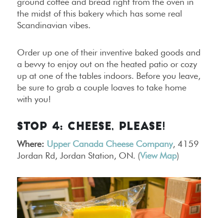
ground coffee and bread right from the oven in
the midst of this bakery which has some real
Scandinavian vibes.
Order up one of their inventive baked goods and
a bevvy to enjoy out on the heated patio or cozy
up at one of the tables indoors. Before you leave,
be sure to grab a couple loaves to take home
with you!
STOP 4: CHEESE, PLEASE!
Where:
Upper Canada Cheese Company
, 4159
Jordan Rd, Jordan Station, ON. (
View Map
)