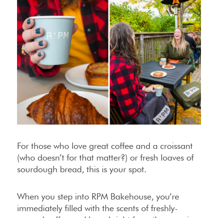
For those who love great coffee and a croissant
(who doesn’t for that matter?) or fresh loaves of
sourdough bread, this is your spot.
When you step into RPM Bakehouse, you’re
immediately filled with the scents of freshly-