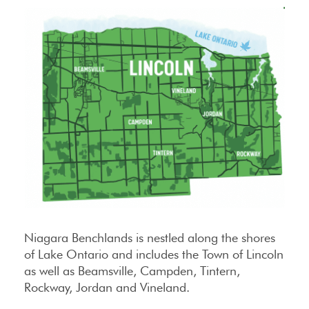
Niagara Benchlands is nestled along the shores
of Lake Ontario and includes the Town of Lincoln
as well as Beamsville, Campden, Tintern,
Rockway, Jordan and Vineland.