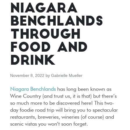
NIAGARA
BENCHLANDS
THROUGH
FOOD AND
DRINK
November 8, 2022
by
Gabrielle Mueller
Niagara Benchlands
has long been known as
Wine Country (and trust us, it is that) but there’s
so much more to be discovered here! This two-
day foodie road trip will bring you to spectacular
restaurants, breweries, wineries (of course) and
scenic vistas you won’t soon forget.