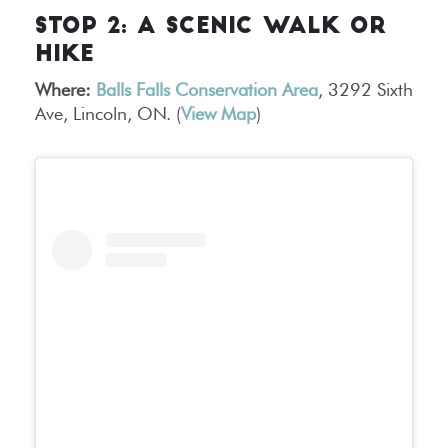
STOP 2: A SCENIC WALK OR
HIKE
Where:
Balls Falls Conservation Area
, 3292 Sixth
Ave, Lincoln, ON. (
View Map
)