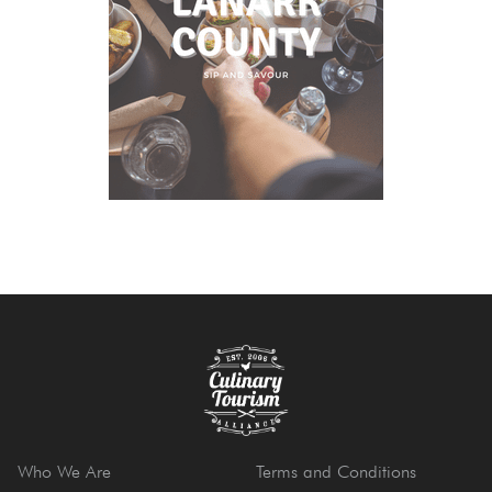
Who We Are
Terms and Conditions