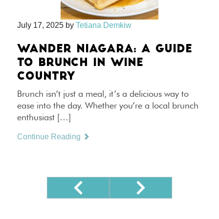
July 17, 2025
by
Tetiana Demkiw
WANDER NIAGARA: A GUIDE
TO BRUNCH IN WINE
COUNTRY
Brunch isn’t just a meal, it’s a delicious way to
ease into the day. Whether you’re a local brunch
enthusiast […]
Continue Reading