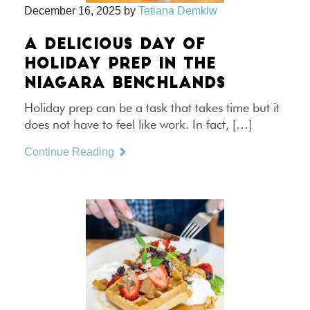
December 16, 2025
by
Tetiana Demkiw
A DELICIOUS DAY OF
HOLIDAY PREP IN THE
NIAGARA BENCHLANDS
Holiday prep can be a task that takes time but it
does not have to feel like work. In fact, […]
Continue Reading