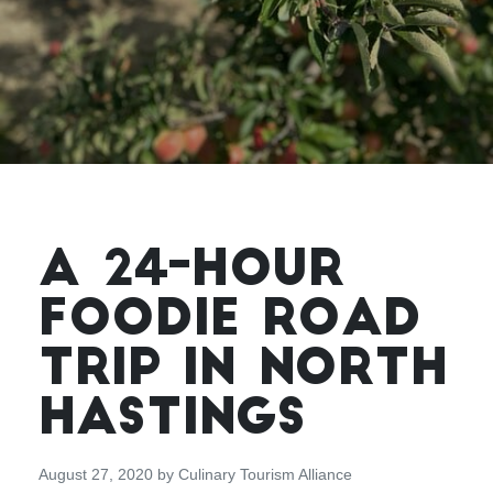
A 24-HOUR
FOODIE ROAD
TRIP IN NORTH
HASTINGS
August 27, 2020
by
Culinary Tourism Alliance