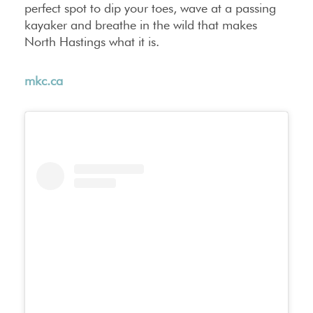
perfect spot to dip your toes, wave at a passing
kayaker and breathe in the wild that makes
North Hastings what it is.
mkc.ca