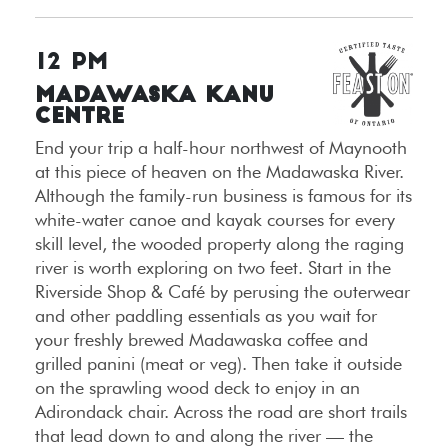
12 PM
Madawaska Kanu
Centre
End your trip a half-hour northwest of Maynooth
at this piece of heaven on the Madawaska River.
Although the family-run business is famous for its
white-water canoe and kayak courses for every
skill level, the wooded property along the raging
river is worth exploring on two feet. Start in the
Riverside Shop & Café by perusing the outerwear
and other paddling essentials as you wait for
your freshly brewed Madawaska coffee and
grilled panini (meat or veg). Then take it outside
on the sprawling wood deck to enjoy in an
Adirondack chair. Across the road are short trails
that lead down to and along the river — the