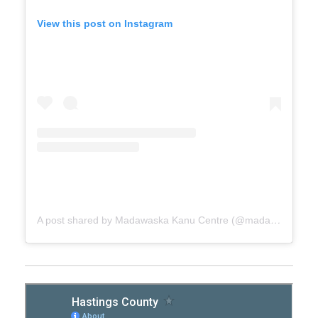
View this post on Instagram
A post shared by Madawaska Kanu Centre (@madawaskakanu)