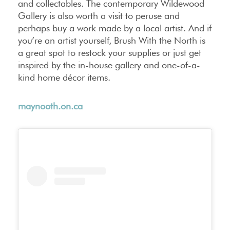
and collectables. The contemporary Wildewood
Gallery is also worth a visit to peruse and
perhaps buy a work made by a local artist. And if
you’re an artist yourself, Brush With the North is
a great spot to restock your supplies or just get
inspired by the in-house gallery and one-of-a-
kind home décor items.
maynooth.on.ca