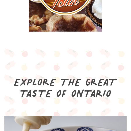
EXPLORE THE GREAT
TASTE OF ONTARIO