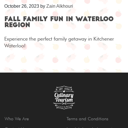
October 26, 2023
by
Zain Alkhouri
Fall Family Fun in Waterloo
Region
Experience the perfect family getaway in Kitchener
Waterloo!
Who We Are
Terms and Conditions