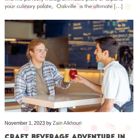
your culinary palate, Oakville is the ultimate […]
November 1, 2023
by
Zain Alkhouri
Craft Beverage Adventure in