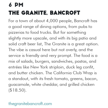
6 PM
The Granite, Bancroft
For a town of about 4,000 people, Bancroft has
a good range of dining options, from pubs to
pizzerias to food trucks. But for something
slightly more upscale, and with its big patio and
solid craft beer list, The Granite is a great option.
The vibe is casual here but not overly, and the
service is friendly and very prompt. The food is a
mix of salads, burgers, sandwiches, pastas, and
entrées like New York striploin, duck leg confit,
and butter chicken. The California Club Wrap is
a standout, with its fresh tomato, greens, bacon,
guacamole, white cheddar, and grilled chicken
($18.50).
thegranitebancroft.com