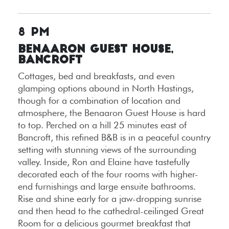
8 PM
Benaaron Guest House,
Bancroft
Cottages, bed and breakfasts, and even
glamping options abound in North Hastings,
though for a combination of location and
atmosphere, the Benaaron Guest House is hard
to top. Perched on a hill 25 minutes east of
Bancroft, this refined B&B is in a peaceful country
setting with stunning views of the surrounding
valley. Inside, Ron and Elaine have tastefully
decorated each of the four rooms with higher-
end furnishings and large ensuite bathrooms.
Rise and shine early for a jaw-dropping sunrise
and then head to the cathedral-ceilinged Great
Room for a delicious gourmet breakfast that