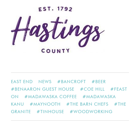
EAST END
NEWS
#
BANCROFT
#
BEER
#
BENAARON GUEST HOUSE
#
COE HILL
#
FEAST
ON
#
MADAWASKA COFFEE
#
MADAWASKA
KANU
#
MAYNOOTH
#
THE BARN CHEFS
#
THE
GRANITE
#
TINHOUSE
#
WOODWORKING