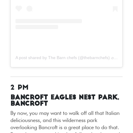
A post shared by The Barn chefs (@thebarnchefs)
on
Jun 21,
2 PM
Bancroft Eagles Nest Park,
Bancroft
By now, you may want to walk off all that Italian
deliciousness, and this wilderness park
overlooking Bancroft is a great place to do that.