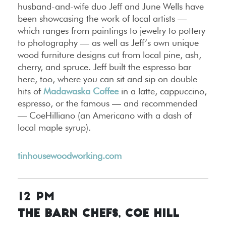
husband-and-wife duo Jeff and June Wells have
been showcasing the work of local artists —
which ranges from paintings to jewelry to pottery
to photography — as well as Jeff’s own unique
wood furniture designs cut from local pine, ash,
cherry, and spruce. Jeff built the espresso bar
here, too, where you can sit and sip on double
hits of
Madawaska Coffee
in a latte, cappuccino,
espresso, or the famous — and recommended
— CoeHilliano (an Americano with a dash of
local maple syrup).
tinhousewoodworking.com
12 PM
The Barn Chefs, Coe Hill