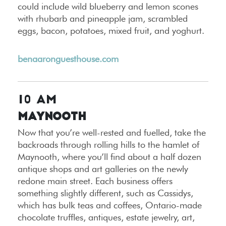
could include wild blueberry and lemon scones
with rhubarb and pineapple jam, scrambled
eggs, bacon, potatoes, mixed fruit, and yoghurt.
benaaronguesthouse.com
10 AM
Maynooth
Now that you’re well-rested and fuelled, take the
backroads through rolling hills to the hamlet of
Maynooth, where you’ll find about a half dozen
antique shops and art galleries on the newly
redone main street. Each business offers
something slightly different, such as Cassidys,
which has bulk teas and coffees, Ontario-made
chocolate truffles, antiques, estate jewelry, art,