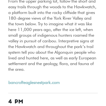
From the upper parking lot, follow the short and
easy trails through the woods to the Hawkwatch,
a platform built into the rocky cliffside that gives
180-degree views of the York River Valley and
the town below. Try to imagine what it was like
here 11,000 years ago, after the ice left, when
small groups of indigenous hunters roamed the
valley in pursuit of caribou. Interpretive signs at
the Hawkwatch and throughout the park’s trail
system tell you about the Algonquin people who
lived and hunted here, as well as early European
settlement and the geology, flora, and fauna of
the area.
bancrofteaglesnestpark.com
4 PM