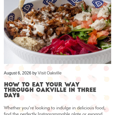
August 6, 2026
by
Visit Oakville
How to eat your way
through Oakville in three
days
Whether you’re looking to indulge in delicious food,
find the perfectly Instagrammable plate or expand