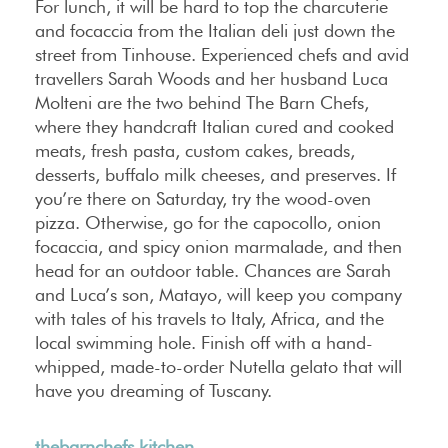
For lunch, it will be hard to top the charcuterie
and focaccia from the Italian deli just down the
street from Tinhouse. Experienced chefs and avid
travellers Sarah Woods and her husband Luca
Molteni are the two behind The Barn Chefs,
where they handcraft Italian cured and cooked
meats, fresh pasta, custom cakes, breads,
desserts, buffalo milk cheeses, and preserves. If
you’re there on Saturday, try the wood-oven
pizza. Otherwise, go for the capocollo, onion
focaccia, and spicy onion marmalade, and then
head for an outdoor table. Chances are Sarah
and Luca’s son, Matayo, will keep you company
with tales of his travels to Italy, Africa, and the
local swimming hole. Finish off with a hand-
whipped, made-to-order Nutella gelato that will
have you dreaming of Tuscany.
thebarnchefs.kitchen