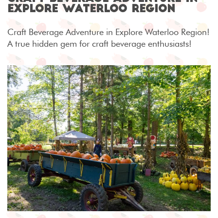
Explore Waterloo Region
Craft Beverage Adventure in Explore Waterloo Region!
A true hidden gem for craft beverage enthusiasts!