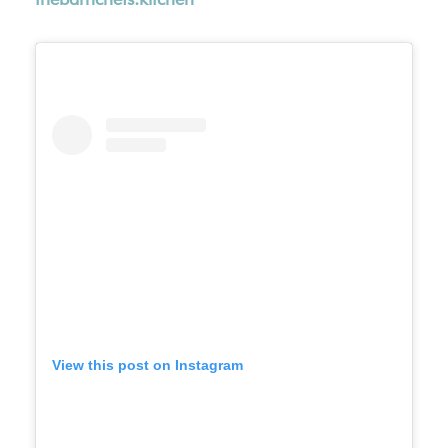
View this post on Instagram