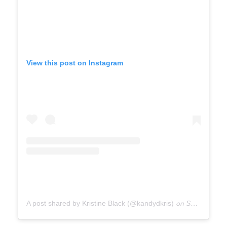
View this post on Instagram
A post shared by Kristine Black (@kandydkris)
on
Sep 29, 2020 at 2:02pm PDT