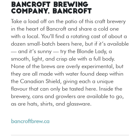
Bancroft Brewing
Company, Bancroft
Take a load off on the patio of this craft brewery
in the heart of Bancroft and share a cold one
with a local. You’ll find a rotating cast of about a
dozen small-batch beers here, but if it’s available
— and it’s sunny — try the Blonde Lady, a
smooth, light, and crisp ale with a full body.
None of the brews are overly experimental, but
they are all made with water found deep within
the Canadian Shield, giving each a unique
flavour that can only be tasted here. Inside the
brewery, cans and growlers are available to go,
as are hats, shirts, and glassware.
bancroftbrew.ca