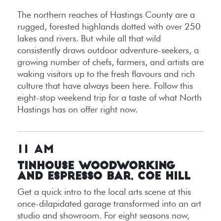
The northern reaches of Hastings County are a
rugged, forested highlands dotted with over 250
lakes and rivers. But while all that wild
consistently draws outdoor adventure-seekers, a
growing number of chefs, farmers, and artists are
waking visitors up to the fresh flavours and rich
culture that have always been here. Follow this
eight-stop weekend trip for a taste of what North
Hastings has on offer right now.
11 AM
Tinhouse Woodworking
and Espresso Bar, Coe Hill
Get a quick intro to the local arts scene at this
once-dilapidated garage transformed into an art
studio and showroom. For eight seasons now,