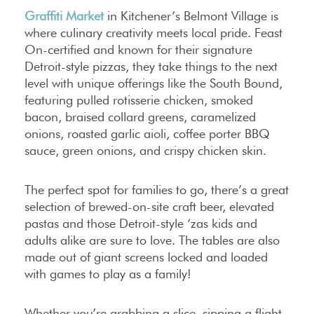
Graffiti Market
in Kitchener’s Belmont Village is
where culinary creativity meets local pride. Feast
On-certified and known for their signature
Detroit-style pizzas, they take things to the next
level with unique offerings like the South Bound,
featuring pulled rotisserie chicken, smoked
bacon, braised collard greens, caramelized
onions, roasted garlic aioli, coffee porter BBQ
sauce, green onions, and crispy chicken skin.
The perfect spot for families to go, there’s a great
selection of brewed-on-site craft beer, elevated
pastas and those Detroit-style ‘zas kids and
adults alike are sure to love. The tables are also
made out of giant screens locked and loaded
with games to play as a family!
Whether you’re grabbing a slice, sipping a flight,