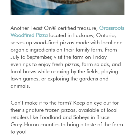
Another Feast On® certified treasure,
Grassroots
Woodfired Pizza
located in Lucknow, Ontario,
serves up wood-fired pizzas made with local and
organic ingredients on their family farm. From
July to September, visit the farm on Friday
evenings to enjoy fresh pizzas, farm salads, and
local brews while relaxing by the fields, playing
lawn games, or exploring the gardens and
animals.
Can’t make it to the farm? Keep an eye out for
their signature frozen pizzas, available at local
retailers like Foodland and Sobeys in Bruce-
Grey-Huron counties to bring a taste of the farm
to you!