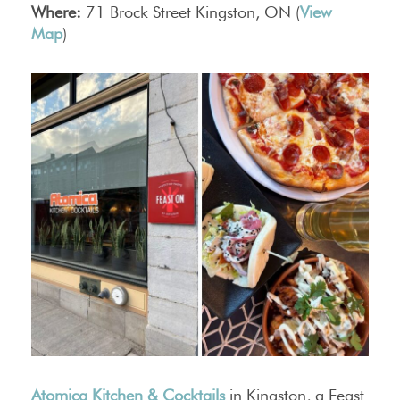
Where:
71 Brock Street Kingston, ON (
View
Map
)
Atomica Kitchen & Cocktails
in Kingston, a Feast