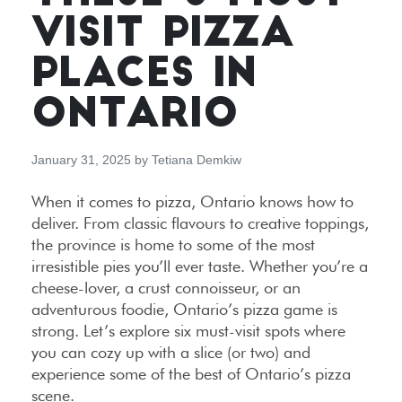
VISIT PIZZA
PLACES IN
ONTARIO
January 31, 2025
by
Tetiana Demkiw
When it comes to pizza, Ontario knows how to
deliver. From classic flavours to creative toppings,
the province is home to some of the most
irresistible pies you’ll ever taste. Whether you’re a
cheese-lover, a crust connoisseur, or an
adventurous foodie, Ontario’s pizza game is
strong. Let’s explore six must-visit spots where
you can cozy up with a slice (or two) and
experience some of the best of Ontario’s pizza
scene.