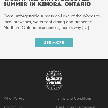
Summer in Kenora, Ontario
From unforgettable sunsets on Lake of the Woods to
local breweries, waterfront dining and authentic
Northern Ontario experiences, here’s why […]
SEE MORE
Who We Are
Terms and Conditions
Contact Us
Land Acknowledgement