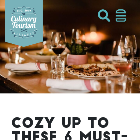
Skip
to
content
COZY UP TO
THESE 6 MUST-