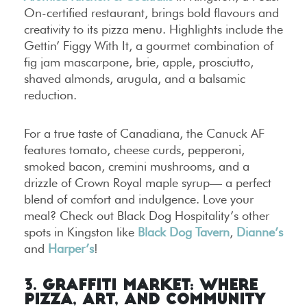
On-certified restaurant, brings bold flavours and
creativity to its pizza menu. Highlights include the
Gettin’ Figgy With It, a gourmet combination of
fig jam mascarpone, brie, apple, prosciutto,
shaved almonds, arugula, and a balsamic
reduction.
For a true taste of Canadiana, the Canuck AF
features tomato, cheese curds, pepperoni,
smoked bacon, cremini mushrooms, and a
drizzle of Crown Royal maple syrup— a perfect
blend of comfort and indulgence. Love your
meal? Check out Black Dog Hospitality’s other
spots in Kingston like
Black Dog Tavern
,
Dianne’s
and
Harper’s
!
3. Graffiti Market: Where
Pizza, Art, and Community