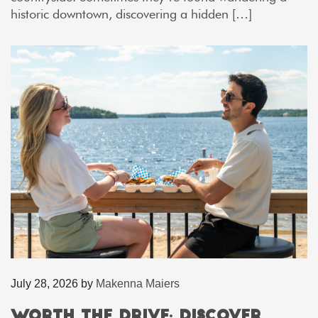
historic downtown, discovering a hidden […]
July 28, 2026
by
Makenna Maiers
Worth the Drive: Discover