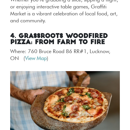
or enjoying interactive table games, Graffiti
Market is a vibrant celebration of local food, art,
and community.
4. Grassroots Woodfired
Pizza: From Farm to Fire
Where: 760 Bruce Road 86 RR#1, Lucknow,
ON (
View Map
)