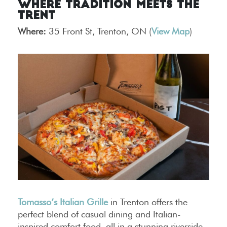
Where Tradition Meets the
Trent
Where:
35 Front St, Trenton, ON (
View Map
)
Tomasso’s Italian Grille
in Trenton offers the
perfect blend of casual dining and Italian-
inspired comfort food, all in a stunning riverside