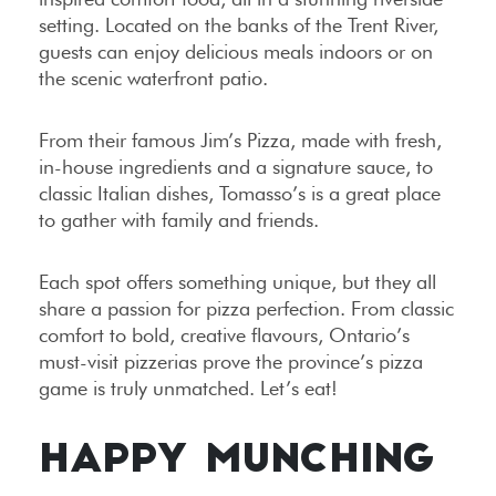
setting. Located on the banks of the Trent River,
guests can enjoy delicious meals indoors or on
the scenic waterfront patio.
From their famous Jim’s Pizza, made with fresh,
in-house ingredients and a signature sauce, to
classic Italian dishes, Tomasso’s is a great place
to gather with family and friends.
Each spot offers something unique, but they all
share a passion for pizza perfection. From classic
comfort to bold, creative flavours, Ontario’s
must-visit pizzerias prove the province’s pizza
game is truly unmatched. Let’s eat!
HAPPY MUNCHING