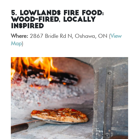
5. Lowlands Fire Food:
Wood-Fired, Locally
Inspired
Where:
2867 Bridle Rd N, Oshawa, ON (
View
Map
)