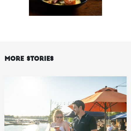
More Stories