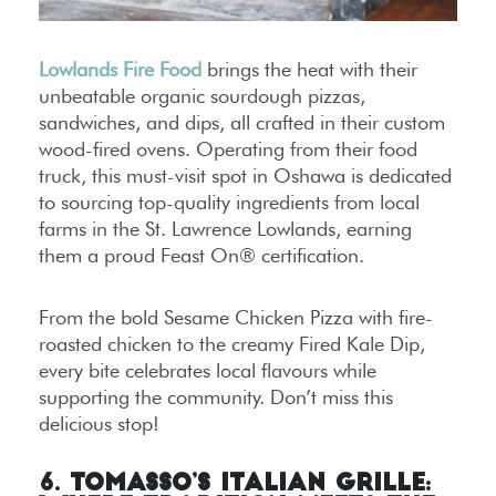
Lowlands Fire Food
brings the heat with their
unbeatable organic sourdough pizzas,
sandwiches, and dips, all crafted in their custom
wood-fired ovens. Operating from their food
truck, this must-visit spot in Oshawa is dedicated
to sourcing top-quality ingredients from local
farms in the St. Lawrence Lowlands, earning
them a proud Feast On® certification.
From the bold Sesame Chicken Pizza with fire-
roasted chicken to the creamy Fired Kale Dip,
every bite celebrates local flavours while
supporting the community. Don’t miss this
delicious stop!
6. Tomasso’s Italian Grille: