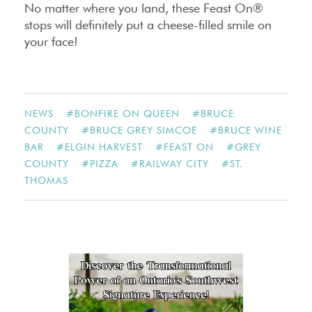
No matter where you land, these Feast On®
stops will definitely put a cheese-filled smile on
your face!
NEWS
#
BONFIRE ON QUEEN
#
BRUCE
COUNTY
#
BRUCE GREY SIMCOE
#
BRUCE WINE
BAR
#
ELGIN HARVEST
#
FEAST ON
#
GREY
COUNTY
#
PIZZA
#
RAILWAY CITY
#
ST.
THOMAS