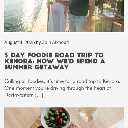
August 4, 2026
by
Zain Alkhouri
3 Day Foodie Road Trip to
Kenora: How We’d Spend a
Summer Getaway
Calling all foodies, it’s time for a road trip to Kenora.
One moment you’re driving through the heart of
Northwestern […]