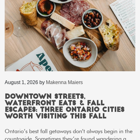
August 1, 2026
by
Makenna Maiers
Downtown Streets,
Waterfront Eats & Fall
Escapes: Three Ontario Cities
Worth Visiting This Fall
Ontario’s best fall getaways don’t always begin in the
countryside. Sometimes they’re found wandering a