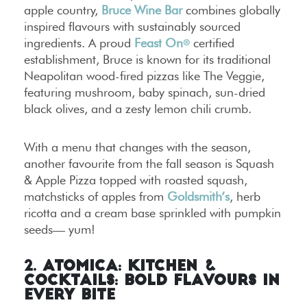
apple country,
Bruce Wine Bar
combines globally
inspired flavours with sustainably sourced
ingredients. A proud
Feast On
certified
®
establishment, Bruce is known for its traditional
Neapolitan wood-fired pizzas like The Veggie,
featuring mushroom, baby spinach, sun-dried
black olives, and a zesty lemon chili crumb.
With a menu that changes with the season,
another favourite from the fall season is Squash
& Apple Pizza topped with roasted squash,
matchsticks of apples from
Goldsmith’s
, herb
ricotta and a cream base sprinkled with pumpkin
seeds— yum!
2. Atomica: Kitchen &
Cocktails: Bold Flavours in
Every Bite