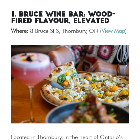
1. Bruce Wine Bar: Wood-
Fired Flavour, Elevated
Where:
8 Bruce St S, Thornbury, ON (
View Map
)
Located in Thornbury, in the heart of Ontario’s