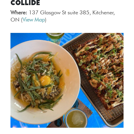
Collide
Where:
137 Glasgow St suite 385, Kitchener,
ON (
View Map
)