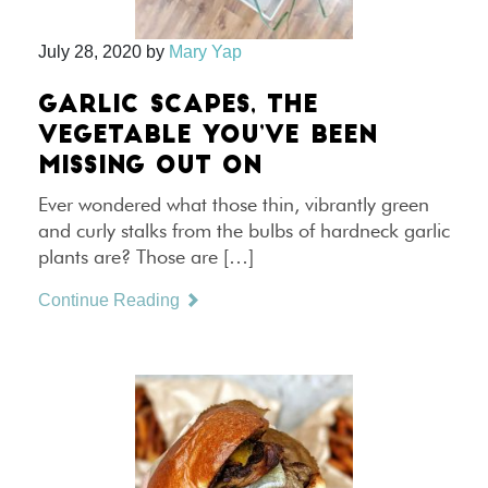
July 28, 2020
by
Mary Yap
GARLIC SCAPES, THE
VEGETABLE YOU’VE BEEN
MISSING OUT ON
Ever wondered what those thin, vibrantly green
and curly stalks from the bulbs of hardneck garlic
plants are? Those are […]
Continue Reading