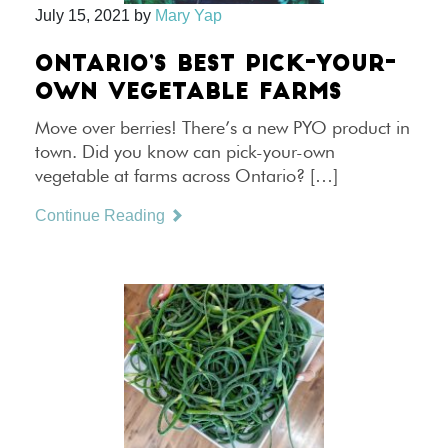
July 15, 2021
by
Mary Yap
ONTARIO’S BEST PICK-YOUR-
OWN VEGETABLE FARMS
Move over berries! There’s a new PYO product in
town. Did you know can pick-your-own
vegetable at farms across Ontario? […]
Continue Reading