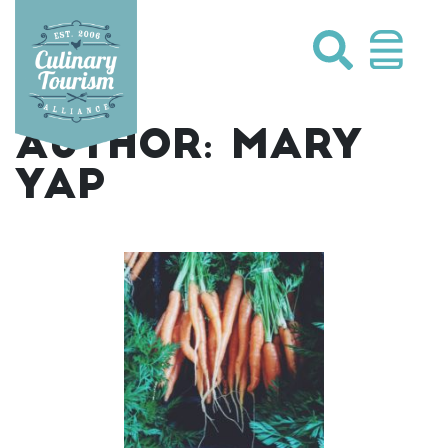
Skip
to
content
AUTHOR:
MARY
YAP