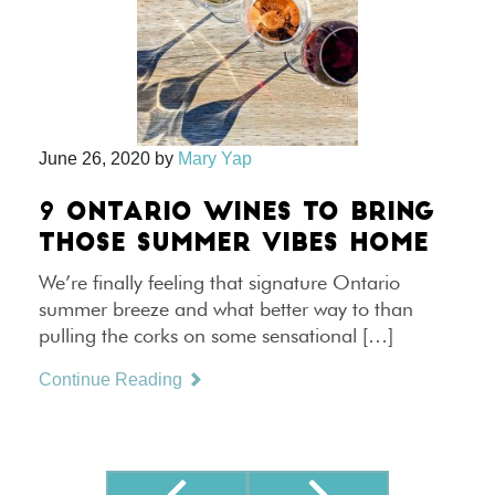
June 26, 2020
by
Mary Yap
9 ONTARIO WINES TO BRING
THOSE SUMMER VIBES HOME
We’re finally feeling that signature Ontario
summer breeze and what better way to than
pulling the corks on some sensational […]
Continue Reading