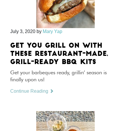
July 3, 2020
by
Mary Yap
GET YOU GRILL ON WITH
THESE RESTAURANT-MADE,
GRILL-READY BBQ KITS
Get your barbeques ready, grillin’ season is
finally upon us!
Continue Reading