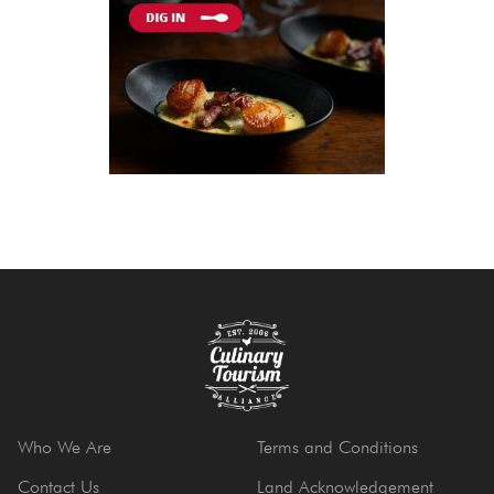
Who We Are
Terms and Conditions
Contact Us
Land Acknowledgement