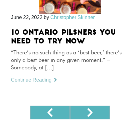
June 22, 2022
by
Christopher Skinner
10 ONTARIO PILSNERS YOU
NEED TO TRY NOW
“There’s no such thing as a ‘best beer,’ there’s
only a best beer in any given moment.” –
Somebody, at […]
Continue Reading