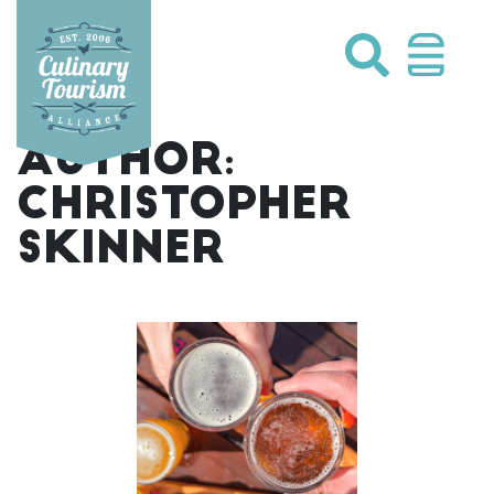
Skip
to
content
AUTHOR:
CHRISTOPHER
SKINNER