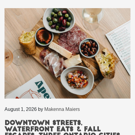
August 1, 2026
by
Makenna Maiers
Downtown Streets,
Waterfront Eats & Fall