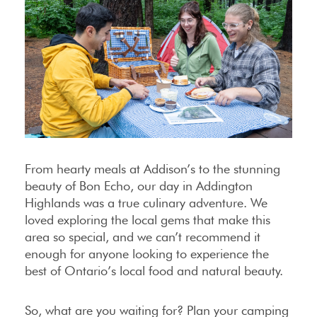
From hearty meals at Addison’s to the stunning
beauty of Bon Echo, our day in Addington
Highlands was a true culinary adventure. We
loved exploring the local gems that make this
area so special, and we can’t recommend it
enough for anyone looking to experience the
best of Ontario’s local food and natural beauty.
So, what are you waiting for? Plan your camping