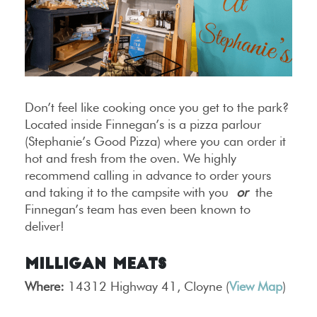
Don’t feel like cooking once you get to the park?
Located inside Finnegan’s is a pizza parlour
(Stephanie’s Good Pizza) where you can order it
hot and fresh from the oven. We highly
recommend calling in advance to order yours
and taking it to the campsite with you
or
the
Finnegan’s team has even been known to
deliver!
Milligan Meats
Where:
14312 Highway 41, Cloyne (
View Map
)