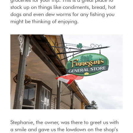
stock up on things like condiments, bread, hot
dogs and even dew worms for any fishing you
might be thinking of enjoying.
Stephanie, the owner, was there to greet us with
a smile and gave us the lowdown on the shop’s