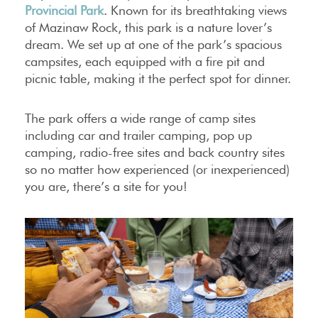
Provincial Park
. Known for its breathtaking views
of Mazinaw Rock, this park is a nature lover’s
dream. We set up at one of the park’s spacious
campsites, each equipped with a fire pit and
picnic table, making it the perfect spot for dinner.
The park offers a wide range of camp sites
including car and trailer camping, pop up
camping, radio-free sites and back country sites
so no matter how experienced (or inexperienced)
you are, there’s a site for you!