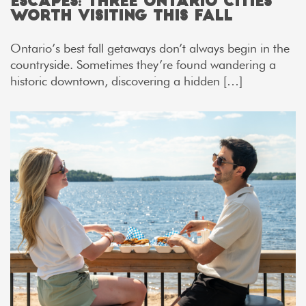
Escapes: Three Ontario Cities
Worth Visiting This Fall
Ontario’s best fall getaways don’t always begin in the
countryside. Sometimes they’re found wandering a
historic downtown, discovering a hidden […]