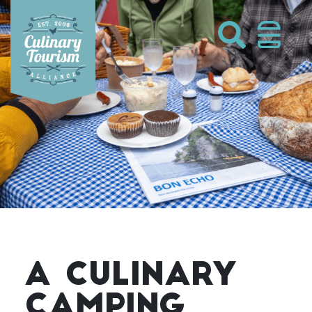
Skip
to
content
A CULINARY
CAMPING