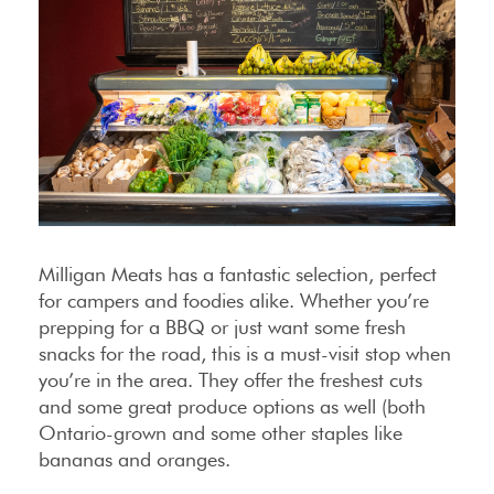
Milligan Meats has a fantastic selection, perfect
for campers and foodies alike. Whether you’re
prepping for a BBQ or just want some fresh
snacks for the road, this is a must-visit stop when
you’re in the area. They offer the freshest cuts
and some great produce options as well (both
Ontario-grown and some other staples like
bananas and oranges.