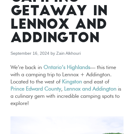
GETAWAY IN
LENNOX AND
ADDINGTON
September 16, 2024
by
Zain Alkhouri
We’re back in
Ontario’s Highlands
— this time
with a camping trip to Lennox + Addington.
Located to the west of
Kingston
and east of
Prince Edward County
,
Lennox and Addington
is
a culinary gem with incredible camping spots to
explore!