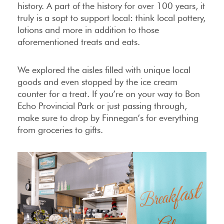
history. A part of the history for over 100 years, it
truly is a sopt to support local: think local pottery,
lotions and more in addition to those
aforementioned treats and eats.
We explored the aisles filled with unique local
goods and even stopped by the ice cream
counter for a treat. If you’re on your way to Bon
Echo Provincial Park or just passing through,
make sure to drop by Finnegan’s for everything
from groceries to gifts.