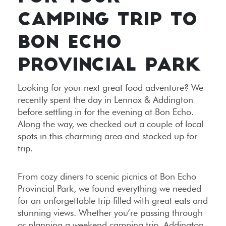
CAMPING TRIP TO
BON ECHO
PROVINCIAL PARK
Looking for your next great food adventure? We
recently spent the day in Lennox & Addington
before settling in for the evening at Bon Echo.
Along the way, we checked out a couple of local
spots in this charming area and stocked up for
trip.
From cozy diners to scenic picnics at Bon Echo
Provincial Park, we found everything we needed
for an unforgettable trip filled with great eats and
stunning views. Whether you’re passing through
or planning a weekend camping trip, Addington