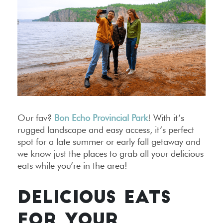
Our fav?
Bon Echo Provincial Park
! With it’s
rugged landscape and easy access, it’s perfect
spot for a late summer or early fall getaway and
we know just the places to grab all your delicious
eats while you’re in the area!
DELICIOUS EATS
FOR YOUR