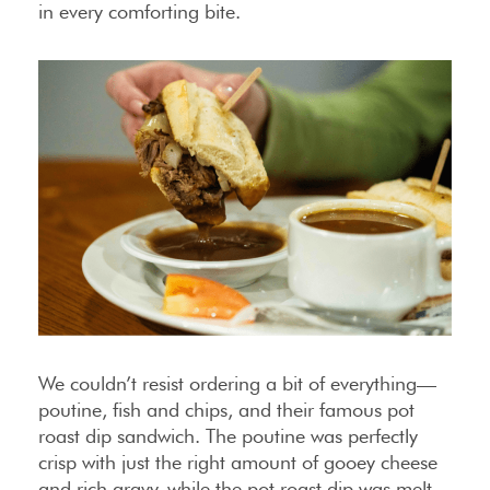
in every comforting bite.
We couldn’t resist ordering a bit of everything—
poutine, fish and chips, and their famous pot
roast dip sandwich. The poutine was perfectly
crisp with just the right amount of gooey cheese
and rich gravy, while the pot roast dip was melt-