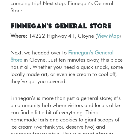
camping trip! Next stop: Finnegan’s General
Store.
Finnegan’s General Store
Where:
14222 Highway 41, Cloyne (
View Map
)
Next, we headed over to
Finnegan’s General
Store
in Cloyne. Just ten minutes away, this place
has it all. Whether you need a quick snack, some
locally made art, or even ice cream to cool off,
they’ve got you covered.
Finnegan’s is more than just a general store; it’s
a community hub where visitors and locals alike
can find a little bit of everything. Think
homemade tarts and cookies to giant scoops of
ice cream (we think you deserve two) and
groceries for your trip. This is a great place to