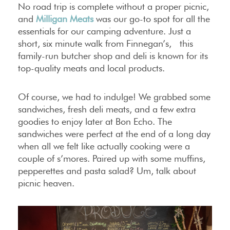
No road trip is complete without a proper picnic,
and
Milligan Meats
was our go-to spot for all the
essentials for our camping adventure. Just a
short, six minute walk from Finnegan’s, this
family-run butcher shop and deli is known for its
top-quality meats and local products.
Of course, we had to indulge! We grabbed some
sandwiches, fresh deli meats, and a few extra
goodies to enjoy later at Bon Echo. The
sandwiches were perfect at the end of a long day
when all we felt like actually cooking were a
couple of s’mores. Paired up with some muffins,
pepperettes and pasta salad? Um, talk about
picnic heaven.