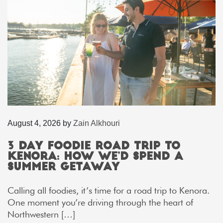
August 4, 2026
by
Zain Alkhouri
3 Day Foodie Road Trip to
Kenora: How We’d Spend a
Summer Getaway
Calling all foodies, it’s time for a road trip to Kenora.
One moment you’re driving through the heart of
Northwestern […]