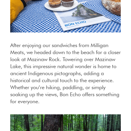
After enjoying our sandwiches from Milligan
Meats, we headed down to the beach for a closer
look at Mazinaw Rock. Towering over Mazinaw
Lake, this impressive natural wonder is home to
ancient Indigenous pictographs, adding a
historical and cultural touch to the experience.
Whether you’re hiking, paddling, or simply
soaking up the views, Bon Echo offers something
for everyone.