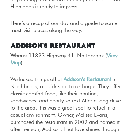
Highlands is ready to impress!
Here’s a recap of our day and a guide to some
must-visit places along the way.
Addison’s Restaurant
Where:
11893 Highway 41, Northbrook (
View
Map
)
We kicked things off at
Addison’s Restaurant
in
Northbrook, a quick spot to recharge. They offer
classic comfort food, like their poutine,
sandwiches, and hearty soups! After a long drive
to the area, this was a great spot to refuel in a
casual environment. Owner, Melissa Evans,
purchased the restaurant in 2009 and named it
after her son, Addison. That love shines through