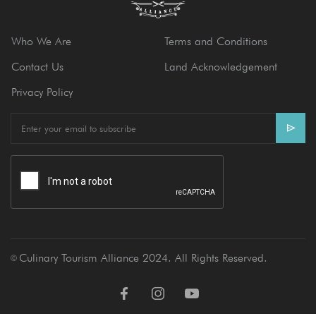
Who We Are
Terms and Conditions
Contact Us
Land Acknowledgement
Privacy Policy
E
m
a
i
l
Culinary Tourism Alliance 2024. All Rights Reserved.
Ⓒ