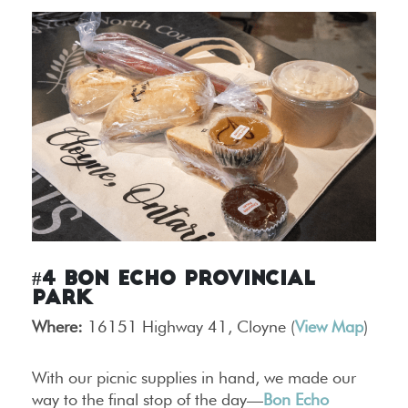
#4 Bon Echo Provincial
Park
Where:
16151 Highway 41, Cloyne (
View Map
)
With our picnic supplies in hand, we made our
way to the final stop of the day—
Bon Echo