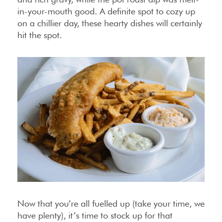
in-your-mouth good. A definite spot to cozy up
on a chillier day, these hearty dishes will certainly
hit the spot.
Now that you’re all fuelled up (take your time, we
have plenty), it’s time to stock up for that