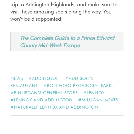
trip to Addington Highlands, and make sure to
visit these amazing spots along the way. You
won’t be disappointed!
The Complete Guide to a Prince Edward
County Mid-Week Escape
NEWS
#
ADDINGTON
#
ADDISON’S
RESTAURANT
#
BON ECHO PROVINCIAL PARK.
#
FINNEGAN’S GENERAL STORE
#
LENNOX
#
LENNOX AND ADDINGTON
#
MILLIGAN MEATS
#
NATURALLY LENNOX AND ADDINGTON