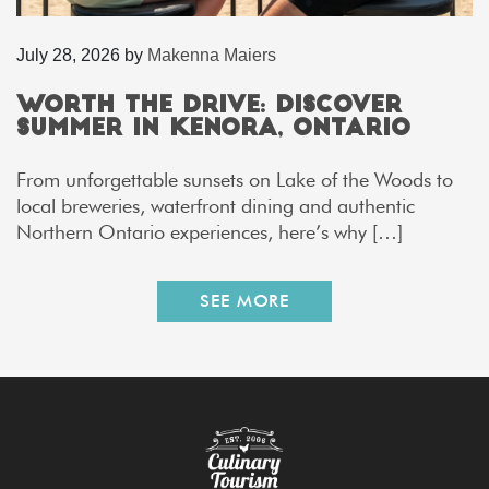
July 28, 2026
by
Makenna Maiers
Worth the Drive: Discover
Summer in Kenora, Ontario
From unforgettable sunsets on Lake of the Woods to
local breweries, waterfront dining and authentic
Northern Ontario experiences, here’s why […]
SEE MORE