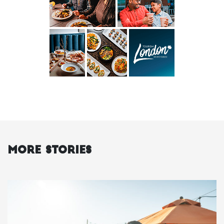
More Stories