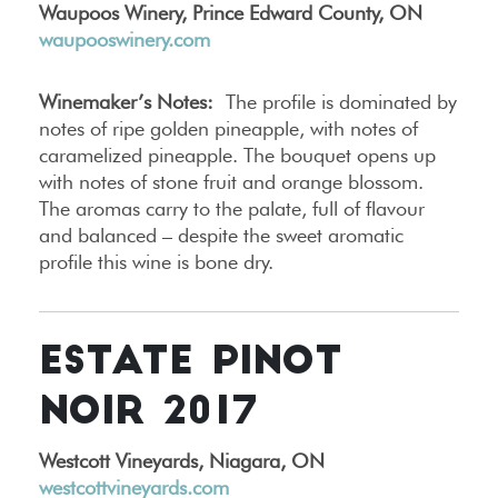
Waupoos Winery, Prince Edward County, ON
waupooswinery.com
Winemaker’s Notes:
The profile is dominated by
notes of ripe golden pineapple, with notes of
caramelized pineapple. The bouquet opens up
with notes of stone fruit and orange blossom.
The aromas carry to the palate, full of flavour
and balanced – despite the sweet aromatic
profile this wine is bone dry.
ESTATE PINOT
NOIR 2017
Westcott Vineyards, Niagara, ON
westcottvineyards.com