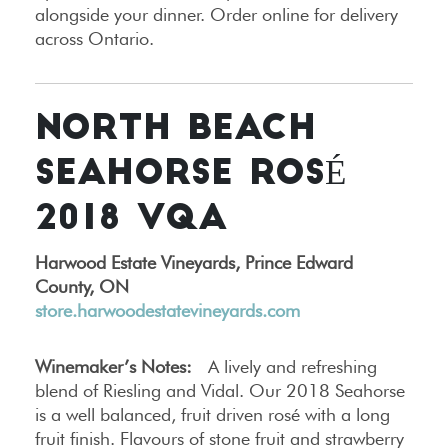
alongside your dinner. Order online for delivery
across Ontario.
NORTH BEACH
SEAHORSE ROSÉ
2018 VQA
Harwood Estate Vineyards, Prince Edward
County, ON
store.harwoodestatevineyards.com
Winemaker’s Notes:
A lively and refreshing
blend of Riesling and Vidal. Our 2018 Seahorse
is a well balanced, fruit driven rosé with a long
fruit finish. Flavours of stone fruit and strawberry