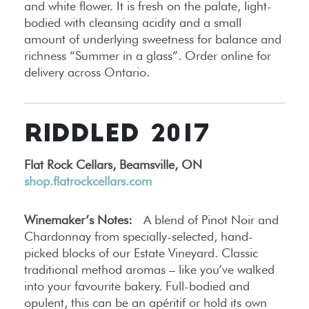
and white flower. It is fresh on the palate, light-
bodied with cleansing acidity and a small
amount of underlying sweetness for balance and
richness “Summer in a glass”. Order online for
delivery across Ontario.
RIDDLED 2017
Flat Rock Cellars, Beamsville, ON
shop.flatrockcellars.com
Winemaker’s Notes:
A blend of Pinot Noir and
Chardonnay from specially-selected, hand-
picked blocks of our Estate Vineyard. Classic
traditional method aromas – like you’ve walked
into your favourite bakery. Full-bodied and
opulent, this can be an apéritif or hold its own