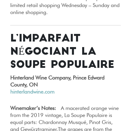
limited retail shopping Wednesday – Sunday and
online shopping.
L’IMPARFAIT
NÉGOCIANT LA
SOUPE POPULAIRE
Hinterland Wine Company, Prince Edward
County, ON
hinterlandwine.com
Winemaker’s Notes:
A macerated orange wine
from the 2019 vintage, La Soupe Populaire is
equal parts: Chardonnay Musqué, Pinot Gris,
and Gewürztraminer.The grapes are from the