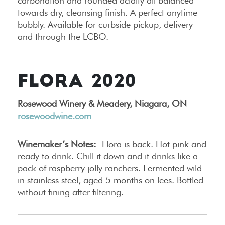
carbonation and rounded acidity all balanced
towards dry, cleansing finish. A perfect anytime
bubbly. Available for curbside pickup, delivery
and through the LCBO.
FLORA 2020
Rosewood Winery & Meadery, Niagara, ON
rosewoodwine.com
Winemaker’s Notes:
Flora is back. Hot pink and
ready to drink. Chill it down and it drinks like a
pack of raspberry jolly ranchers. Fermented wild
in stainless steel, aged 5 months on lees. Bottled
without fining after filtering.