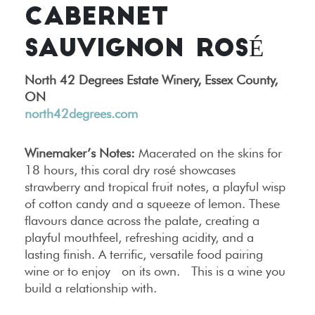
CABERNET
SAUVIGNON ROSÉ
North 42 Degrees Estate Winery, Essex County,
ON
north42degrees.com
Winemaker’s Notes:
Macerated on the skins for
18 hours, this coral dry rosé showcases
strawberry and tropical fruit notes, a playful wisp
of cotton candy and a squeeze of lemon. These
flavours dance across the palate, creating a
playful mouthfeel, refreshing acidity, and a
lasting finish. A terrific, versatile food pairing
wine or to enjoy on its own. This is a wine you
build a relationship with.