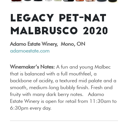
LEGACY PET-NAT
MALBRUSCO 2020
Adamo Estate Winery,
Mono, ON
adamoestate.com
Winemaker’s Notes:
A fun and young Malbec
that is balanced with a full mouthfeel, a
backbone of acidity, a textured mid palate and a
smooth, medium-long bubbly finish. Fresh and
fruity with many dark berry notes. Adamo
Estate Winery is open for retail from 11:30am to
6:30pm every day.