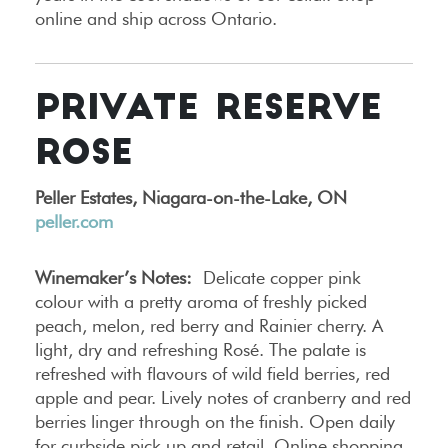
online and ship across Ontario.
PRIVATE RESERVE
ROSE
Peller Estates, Niagara-on-the-Lake, ON
peller.com
Winemaker’s Notes:
Delicate copper pink
colour with a pretty aroma of freshly picked
peach, melon, red berry and Rainier cherry. A
light, dry and refreshing Rosé. The palate is
refreshed with flavours of wild field berries, red
apple and pear. Lively notes of cranberry and red
berries linger through on the finish. Open daily
for curbside pick up and retail. Online shopping