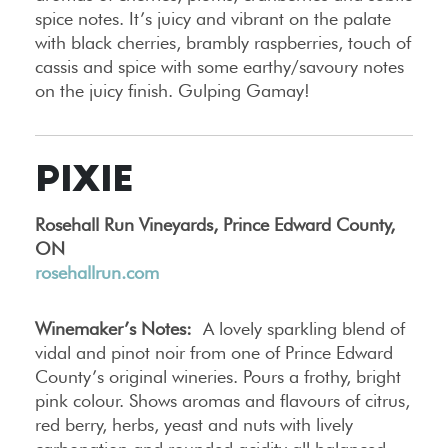
spice notes. It’s juicy and vibrant on the palate
with black cherries, brambly raspberries, touch of
cassis and spice with some earthy/savoury notes
on the juicy finish. Gulping Gamay!
PIXIE
Rosehall Run Vineyards, Prince Edward County,
ON
rosehallrun.com
Winemaker’s Notes:
A lovely sparkling blend of
vidal and pinot noir from one of Prince Edward
County’s original wineries. Pours a frothy, bright
pink colour. Shows aromas and flavours of citrus,
red berry, herbs, yeast and nuts with lively