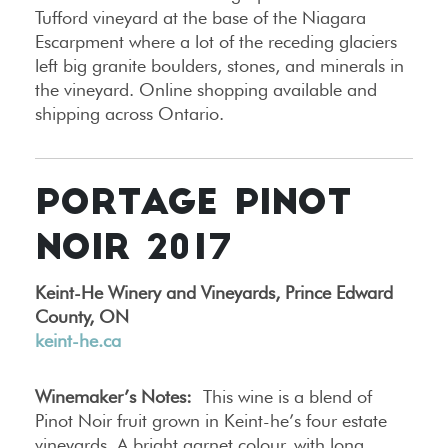
Tufford vineyard at the base of the Niagara
Escarpment where a lot of the receding glaciers
left big granite boulders, stones, and minerals in
the vineyard. Online shopping available and
shipping across Ontario.
PORTAGE PINOT
NOIR 2017
Keint-He Winery and Vineyards, Prince Edward
County, ON
keint-he.ca
Winemaker’s Notes:
This wine is a blend of
Pinot Noir fruit grown in Keint-he’s four estate
vineyards. A bright garnet colour, with long