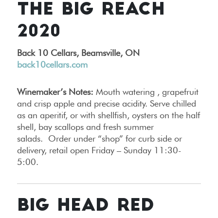
THE BIG REACH
2020
Back 10 Cellars, Beamsville, ON
back10cellars.com
Winemaker’s Notes:
Mouth watering , grapefruit
and crisp apple and precise acidity. Serve chilled
as an aperitif, or with shellfish, oysters on the half
shell, bay scallops and fresh summer
salads. Order under “shop” for curb side or
delivery, retail open Friday – Sunday 11:30-
5:00.
BIG HEAD RED