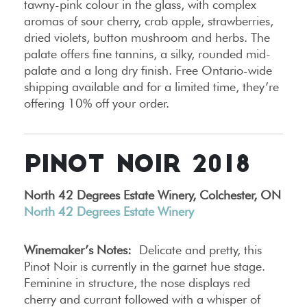
tawny-pink colour in the glass, with complex
aromas of sour cherry, crab apple, strawberries,
dried violets, button mushroom and herbs. The
palate offers fine tannins, a silky, rounded mid-
palate and a long dry finish. Free Ontario-wide
shipping available and for a limited time, they’re
offering 10% off your order.
PINOT NOIR 2018
North 42 Degrees Estate Winery, Colchester, ON
North 42 Degrees Estate Winery
Winemaker’s Notes:
Delicate and pretty, this
Pinot Noir is currently in the garnet hue stage.
Feminine in structure, the nose displays red
cherry and currant followed with a whisper of