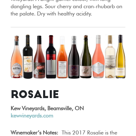
dangling legs. Sour cherry and cran-rhubarb on
the palate. Dry with healthy acidity.
ROSALIE
Kew Vineyards, Beamsville, ON
kewvineyards.com
Winemaker’s Notes:
This 2017 Rosalie is the