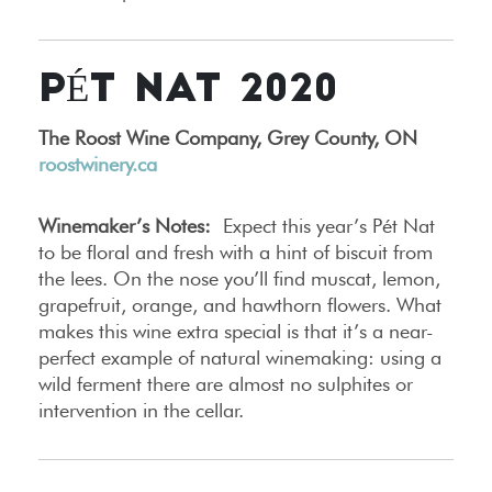
PÉT NAT 2020
The Roost Wine Company, Grey County, ON
roostwinery.ca
Winemaker’s Notes:
Expect this year’s Pét Nat
to be floral and fresh with a hint of biscuit from
the lees. On the nose you’ll find muscat, lemon,
grapefruit, orange, and hawthorn flowers. What
makes this wine extra special is that it’s a near-
perfect example of natural winemaking: using a
wild ferment there are almost no sulphites or
intervention in the cellar.