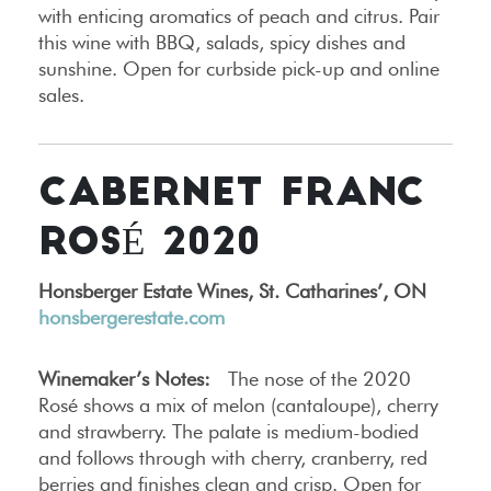
with enticing aromatics of peach and citrus. Pair
this wine with BBQ, salads, spicy dishes and
sunshine. Open for curbside pick-up and online
sales.
CABERNET FRANC
ROSÉ 2020
Honsberger Estate Wines, St. Catharines’, ON
honsbergerestate.com
Winemaker’s Notes:
The nose of the 2020
Rosé shows a mix of melon (cantaloupe), cherry
and strawberry. The palate is medium-bodied
and follows through with cherry, cranberry, red
berries and finishes clean and crisp. Open for