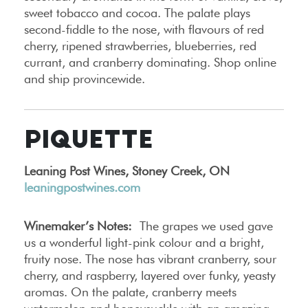
sweet tobacco and cocoa. The palate plays
second-fiddle to the nose, with flavours of red
cherry, ripened strawberries, blueberries, red
currant, and cranberry dominating. Shop online
and ship provincewide.
PIQUETTE
Leaning Post Wines, Stoney Creek, ON
leaningpostwines.com
Winemaker’s Notes:
The grapes we used gave
us a wonderful light-pink colour and a bright,
fruity nose. The nose has vibrant cranberry, sour
cherry, and raspberry, layered over funky, yeasty
aromas. On the palate, cranberry meets