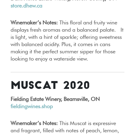
store.dhew.ca
Winemaker’s Notes:
This floral and fruity wine
displays fresh aromas and a balanced palate. It
is light, with a hint of sparkle; offering sweetness
with balanced acidity. Plus, it comes in cans
making it the perfect summer sipper for those
looking to enjoy a waterside view.
MUSCAT 2020
Fielding Estate Winery, Beamsville, ON
fieldingwines.shop
Winemaker’s Notes:
This Muscat is expressive
and fragrant, filled with notes of peach, lemon,