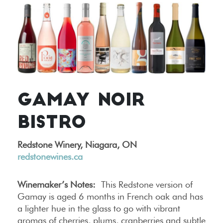
GAMAY NOIR
BISTRO
Redstone Winery, Niagara, ON
redstonewines.ca
Winemaker’s Notes:
This Redstone version of
Gamay is aged 6 months in French oak and has
a lighter hue in the glass to go with vibrant
aromas of cherries, plums, cranberries and subtle