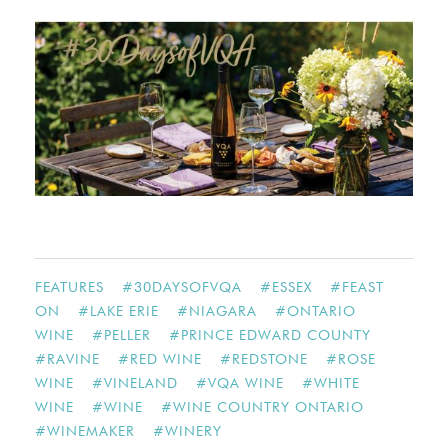
FEATURES
#
30DAYSOFVQA
#
ESSEX
#
FEAST
ON
#
LAKE ERIE
#
NIAGARA
#
ONTARIO
WINE
#
PELLER
#
PRINCE EDWARD COUNTY
#
RAVINE
#
RED WINE
#
REDSTONE
#
ROSE
WINE
#
VINELAND
#
VQA WINE
#
WHITE
WINE
#
WINE
#
WINE COUNTRY ONTARIO
#
WINEMAKER
#
WINERY