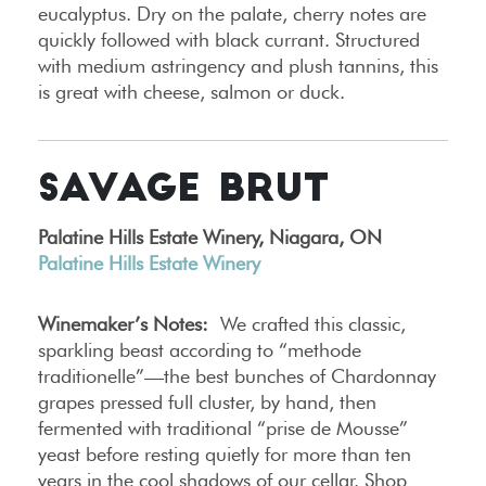
eucalyptus. Dry on the palate, cherry notes are
quickly followed with black currant. Structured
with medium astringency and plush tannins, this
is great with cheese, salmon or duck.
SAVAGE BRUT
Palatine Hills Estate Winery, Niagara, ON
Palatine Hills Estate Winery
Winemaker’s Notes:
We crafted this classic,
sparkling beast according to “methode
traditionelle”—the best bunches of Chardonnay
grapes pressed full cluster, by hand, then
fermented with traditional “prise de Mousse”
yeast before resting quietly for more than ten
years in the cool shadows of our cellar. Shop