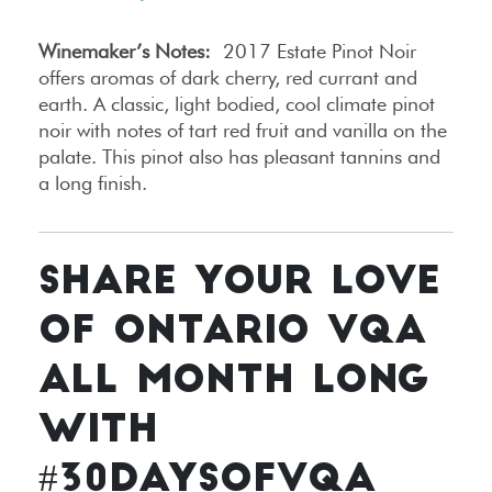
Winemaker’s Notes:
2017 Estate Pinot Noir
offers aromas of dark cherry, red currant and
earth. A classic, light bodied, cool climate pinot
noir with notes of tart red fruit and vanilla on the
palate. This pinot also has pleasant tannins and
a long finish.
SHARE YOUR LOVE
OF ONTARIO VQA
ALL MONTH LONG
WITH
#30DAYSOFVQA