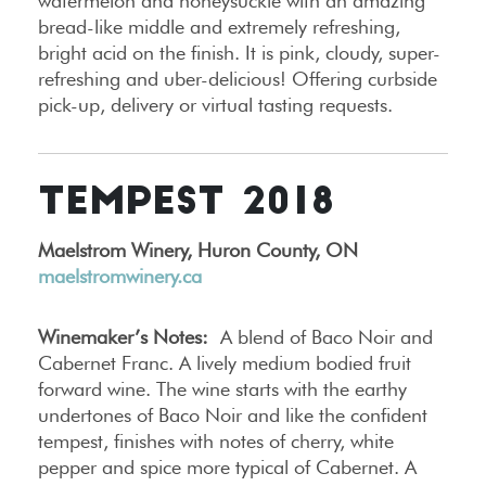
watermelon and honeysuckle with an amazing
bread-like middle and extremely refreshing,
bright acid on the finish. It is pink, cloudy, super-
refreshing and uber-delicious! Offering curbside
pick-up, delivery or virtual tasting requests.
TEMPEST 2018
Maelstrom Winery, Huron County, ON
maelstromwinery.ca
Winemaker’s Notes:
A blend of Baco Noir and
Cabernet Franc. A lively medium bodied fruit
forward wine. The wine starts with the earthy
undertones of Baco Noir and like the confident
tempest, finishes with notes of cherry, white
pepper and spice more typical of Cabernet. A