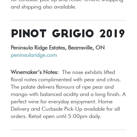
and shipping also available.
PINOT GRIGIO 2019
Peninsula Ridge Estates, Beamsville, ON
peninsularidge.com
Winemaker’s Notes:
The nose exhibits lifted
floral notes complimented with pear and citrus.
The palate delivers flavours of ripe pear and
mango with balanced acidity and a long finish. A
perfect wine for everyday enjoyment. Home
Delivery and Curbside Pick-Up available for all
orders. Retail open until 5:00pm daily.