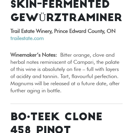
SKIN-FERMENTED
GEWÜRZTRAMINER
Trail Estate Winery, Prince Edward County, ON
trailestate.com
Winemaker’s Notes:
Bitter orange, clove and
herbal notes reminiscent of Campari, the palate
of this wine is absolutely on fire – full with layers
of acidity and tannin. Tart, flavourful perfection.
Magnums will be released at a future date, after
further aging in bottle.
BO•TEEK CLONE
458 PINOT