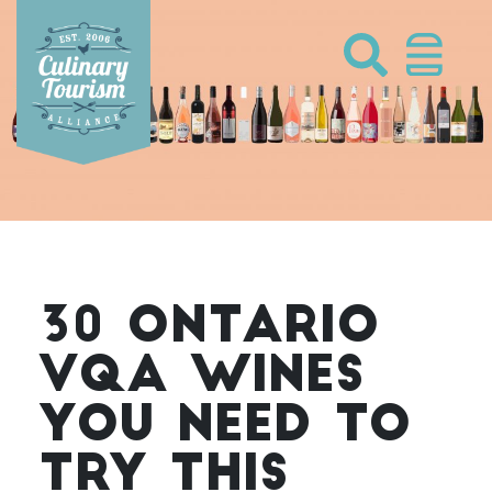
Skip
to
content
30 ONTARIO
VQA WINES
YOU NEED TO
TRY THIS