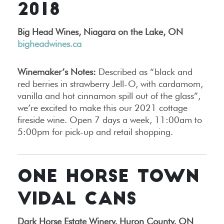
2018
Big Head Wines, Niagara on the Lake, ON
bigheadwines.ca
Winemaker’s Notes:
Described as “black and
red berries in strawberry Jell-O, with cardamom,
vanilla and hot cinnamon spill out of the glass”,
we’re excited to make this our 2021 cottage
fireside wine. Open 7 days a week, 11:00am to
5:00pm for pick-up and retail shopping.
ONE HORSE TOWN
VIDAL CANS
Dark Horse Estate Winery, Huron County, ON