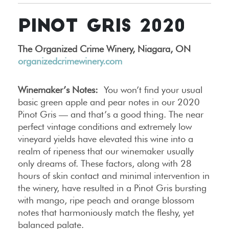
PINOT GRIS 2020
The Organized Crime Winery, Niagara, ON
organizedcrimewinery.com
Winemaker’s Notes:
You won’t find your usual
basic green apple and pear notes in our 2020
Pinot Gris — and that’s a good thing. The near
perfect vintage conditions and extremely low
vineyard yields have elevated this wine into a
realm of ripeness that our winemaker usually
only dreams of. These factors, along with 28
hours of skin contact and minimal intervention in
the winery, have resulted in a Pinot Gris bursting
with mango, ripe peach and orange blossom
notes that harmoniously match the fleshy, yet
balanced palate.