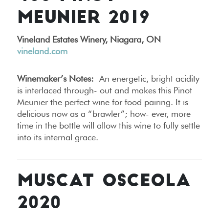
MEUNIER 2019
Vineland Estates Winery, Niagara, ON
vineland.com
Winemaker’s Notes:
An energetic, bright acidity
is interlaced through- out and makes this Pinot
Meunier the perfect wine for food pairing. It is
delicious now as a “brawler”; how- ever, more
time in the bottle will allow this wine to fully settle
into its internal grace.
MUSCAT OSCEOLA
2020