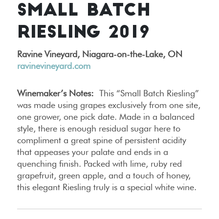
SMALL BATCH
RIESLING 2019
Ravine Vineyard, Niagara-on-the-Lake, ON
ravinevineyard.com
Winemaker’s Notes:
This “Small Batch Riesling”
was made using grapes exclusively from one site,
one grower, one pick date. Made in a balanced
style, there is enough residual sugar here to
compliment a great spine of persistent acidity
that appeases your palate and ends in a
quenching finish. Packed with lime, ruby red
grapefruit, green apple, and a touch of honey,
this elegant Riesling truly is a special white wine.