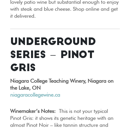
lovely patio wine but substantial enough to enjoy
with steak and blue cheese. Shop online and get
it delivered.
UNDERGROUND
SERIES – PINOT
GRIS
Niagara College Teaching Winery, Niagara on
the Lake, ON
niagaracollegewine.ca
Winemaker’s Notes:
This is not your typical
Pinot Gris: it shows its genetic heritage with an
almost Pinot Noir – like tannin structure and