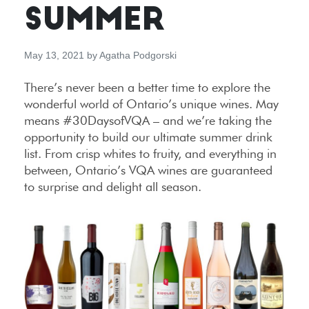
SUMMER
May 13, 2021
by
Agatha Podgorski
There’s never been a better time to explore the
wonderful world of Ontario’s unique wines. May
means #30DaysofVQA – and we’re taking the
opportunity to build our ultimate summer drink
list. From crisp whites to fruity, and everything in
between, Ontario’s VQA wines are guaranteed
to surprise and delight all season.