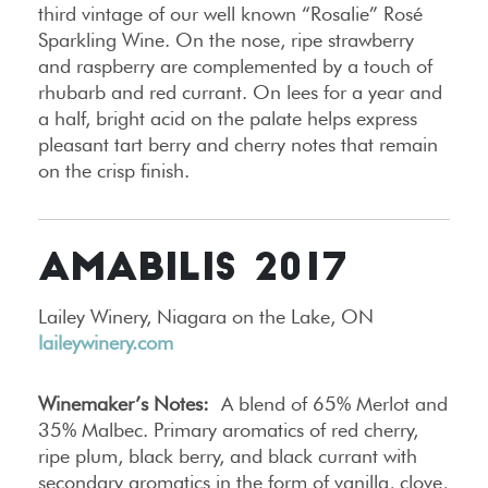
third vintage of our well known “Rosalie” Rosé
Sparkling Wine. On the nose, ripe strawberry
and raspberry are complemented by a touch of
rhubarb and red currant. On lees for a year and
a half, bright acid on the palate helps express
pleasant tart berry and cherry notes that remain
on the crisp finish.
AMABILIS 2017
Lailey Winery, Niagara on the Lake, ON
laileywinery.com
Winemaker’s Notes:
A blend of 65% Merlot and
35% Malbec. Primary aromatics of red cherry,
ripe plum, black berry, and black currant with
secondary aromatics in the form of vanilla, clove,