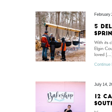
February 
5 DE
SPRI
With its
Elgin Cou
loved […
Continue
July 14, 
12 CA
SOUT