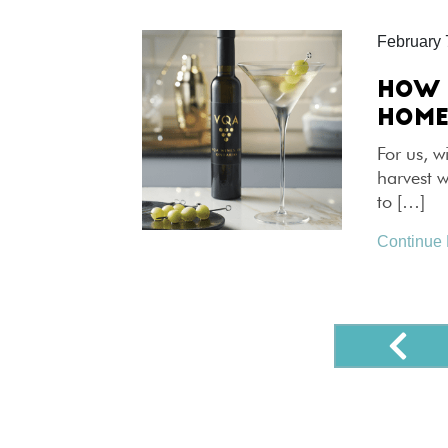
February 
HOW 
HOM
For us, w
harvest 
to […]
Continue