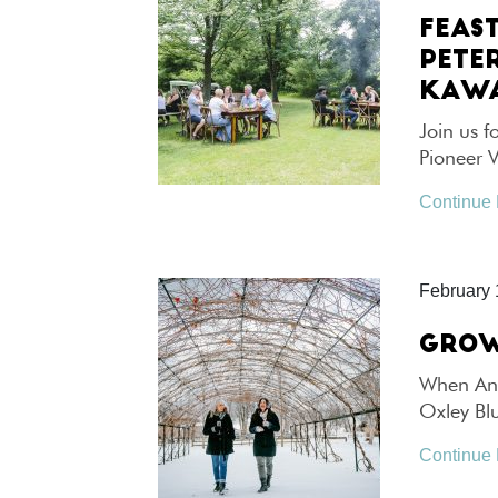
FEAS
PETE
KAWA
Join us f
Pioneer 
Continue
February 
GROW
When Ann
Oxley Bl
Continue