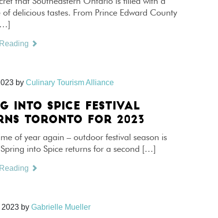
ecret that Southeastern Ontario is filled with a
 of delicious tastes. From Prince Edward County
[…]
 Reading
2023
by
Culinary Tourism Alliance
G INTO SPICE FESTIVAL
RNS TORONTO FOR 2023
 time of year again – outdoor festival season is
Spring into Spice returns for a second […]
 Reading
 2023
by
Gabrielle Mueller