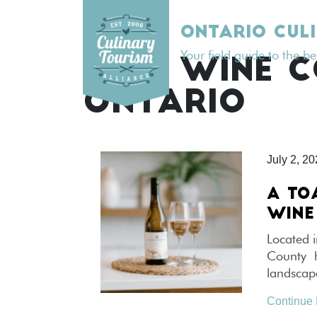
Skip
to
ONTARIO CUL
content
Your field guide to the b
TAG:
WINE 
ONTARIO
July 2, 2
A TO
WINE
Located i
County ha
landscape
Continue