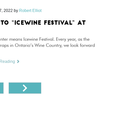
7, 2022
by
Robert Elliot
TO “ICEWINE FESTIVAL” AT
E
inter means Icewine Festival. Every year, as the
wraps in Ontario’s Wine Country, we look forward
 Reading