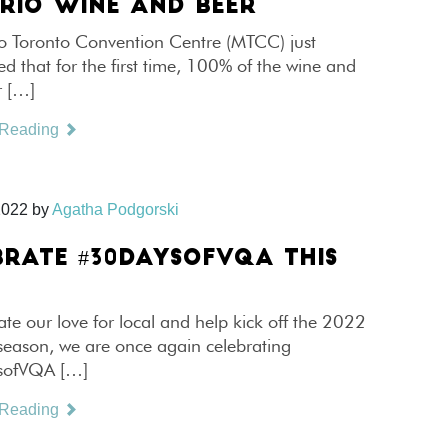
RIO WINE AND BEER
o Toronto Convention Centre (MTCC) just
 that for the first time, 100% of the wine and
r […]
 Reading
2022
by
Agatha Podgorski
BRATE #30DAYSOFVQA THIS
ate our love for local and help kick off the 2022
season, we are once again celebrating
ofVQA […]
 Reading