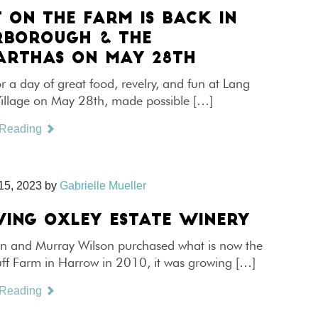
T ON THE FARM IS BACK IN
RBOROUGH & THE
RTHAS ON MAY 28TH
or a day of great food, revelry, and fun at Lang
Village on May 28th, made possible […]
 Reading
15, 2023
by
Gabrielle Mueller
ING OXLEY ESTATE WINERY
 and Murray Wilson purchased what is now the
uff Farm in Harrow in 2010, it was growing […]
 Reading