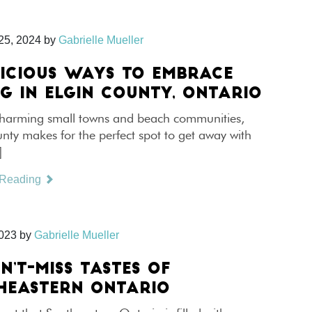
25, 2024
by
Gabrielle Mueller
LICIOUS WAYS TO EMBRACE
NG IN ELGIN COUNTY, ONTARIO
 charming small towns and beach communities,
nty makes for the perfect spot to get away with
]
 Reading
2023
by
Gabrielle Mueller
N’T-MISS TASTES OF
HEASTERN ONTARIO