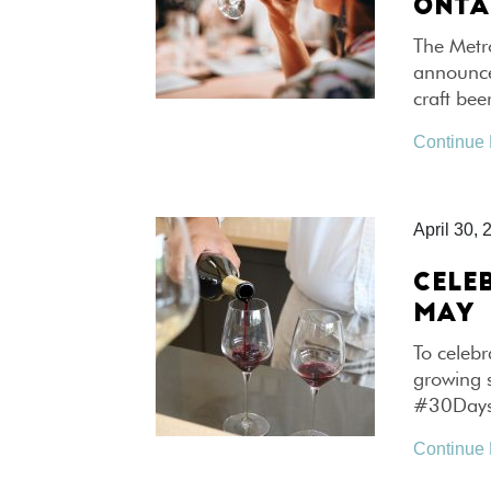
ONTA
The Metr
announced
craft bee
Continue
April 30, 
CELE
MAY
To celebr
growing 
#30Days
Continue