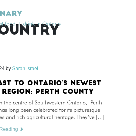
INARY
est food + drink in Ontario
COUNTRY
024
by
Sarah Israel
AST TO ONTARIO’S NEWEST
 REGION: PERTH COUNTY
n the centre of Southwestern Ontario, Perth
s long been celebrated for its picturesque
s and rich agricultural heritage. They’ve […]
 Reading