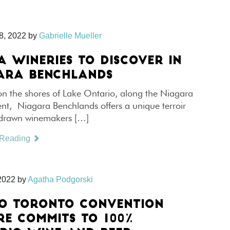
8, 2022
by
Gabrielle Mueller
A WINERIES TO DISCOVER IN
ARA BENCHLANDS
on the shores of Lake Ontario, along the Niagara
nt, Niagara Benchlands offers a unique terroir
 drawn winemakers […]
 Reading
2022
by
Agatha Podgorski
O TORONTO CONVENTION
RE COMMITS TO 100%