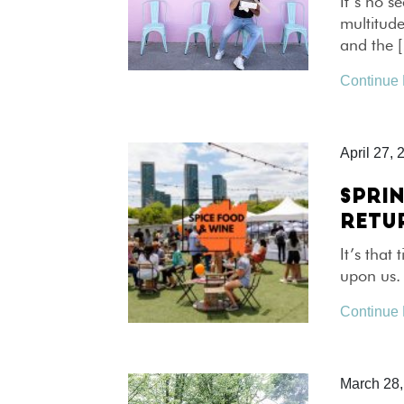
It’s no s
multitude
and the 
Continue
April 27, 
SPRIN
RETU
It’s that
upon us. 
Continue
March 28,