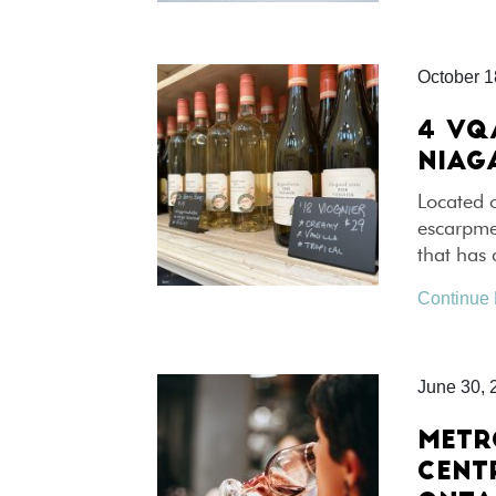
October 1
4 VQ
NIAG
Located 
escarpme
that has
Continue
June 30, 
METR
CENT