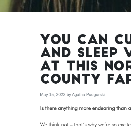
YOU CAN C
AND SLEEP 
AT THIS N
COUNTY FA
May 15, 2022
by
Agatha Podgorski
Is there anything more endearing than 
We think not – that’s why we’re so excit