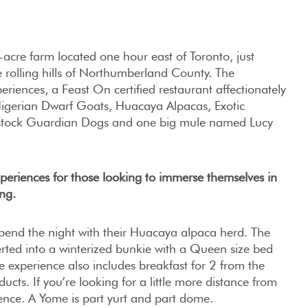
acre farm located one hour east of Toronto, just
e rolling hills of Northumberland County. The
eriences, a Feast On certified restaurant affectionately
Nigerian Dwarf Goats, Huacaya Alpacas, Exotic
vestock Guardian Dogs and one big mule named Lucy
periences for those looking to immerse themselves in
ng.
pend the night with their Huacaya alpaca herd. The
ted into a winterized bunkie with a Queen size bed
e experience also includes breakfast for 2 from the
ucts. If you’re looking for a little more distance from
ience. A Yome is part yurt and part dome.