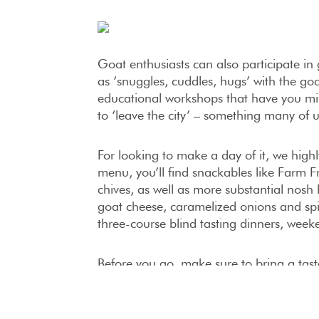
Goat enthusiasts can also participate i
as ‘snuggles, cuddles, hugs’ with the go
educational workshops that have you mi
to ‘leave the city’ – something many of 
For looking to make a day of it, we hi
menu, you’ll find snackables like Farm F
chives, as well as more substantial nosh
goat cheese, caramelized onions and sp
three-course blind tasting dinners, week
Before you go, make sure to bring a ta
Goat offers all sorts of delicious creati
Goat Milk Ice Cream and Goat-a-Licious
super season goat milk caramels – a tr