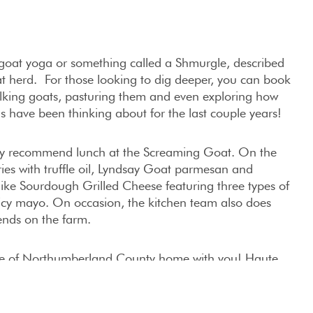
n goat yoga or something called a Shmurgle, described
at herd. For those looking to dig deeper, you can book
lking goats, pasturing them and even exploring how
us have been thinking about for the last couple years!
ghly recommend lunch at the Screaming Goat. On the
ries with truffle oil, Lyndsay Goat parmesan and
 like Sourdough Grilled Cheese featuring three types of
icy mayo. On occasion, the kitchen team also does
ends on the farm.
ste of Northumberland County home with you! Haute
ons like Artisan Goat Milk Cheeses, Udderly Ridiculous
 Maple and Chocolate Fudge. Our favorites are the
eat whenever we can get our hands on them!