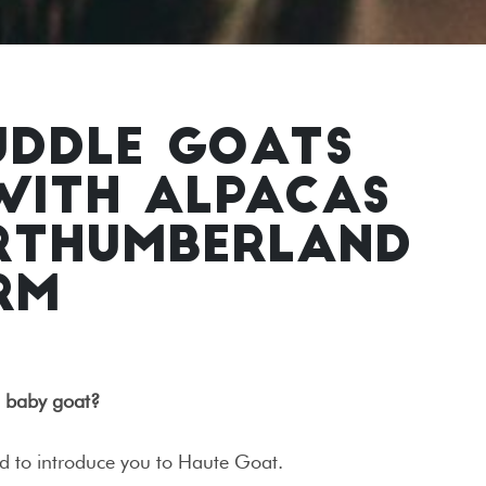
UDDLE GOATS
WITH ALPACAS
ORTHUMBERLAND
RM
a baby goat?
ed to introduce you to Haute Goat.