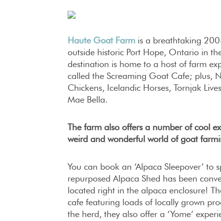
Haute Goat Farm
is a breathtaking 200-
outside historic Port Hope, Ontario in th
destination is home to a host of farm exp
called the Screaming Goat Cafe; plus, 
Chickens, Icelandic Horses, Tornjak Li
Mae Bella.
The farm also offers a number of cool ex
weird and wonderful world of goat farmi
You can book an ‘Alpaca Sleepover’ to s
repurposed Alpaca Shed has been conver
located right in the alpaca enclosure! Th
cafe featuring loads of locally grown prod
the herd, they also offer a ‘Yome’ exper