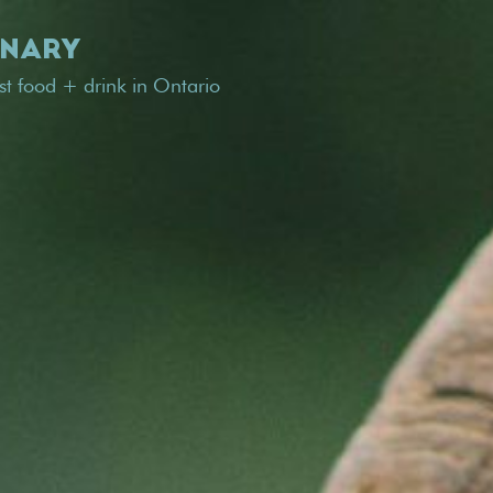
INARY
est food + drink in Ontario