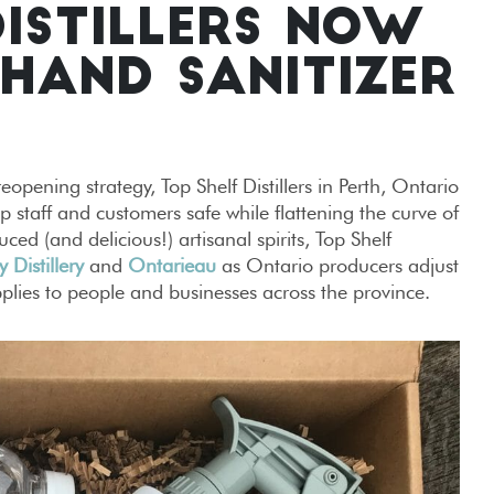
DISTILLERS NOW
HAND SANITIZER
eopening strategy, Top Shelf Distillers in Perth, Ontario
 staff and customers safe while flattening the curve of
d (and delicious!) artisanal spirits, Top Shelf
y Distillery
and
Ontarieau
as Ontario producers adjust
plies to people and businesses across the province.