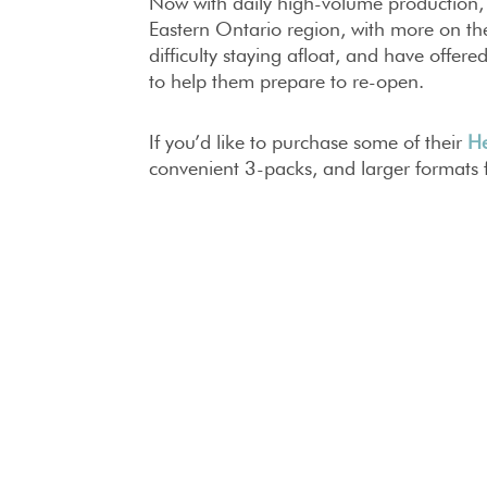
Now with daily high-volume production, To
Eastern Ontario region, with more on t
difficulty staying afloat, and have offere
to help them prepare to re-open.
If you’d like to purchase some of their
He
convenient 3-packs, and larger formats 
If you’re a business owner and want to l
contact
sara@topshelfdistillers.com
STAY HEALTHY, 
FEAST ON
FEATURES
NEWS
#
FEAST 
DISTILLERS