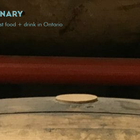
INARY
est food + drink in Ontario