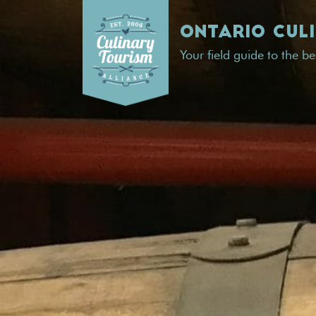
Skip
to
ONTARIO CUL
content
Your field guide to the b