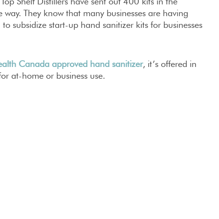
p Shelf Distillers have sent out 400 kits in the
he way. They know that many businesses are having
d to subsidize start-up hand sanitizer kits for businesses
alth Canada approved hand sanitizer
, it’s offered in
for at-home or business use.
earn more about subsidized kits or bulk purchases,
FRIENDS!
ON
#
HAND SANITIZER
#
PERTH
#
TOP SHELF