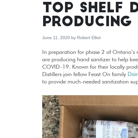
TOP SHELF 
PRODUCING 
June 11, 2020
by
Robert Elliot
In preparation for phase 2 of Ontario’s r
are producing hand sanitizer to help keep
COVID-19. Known for their locally produce
Distillers join fellow Feast On family
Dair
to provide much-needed sanitization sup