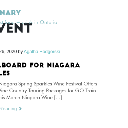
INARY
est food + drink in Ontario
VENT
26, 2020
by
Agatha Podgorski
ABOARD FOR NIAGARA
LES
Niagara Spring Sparkles Wine Festival Offers
Wine Country Touring Packages for GO Train
his March Niagara Wine […]
 Reading