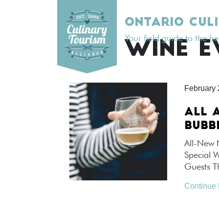
Skip
to
ONTARIO CUL
content
Your field guide to the b
TAG:
WINE E
February 
ALL 
BUBB
All-New 
Special 
Guests T
Continue