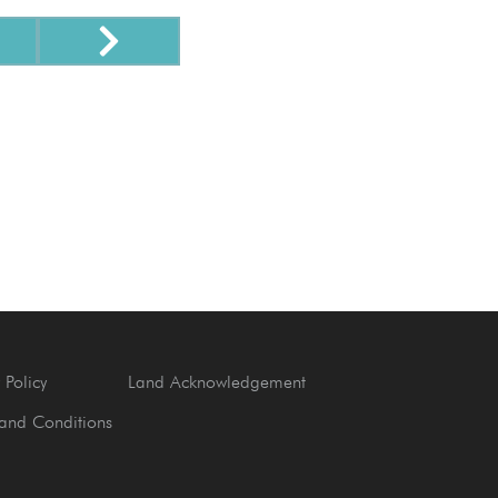
 Policy
Land Acknowledgement
and Conditions