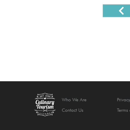
Who We Are
Privacy
Contact Us
Terms 