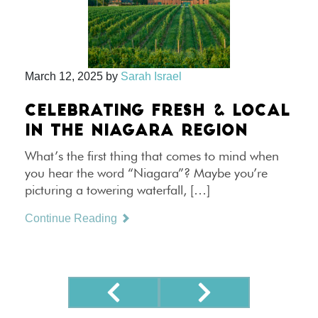
March 12, 2025
by
Sarah Israel
CELEBRATING FRESH & LOCAL
IN THE NIAGARA REGION
What’s the first thing that comes to mind when
you hear the word “Niagara”? Maybe you’re
picturing a towering waterfall, […]
Continue Reading