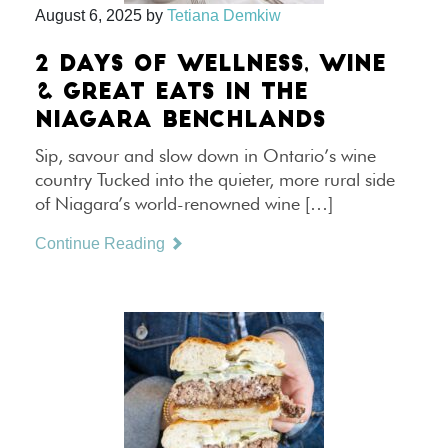
August 6, 2025
by
Tetiana Demkiw
2 DAYS OF WELLNESS, WINE
& GREAT EATS IN THE
NIAGARA BENCHLANDS
Sip, savour and slow down in Ontario’s wine
country Tucked into the quieter, more rural side
of Niagara’s world-renowned wine […]
Continue Reading