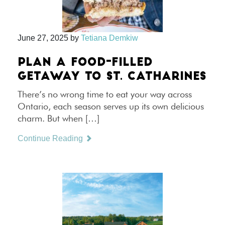
June 27, 2025
by
Tetiana Demkiw
PLAN A FOOD-FILLED
GETAWAY TO ST. CATHARINES
There’s no wrong time to eat your way across
Ontario, each season serves up its own delicious
charm. But when […]
Continue Reading