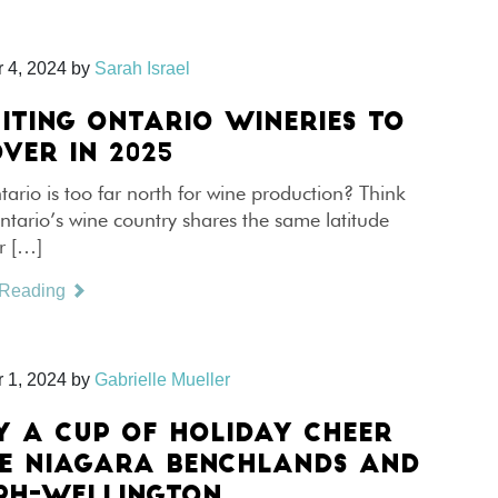
 4, 2024
by
Sarah Israel
CITING ONTARIO WINERIES TO
VER IN 2025
ario is too far north for wine production? Think
tario’s wine country shares the same latitude
r […]
 Reading
 1, 2024
by
Gabrielle Mueller
Y A CUP OF HOLIDAY CHEER
HE NIAGARA BENCHLANDS AND
PH-WELLINGTON