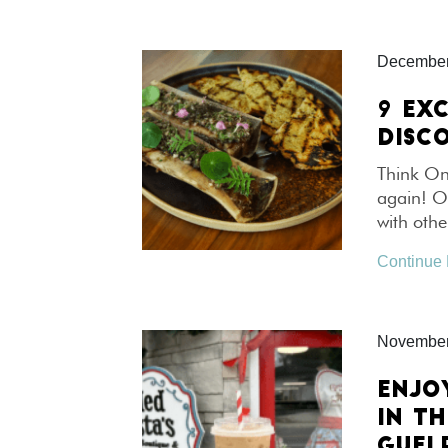
December
9 EX
DISCO
Think Ont
again! On
with othe
Continue
November
ENJO
IN T
GUEL