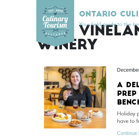
Skip
to
ONTARIO CUL
content
Your field guide to the b
TAG:
VINELA
WINERY
December
A DE
PREP
BENC
Holiday p
have to f
Continue