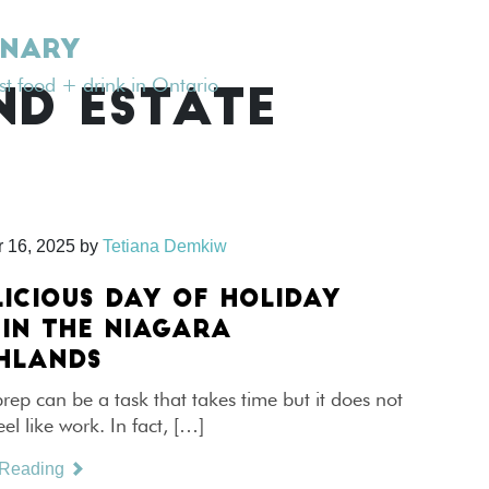
INARY
est food + drink in Ontario
ND ESTATE
 16, 2025
by
Tetiana Demkiw
LICIOUS DAY OF HOLIDAY
 IN THE NIAGARA
HLANDS
rep can be a task that takes time but it does not
eel like work. In fact, […]
 Reading