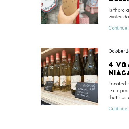
Is there 
winter d
Continue
October 1
4 VQ
NIAG
Located 
escarpme
that has
Continue