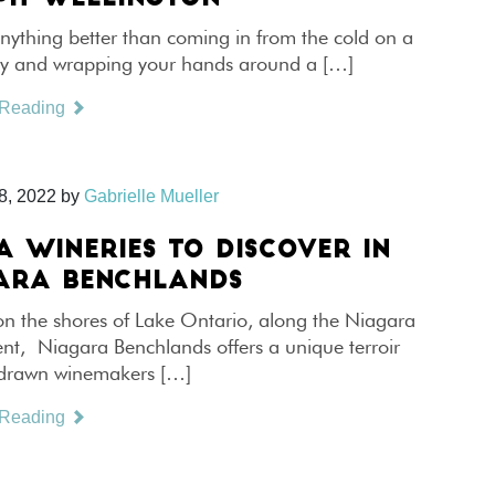
anything better than coming in from the cold on a
ay and wrapping your hands around a […]
 Reading
8, 2022
by
Gabrielle Mueller
A WINERIES TO DISCOVER IN
ARA BENCHLANDS
on the shores of Lake Ontario, along the Niagara
nt, Niagara Benchlands offers a unique terroir
 drawn winemakers […]
 Reading