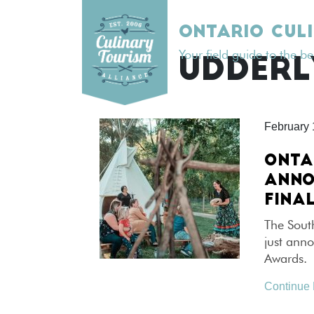
Skip
to
ONTARIO CUL
content
Your field guide to the b
TAG:
UDDERL
February 
ONTA
ANNO
FINAL
The Sout
just anno
Awards. 
Continue