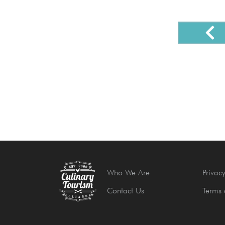
Who We Are
Privacy
Contact Us
Terms 