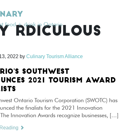
INARY
est food + drink in Ontario
Y RDICULOUS
13, 2022
by
Culinary Tourism Alliance
RIO’S SOUTHWEST
UNCES 2021 TOURISM AWARD
ISTS
hwest Ontario Tourism Corporation (SWOTC) has
unced the finalists for the 2021 Innovation
The Innovation Awards recognize businesses, […]
 Reading