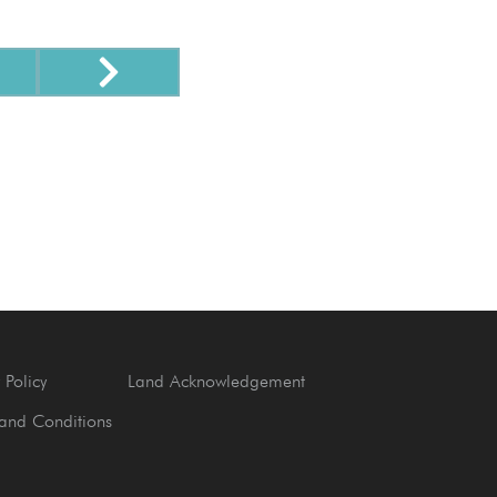
 Policy
Land Acknowledgement
and Conditions