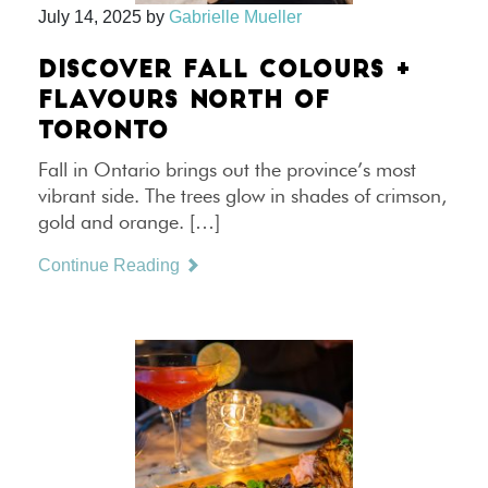
July 14, 2025
by
Gabrielle Mueller
DISCOVER FALL COLOURS +
FLAVOURS NORTH OF
TORONTO
Fall in Ontario brings out the province’s most
vibrant side. The trees glow in shades of crimson,
gold and orange. […]
Continue Reading