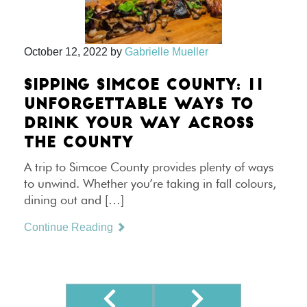
October 12, 2022
by
Gabrielle Mueller
SIPPING SIMCOE COUNTY: 11
UNFORGETTABLE WAYS TO
DRINK YOUR WAY ACROSS
THE COUNTY
A trip to Simcoe County provides plenty of ways
to unwind. Whether you’re taking in fall colours,
dining out and […]
Continue Reading